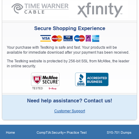
Secure Shopping Experience
Your purchase with Testking is safe and fast. Your products will be
available for immediate download after your payment has been received.
The Testking website is protected by 256-bit SSL from McAfee, the leader
in online security.
Need help assistance? Contact us!
Customer Support
Home
CompTIA Security+ Practice Test
SY0-701 Dumps