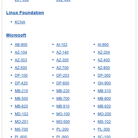
Linux Foundation
KCNA
Microsoft
AB-900
AI-102
AI-900
AZ-104
AZ-140
AZ-204
AZ-303
AZ-305
AZ-400
AZ-500
AZ-700
AZ-800
DP-100
DP-203
DP-300
DP-420
DP-600
GH-900
MB-210
MB-220
MB-310
MB-500
MB-700
MB-800
MB-820
MB-910
MB-920
MD-102
MO-100
MO-200
MO-201
MO-500
MS-102
MS-700
PL-200
PL-300
PL-600
PL-900
SC-100