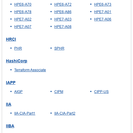
HPE6-A70
HPE6-A72
HPE6-A73
HPE6-A78
HPE6-A86
HPE7-A01
HPE7-A02
HPE7-A03
HPE7-A06
HPE7-A07
HPE7-A08
HRCI
PHR
SPHR
HashiCorp
Terraform Associate
IAPP
AIGP
CIPM
CIPP-US
IIA
IIA-CIA-Part1
IIA-CIA-Part2
IIBA