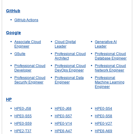
GitHub
GitHub Actions
Google
Associate Cloud
Cloud Digital
Generative AI
Engineer
Leader
Leader
GSuite
Professional Cloud
Professional Cloud
Architect
Database Engineer
Professional Cloud
Professional Cloud
Professional Cloud
Developer
DevOps Engineer
Network Engineer
Professional Cloud
Professional Data
Professional
Security Engineer
Engineer
Machine Learning
Engineer
HP
HPE0-J58
HPE0-J68
HPE0-S54
HPE0-S55
HPE0-S57
HPE0-S58
HPE0-S59
HPE0-V14
HPE0-V27
HPE2-T37
HPE6-A47
HPE6-A69