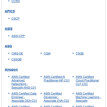
CCRA
APICS
CSCP
ASIS
ASIS-CPP
ASQ
CMQ-OE
CQIA
CSQE
CSSGB
Amazon
AWS Certified
AWS Certified AI
AWS Certified
Advanced
Practitioner AIF-C01
Cloud Practitioner
Networking -
CLF-C02
Specialty ANS-C01
AWS Certified Data
AWS Certified
AWS Certified
Engineer -
Developer -
Machine Learning -
Associate DEA-C01
Associate DVA-C02
Specialty
AWS Certified
AWS Certified
AWS Certified