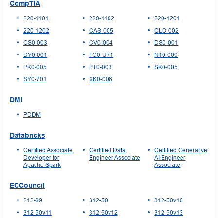
CompTIA
220-1101
220-1102
220-1201
220-1202
CAS-005
CLO-002
CS0-003
CV0-004
DS0-001
DY0-001
FC0-U71
N10-009
PK0-005
PT0-003
SK0-005
SY0-701
XK0-006
DMI
PDDM
Databricks
Certified Associate
Certified Data
Certified Generative
Developer for
Engineer Associate
AI Engineer
Apache Spark
Associate
ECCouncil
212-89
312-50
312-50v10
312-50v11
312-50v12
312-50v13