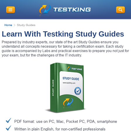
Home
Study Guides
Learn With Testking Study Guides
Prepared by industry experts, our state of the art Study Guides ensure you
understand all concepts necessary for taking a certification exam. Each study
guide is accompanied by Labs and practical exercises to prepare you not just for
your exam, but for the challenges of the IT industry.
PDF format: use on PC, Mac, Pocket PC, PDA, smartphone
Written in plain English, for non-certified professionals