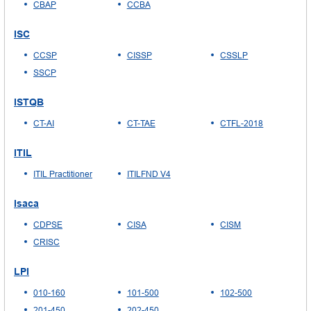
CBAP
CCBA
ISC
CCSP
CISSP
CSSLP
SSCP
ISTQB
CT-AI
CT-TAE
CTFL-2018
ITIL
ITIL Practitioner
ITILFND V4
Isaca
CDPSE
CISA
CISM
CRISC
LPI
010-160
101-500
102-500
201-450
202-450