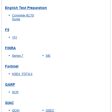
English Test Preparation
Complete IELTS
Guide
F5
101
FINRA
Series 7
SIE
Fortinet
NSE4_FGT-6.4
GARP
SCR
GIAC
GCIH
GSEC