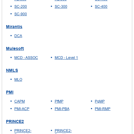
SC-200
SC-300
SC-400
SC-900
Mirantis
DCA
Mulesoft
MCD - ASSOC
MCD - Level 1
NMLS
MLO
PMI
CAPM
PfMP
PgMP
PMI-ACP
PMI-PBA
PMI-RMP
PRINCE2
PRINCE2-
PRINCE2-