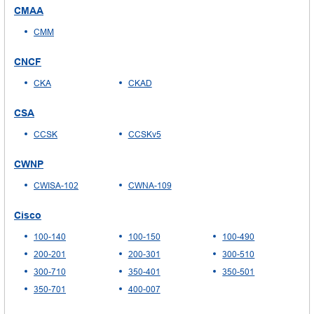
CMAA
CMM
CNCF
CKA
CKAD
CSA
CCSK
CCSKv5
CWNP
CWISA-102
CWNA-109
Cisco
100-140
100-150
100-490
200-201
200-301
300-510
300-710
350-401
350-501
350-701
400-007