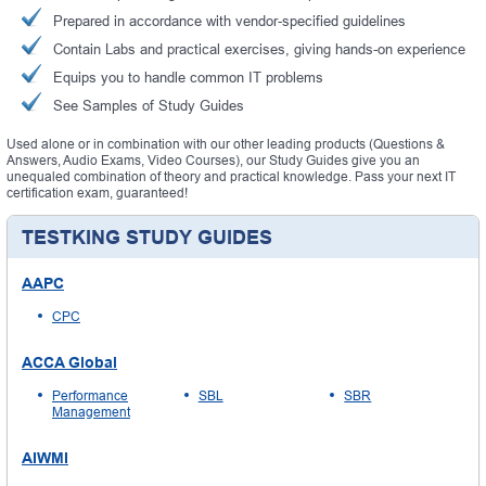
Prepared in accordance with vendor-specified guidelines
Contain Labs and practical exercises, giving hands-on experience
Equips you to handle common IT problems
See Samples of Study Guides
Used alone or in combination with our other leading products (Questions &
Answers, Audio Exams, Video Courses), our Study Guides give you an
unequaled combination of theory and practical knowledge. Pass your next IT
certification exam, guaranteed!
TESTKING STUDY GUIDES
AAPC
CPC
ACCA Global
Performance
SBL
SBR
Management
AIWMI