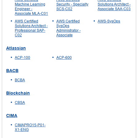
Machine Learning
Security - Specialty
Solutions Architect -
Engineer -
SCS-C02
Associate SAA-C03
Associate MLA-C01
AWS Certified
AWS Certified
AWS-SysOps
Solutions Architect -
SysOps
Professional SAP-
Administrator -
C02
Associate
Atlassian
ACP-100
ACP-600
BACB
BCBA
Blockchain
CBSA
CIMA
CIMAPRO15-P01-
X1-ENG