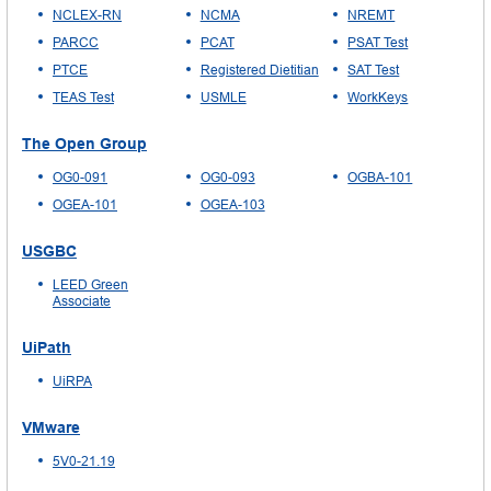
NCLEX-RN
NCMA
NREMT
PARCC
PCAT
PSAT Test
PTCE
Registered Dietitian
SAT Test
TEAS Test
USMLE
WorkKeys
The Open Group
OG0-091
OG0-093
OGBA-101
OGEA-101
OGEA-103
USGBC
LEED Green
Associate
UiPath
UiRPA
VMware
5V0-21.19