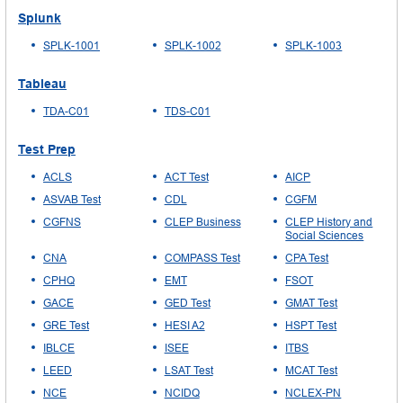
Splunk
SPLK-1001
SPLK-1002
SPLK-1003
Tableau
TDA-C01
TDS-C01
Test Prep
ACLS
ACT Test
AICP
ASVAB Test
CDL
CGFM
CGFNS
CLEP Business
CLEP History and
Social Sciences
CNA
COMPASS Test
CPA Test
CPHQ
EMT
FSOT
GACE
GED Test
GMAT Test
GRE Test
HESI A2
HSPT Test
IBLCE
ISEE
ITBS
LEED
LSAT Test
MCAT Test
NCE
NCIDQ
NCLEX-PN