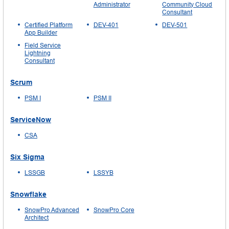
Administrator
Community Cloud
Consultant
Certified Platform
DEV-401
DEV-501
App Builder
Field Service
Lightning
Consultant
Scrum
PSM I
PSM II
ServiceNow
CSA
Six Sigma
LSSGB
LSSYB
Snowflake
SnowPro Advanced
SnowPro Core
Architect