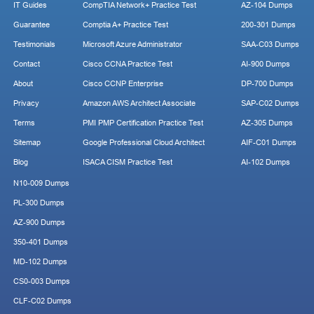
IT Guides
CompTIA Network+ Practice Test
AZ-104 Dumps
Guarantee
Comptia A+ Practice Test
200-301 Dumps
Testimonials
Microsoft Azure Administrator
SAA-C03 Dumps
Contact
Cisco CCNA Practice Test
AI-900 Dumps
About
Cisco CCNP Enterprise
DP-700 Dumps
Privacy
Amazon AWS Architect Associate
SAP-C02 Dumps
Terms
PMI PMP Certification Practice Test
AZ-305 Dumps
Sitemap
Google Professional Cloud Architect
AIF-C01 Dumps
Blog
ISACA CISM Practice Test
AI-102 Dumps
N10-009 Dumps
PL-300 Dumps
AZ-900 Dumps
350-401 Dumps
MD-102 Dumps
CS0-003 Dumps
CLF-C02 Dumps