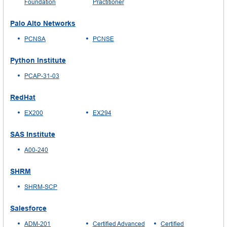
Foundation
Practitioner
Palo Alto Networks
PCNSA
PCNSE
Python Institute
PCAP-31-03
RedHat
EX200
EX294
SAS Institute
A00-240
SHRM
SHRM-SCP
Salesforce
ADM-201
Certified Advanced
Certified