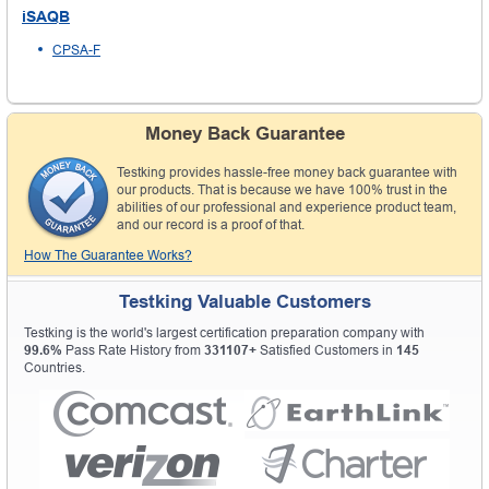
iSAQB
CPSA-F
Money Back Guarantee
Testking provides hassle-free money back guarantee with
our products. That is because we have 100% trust in the
abilities of our professional and experience product team,
and our record is a proof of that.
How The Guarantee Works?
Testking Valuable Customers
Testking is the world's largest certification preparation company with
99.6%
Pass Rate History from
331107+
Satisfied Customers in
145
Countries.