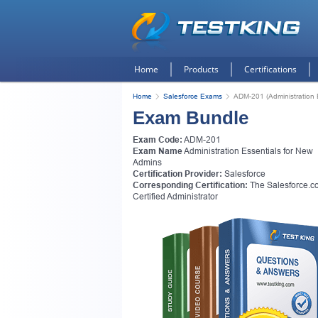
Home
Products
Certifications
Home
Salesforce Exams
ADM-201 (Administration 
Exam Bundle
Exam Code:
ADM-201
Exam Name
Administration Essentials for New
Admins
Certification Provider:
Salesforce
Corresponding Certification:
The Salesforce.c
Certified Administrator