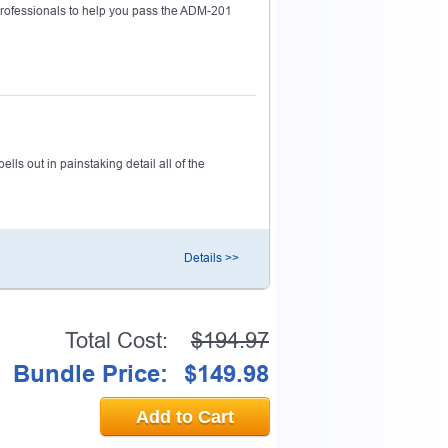
ofessionals to help you pass the ADM-201
ls out in painstaking detail all of the
Details >>
Total Cost:
$194.97
Bundle Price:
$149.98
Add to Cart