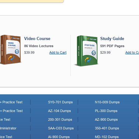
Video Course
Study Guide
86 Video Lectures
591 PDF Pages
$39.99
Add to Cart
$29.99
Add to C
 Practice Test
SY0-701 Dumps
N10-009 Dumps
 Practice Test
AZ-104 Dumps
PL-300 Dumps
ce Test
200-301 Dumps
AZ-900 Dumps
ministrator
SAA-C03 Dumps
350-401 Dumps
ice Test
AI-900 Dumps
MD-102 Dumps