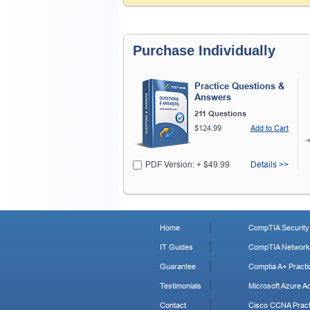
Purchase Individually
Practice Questions &
Answers
211 Questions
$124.99
Add to Cart
PDF Version: + $49.99
Details >>
Home
CompTIA Security+
IT Guides
CompTIA Network+
Guarantee
Comptia A+ Practi
Testimonials
Microsoft Azure Ad
Contact
Cisco CCNA Pract