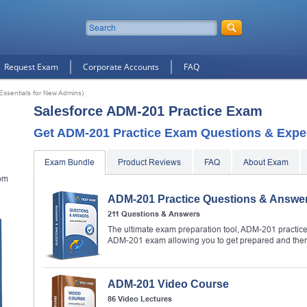
Request Exam
Corporate Accounts
FAQ
Essentials for New Admins)
Salesforce ADM-201 Practice Exam
Get ADM-201 Practice Exam Questions & Exper
Exam Bundle
Product Reviews
FAQ
About Exam
om
ADM-201 Practice Questions & Answe
211 Questions & Answers
The ultimate exam preparation tool, ADM-201 practice 
ADM-201 exam allowing you to get prepared and the
ADM-201 Video Course
86 Video Lectures