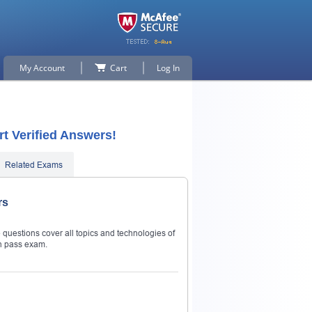
My Account
Cart
Log In
t Verified Answers!
Related Exams
rs
questions cover all topics and technologies of
n pass exam.