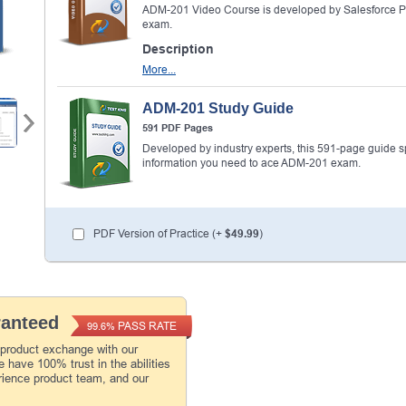
ADM-201 Video Course is developed by Salesforce Pr
exam.
Description
More...
ADM-201 Study Guide
591 PDF Pages
Developed by industry experts, this 591-page guide spel
information you need to ace ADM-201 exam.
PDF Version of Practice (+
$49.99
)
ranteed
PASS RATE
99.6%
 product exchange with our
 have 100% trust in the abilities
rience product team, and our