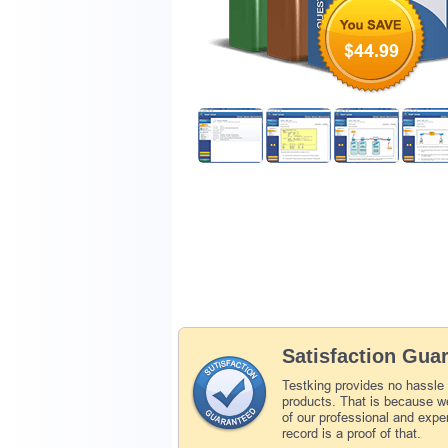
$44.99
Satisfaction Gua
Testking provides no hassle
products. That is because we
of our professional and expe
record is a proof of that.