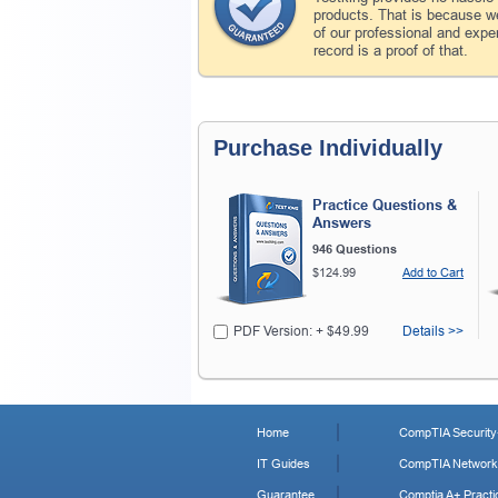
products. That is because we
of our professional and expe
record is a proof of that.
Purchase Individually
Practice Questions &
Answers
946 Questions
$124.99
Add to Cart
PDF Version: + $49.99
Details >>
Home
CompTIA Security+
IT Guides
CompTIA Network+
Guarantee
Comptia A+ Practi