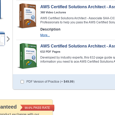
AWS Certified Solutions Architect - 
368 Video Lectures
AWS Certified Solutions Architect - Associate SAA-
Professionals to help you pass the AWS Certified Sol
Description
More...
AWS Certified Solutions Architect - 
632 PDF Pages
Developed by industry experts, this 632-page guide spel
information you need to ace AWS Certified Solutions 
PDF Version of Practice (+
$49.99
)
ranteed
PASS RATE
99.6%
 product exchange with our