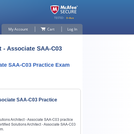
My Account
Cart
Log In
t - Associate SAA-C03
ciate SAA-C03 Practice Exam
ssociate SAA-C03 Practice
utions Architect - Associate SAA-C03 practice
rtified Solutions Architect - Associate SAA-C03
am.