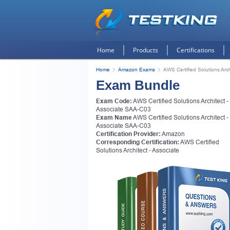
Home
Products
Certifications
Home
Amazon Exams
AWS Certified Solutions Arc
Exam Bundle
Exam Code:
AWS Certified Solutions Architect -
Associate SAA-C03
Exam Name
AWS Certified Solutions Architect -
Associate SAA-C03
Certification Provider:
Amazon
Corresponding Certification:
AWS Certified
Solutions Architect - Associate