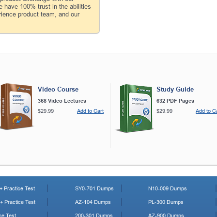
 have 100% trust in the abilities
rience product team, and our
Video Course
Study Guide
368 Video Lectures
632 PDF Pages
$29.99
Add to Cart
$29.99
Add to C
 Practice Test
SY0-701 Dumps
N10-009 Dumps
 Practice Test
AZ-104 Dumps
PL-300 Dumps
ce Test
200-301 Dumps
AZ-900 Dumps