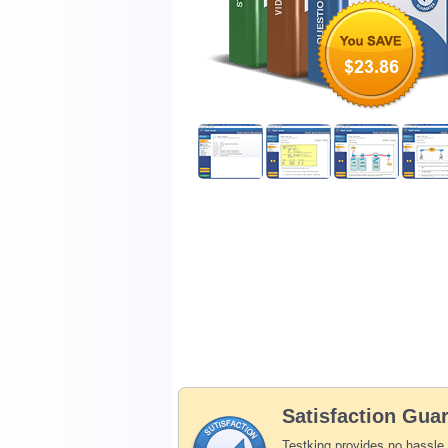
$23.86
Satisfaction Gua
Testking provides no hassle