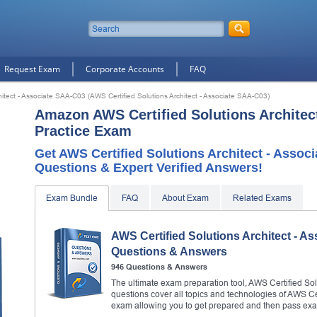
Request Exam
Corporate Accounts
FAQ
hitect - Associate SAA-C03 (AWS Certified Solutions Architect - Associate SAA-C03)
Amazon AWS Certified Solutions Architec
Practice Exam
Get AWS Certified Solutions Architect - Asso
Questions & Expert Verified Answers!
Exam Bundle
FAQ
About Exam
Related Exams
AWS Certified Solutions Architect - A
Questions & Answers
946 Questions & Answers
The ultimate exam preparation tool, AWS Certified Sol
questions cover all topics and technologies of AWS Ce
exam allowing you to get prepared and then pass ex