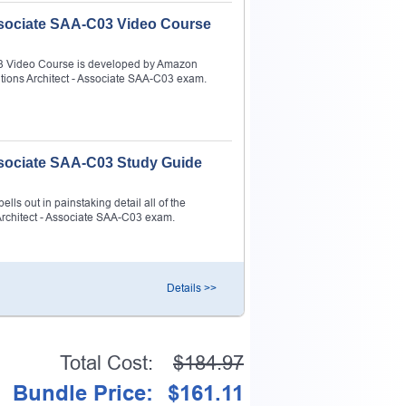
Associate SAA-C03 Video Course
C03 Video Course is developed by Amazon
utions Architect - Associate SAA-C03 exam.
Associate SAA-C03 Study Guide
ls out in painstaking detail all of the
Architect - Associate SAA-C03 exam.
Details >>
Total Cost:
$184.97
Bundle Price:
$161.11