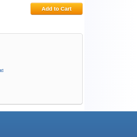
Add to Cart
art