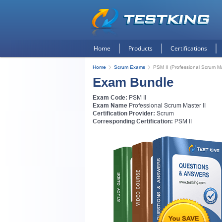
Home
Products
Certifications
Home
Scrum Exams
PSM II (Professional Scrum Ma
Exam Bundle
Exam Code:
PSM II
Exam Name
Professional Scrum Master II
Certification Provider:
Scrum
Corresponding Certification:
PSM II