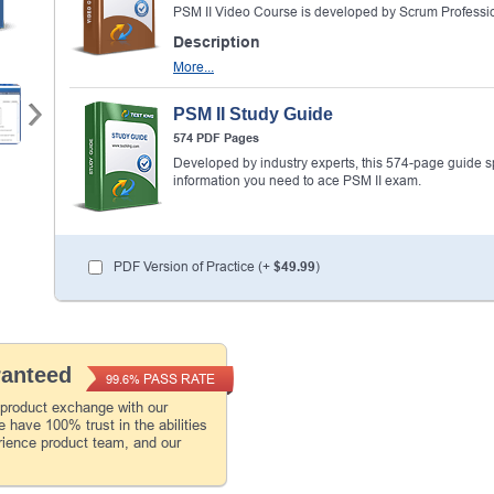
PSM II Video Course is developed by Scrum Professio
Description
More...
PSM II Study Guide
574 PDF Pages
Developed by industry experts, this 574-page guide spel
information you need to ace PSM II exam.
PDF Version of Practice (+
$49.99
)
ranteed
PASS RATE
99.6%
 product exchange with our
 have 100% trust in the abilities
rience product team, and our