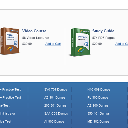
Video Course
Study Guide
58 Video Lectures
574 PDF Pages
$39.99
Add to Cart
$29.99
Add to C
 Practice Test
SY0-701 Dumps
N10-009 Dumps
 Practice Test
AZ-104 Dumps
PL-300 Dumps
ce Test
200-301 Dumps
AZ-900 Dumps
ministrator
SAA-C03 Dumps
350-401 Dumps
ice Test
AI-900 Dumps
MD-102 Dumps