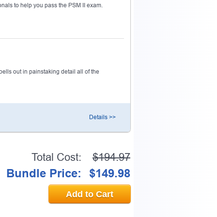
nals to help you pass the PSM II exam.
ls out in painstaking detail all of the
Details >>
Total Cost:
$194.97
Bundle Price:
$149.98
Add to Cart