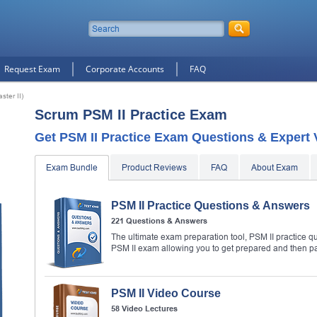
Request Exam
Corporate Accounts
FAQ
ster II)
Scrum PSM II Practice Exam
Get PSM II Practice Exam Questions & Expert 
Exam Bundle
Product Reviews
FAQ
About Exam
PSM II Practice Questions & Answers
221 Questions & Answers
The ultimate exam preparation tool, PSM II practice qu
PSM II exam allowing you to get prepared and then p
PSM II Video Course
58 Video Lectures