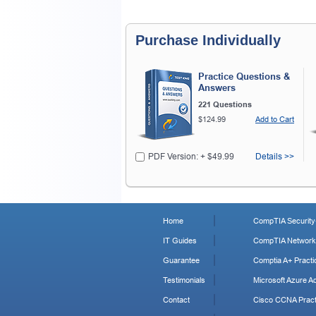
Purchase Individually
Practice Questions &
Answers
221 Questions
$124.99
Add to Cart
PDF Version: + $49.99
Details >>
Home
CompTIA Security+
IT Guides
CompTIA Network+
Guarantee
Comptia A+ Practi
Testimonials
Microsoft Azure Ad
Contact
Cisco CCNA Pract