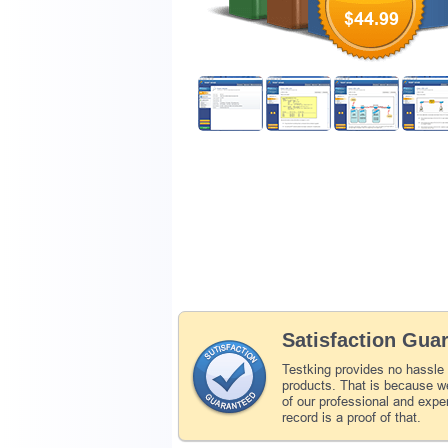
$44.99
Satisfaction Gua
Testking provides no hassle
products. That is because we
of our professional and expe
record is a proof of that.