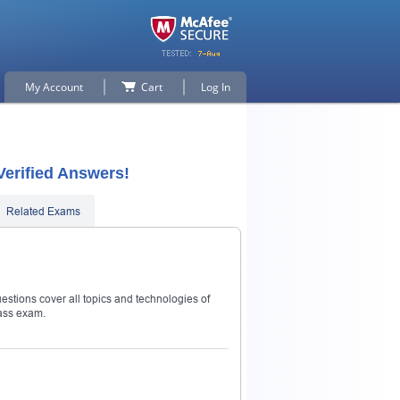
My Account
Cart
Log In
Verified Answers!
Related Exams
estions cover all topics and technologies of
ass exam.