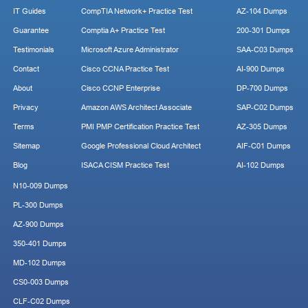
IT Guides
CompTIA Network+ Practice Test
AZ-104 Dumps
Guarantee
Comptia A+ Practice Test
200-301 Dumps
Testimonials
Microsoft Azure Administrator
SAA-C03 Dumps
Contact
Cisco CCNA Practice Test
AI-900 Dumps
About
Cisco CCNP Enterprise
DP-700 Dumps
Privacy
Amazon AWS Architect Associate
SAP-C02 Dumps
Terms
PMI PMP Certification Practice Test
AZ-305 Dumps
Sitemap
Google Professional Cloud Architect
AIF-C01 Dumps
Blog
ISACA CISM Practice Test
AI-102 Dumps
N10-009 Dumps
PL-300 Dumps
AZ-900 Dumps
350-401 Dumps
MD-102 Dumps
CS0-003 Dumps
CLF-C02 Dumps