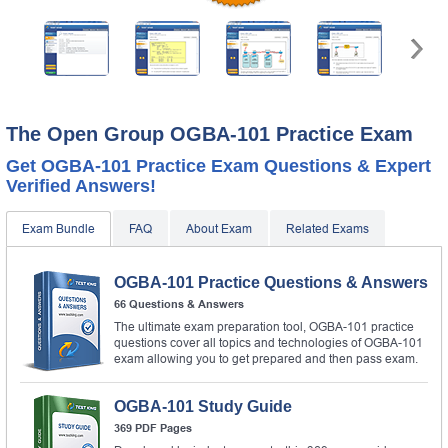
The Open Group OGBA-101 Practice Exam
Get OGBA-101 Practice Exam Questions & Expert
Verified Answers!
Exam Bundle
FAQ
About Exam
Related Exams
OGBA-101 Practice Questions & Answers
66 Questions & Answers
The ultimate exam preparation tool, OGBA-101 practice
questions cover all topics and technologies of OGBA-101
exam allowing you to get prepared and then pass exam.
OGBA-101 Study Guide
369 PDF Pages