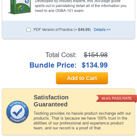
Developed by industry experts, this 369-page guide
spells out in painstaking detail all of the information you
need to ace OGBA-101 exam.
PDF Version of Practice (+
$49.99
)
Details >>
Total Cost:
$154.98
Bundle Price:
$134.99
Add to Cart
Satisfaction
PASS RATE
99.6%
Guaranteed
Testking provides no hassle product exchange with our
products. That is because we have 100% trust in the
abilities of our professional and experience product
team, and our record is a proof of that.