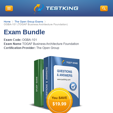
Home
The Open Group Exams
OGBA-101 (TOGAF Business Architecture Foundation)
Exam Bundle
Exam Code:
OGBA-101
Exam Name
TOGAF Business Architecture Foundation
Certification Provider:
The Open Group
$19.99