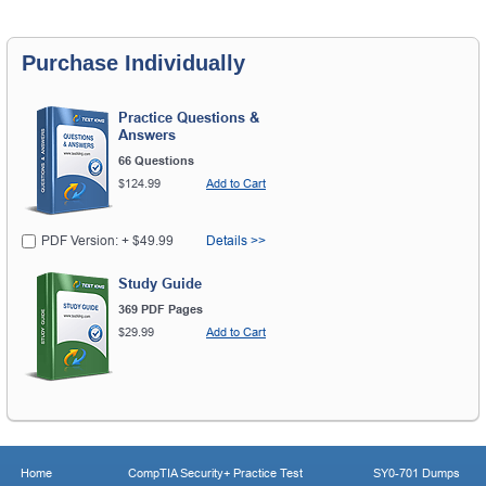
Purchase Individually
Practice Questions &
Answers
66 Questions
$124.99
Add to Cart
PDF Version: + $49.99
Details >>
Study Guide
369 PDF Pages
$29.99
Add to Cart
Home
CompTIA Security+ Practice Test
SY0-701 Dumps