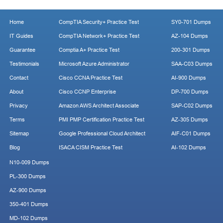
Home
CompTIA Security+ Practice Test
SY0-701 Dumps
IT Guides
CompTIA Network+ Practice Test
AZ-104 Dumps
Guarantee
Comptia A+ Practice Test
200-301 Dumps
Testimonials
Microsoft Azure Administrator
SAA-C03 Dumps
Contact
Cisco CCNA Practice Test
AI-900 Dumps
About
Cisco CCNP Enterprise
DP-700 Dumps
Privacy
Amazon AWS Architect Associate
SAP-C02 Dumps
Terms
PMI PMP Certification Practice Test
AZ-305 Dumps
Sitemap
Google Professional Cloud Architect
AIF-C01 Dumps
Blog
ISACA CISM Practice Test
AI-102 Dumps
N10-009 Dumps
PL-300 Dumps
AZ-900 Dumps
350-401 Dumps
MD-102 Dumps