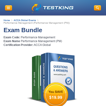
Home
ACCA Global Exams
Performance Management (Performance Management (PM))
Exam Bundle
Exam Code:
Performance Management
Exam Name
Performance Management (PM)
Certification Provider:
ACCA Global
$19.99