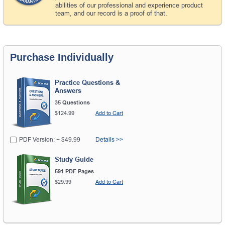
abilities of our professional and experience product
team, and our record is a proof of that.
Purchase Individually
Practice Questions &
Answers
35 Questions
$124.99
Add to Cart
PDF Version: + $49.99
Details >>
Study Guide
591 PDF Pages
$29.99
Add to Cart