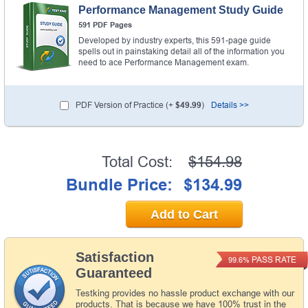
Performance Management Study Guide
591 PDF Pages
Developed by industry experts, this 591-page guide
spells out in painstaking detail all of the information you
need to ace Performance Management exam.
PDF Version of Practice (+
$49.99
)
Details >>
Total Cost:
$154.98
Bundle Price:
$134.99
Add to Cart
Satisfaction
PASS RATE
99.6%
Guaranteed
Testking provides no hassle product exchange with our
products. That is because we have 100% trust in the