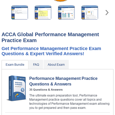
ACCA Global Performance Management
Practice Exam
Get Performance Management Practice Exam
Questions & Expert Verified Answers!
Exam Bundle
FAQ
About Exam
Performance Management Practice
Questions & Answers
35 Questions & Answers
The ultimate exam preparation tool, Performance
Management practice questions cover all topics and
technologies of Performance Management exam allowing
you to get prepared and then pass exam.