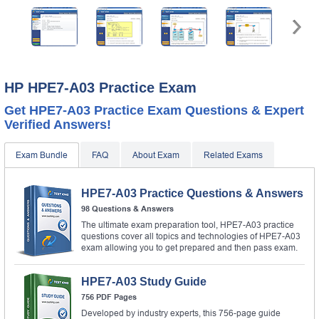
HP HPE7-A03 Practice Exam
Get HPE7-A03 Practice Exam Questions & Expert
Verified Answers!
Exam Bundle
FAQ
About Exam
Related Exams
HPE7-A03 Practice Questions & Answers
98 Questions & Answers
The ultimate exam preparation tool, HPE7-A03 practice
questions cover all topics and technologies of HPE7-A03
exam allowing you to get prepared and then pass exam.
HPE7-A03 Study Guide
756 PDF Pages
Developed by industry experts, this 756-page guide