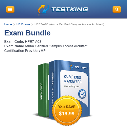
Home
HP Exams
HPE7-A03 (Aruba Certified Campus Access Architect)
Exam Bundle
Exam Code:
HPE7-A03
Exam Name
Aruba Certified Campus Access Architect
Certification Provider:
HP
$19.99