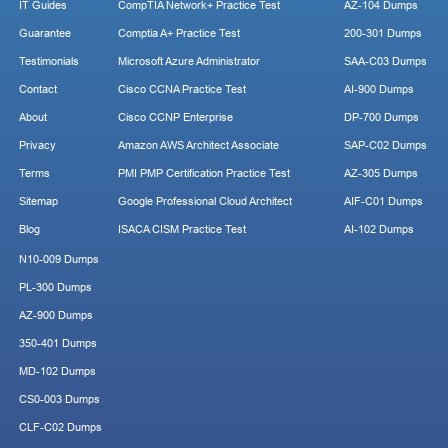
IT Guides
CompTIA Network+ Practice Test
AZ-104 Dumps
Guarantee
Comptia A+ Practice Test
200-301 Dumps
Testimonials
Microsoft Azure Administrator
SAA-C03 Dumps
Contact
Cisco CCNA Practice Test
AI-900 Dumps
About
Cisco CCNP Enterprise
DP-700 Dumps
Privacy
Amazon AWS Architect Associate
SAP-C02 Dumps
Terms
PMI PMP Certification Practice Test
AZ-305 Dumps
Sitemap
Google Professional Cloud Architect
AIF-C01 Dumps
Blog
ISACA CISM Practice Test
AI-102 Dumps
N10-009 Dumps
PL-300 Dumps
AZ-900 Dumps
350-401 Dumps
MD-102 Dumps
CS0-003 Dumps
CLF-C02 Dumps