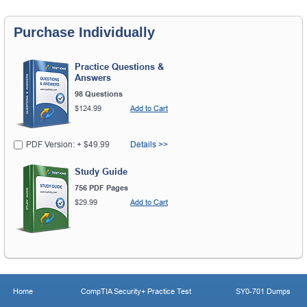
Purchase Individually
Practice Questions &
Answers
98 Questions
$124.99
Add to Cart
PDF Version: + $49.99
Details >>
Study Guide
756 PDF Pages
$29.99
Add to Cart
Home
CompTIA Security+ Practice Test
SY0-701 Dumps