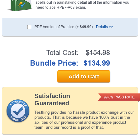
spells out in painstaking detail all of the information you
need to ace HPE7-A03 exam.
PDF Version of Practice (+
$49.99
)
Details >>
Total Cost:
$154.98
Bundle Price:
$134.99
Add to Cart
Satisfaction
PASS RATE
99.6%
Guaranteed
Testking provides no hassle product exchange with our
products. That is because we have 100% trust in the
abilities of our professional and experience product
team, and our record is a proof of that.