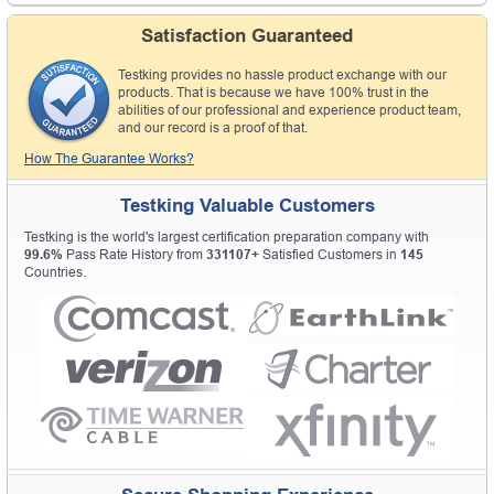
Satisfaction Guaranteed
Testking provides no hassle product exchange with our
products. That is because we have 100% trust in the
abilities of our professional and experience product team,
and our record is a proof of that.
How The Guarantee Works?
Testking Valuable Customers
Testking is the world's largest certification preparation company with
99.6%
Pass Rate History from
331107+
Satisfied Customers in
145
Countries.