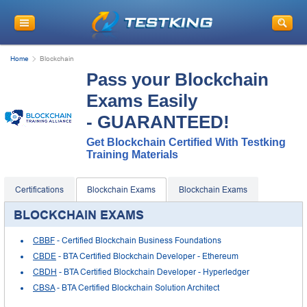
Home
Blockchain
Pass your Blockchain
Exams Easily
- GUARANTEED!
Get Blockchain Certified With Testking
Training Materials
Certifications
Blockchain Exams
Blockchain Exams
BLOCKCHAIN EXAMS
CBBF
- Certified Blockchain Business Foundations
CBDE
- BTA Certified Blockchain Developer - Ethereum
CBDH
- BTA Certified Blockchain Developer - Hyperledger
CBSA
- BTA Certified Blockchain Solution Architect