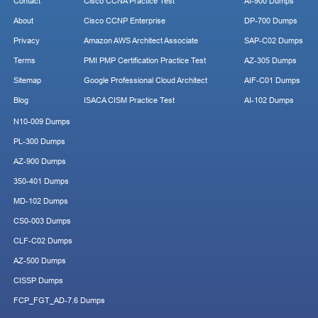
Contact
Cisco CCNA Practice Test
AI-900 Dumps
About
Cisco CCNP Enterprise
DP-700 Dumps
Privacy
Amazon AWS Architect Associate
SAP-C02 Dumps
Terms
PMI PMP Certification Practice Test
AZ-305 Dumps
Sitemap
Google Professional Cloud Architect
AIF-C01 Dumps
Blog
ISACA CISM Practice Test
AI-102 Dumps
N10-009 Dumps
PL-300 Dumps
AZ-900 Dumps
350-401 Dumps
MD-102 Dumps
CS0-003 Dumps
CLF-C02 Dumps
AZ-500 Dumps
CISSP Dumps
FCP_FGT_AD-7.6 Dumps