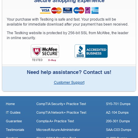
Secure Shopping Experience
Your purchase with Testking is safe and fast. Your products will be
available for immediate download after your payment has been received.
The Testking website is protected by 256-bit SSL from McAfee, the leader
in online security.
Need help assistance? Contact us!
Customer Support
Home
CompTIA Security+ Practice Test
SY0-701 Dumps
IT Guides
CompTIA Network+ Practice Test
AZ-104 Dumps
Guarantee
Comptia A+ Practice Test
200-301 Dumps
Testimonials
Microsoft Azure Administrator
SAA-C03 Dumps