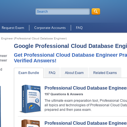
Request Exam
Corporate Accounts
FAQ
 Engineer (Professional Cloud Database Engineer)
Google Professional Cloud Database Eng
Get Professional Cloud Database Engineer Pr
ineer
Verified Answers!
ineer
ud
Exam Bundle
FAQ
About Exam
Related Exams
Professional Cloud Database Enginee
197 Questions & Answers
The ultimate exam preparation tool, Professional Cl
all topics and technologies of Professional Cloud Da
prepared and then pass exam.
Professional Cloud Database Enginee