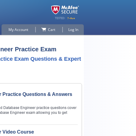
My Account
Cart
Log In
ineer Practice Exam
actice Exam Questions & Expert
r Practice Questions & Answers
oud Database Engineer practice questions cover
tabase Engineer exam allowing you to get
r Video Course