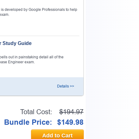
is developed by Google Professionals to help
 exam.
r Study Guide
ls out in painstaking detail all of the
abase Engineer exam.
Details >>
Total Cost:
$194.97
Bundle Price:
$149.98
Add to Cart