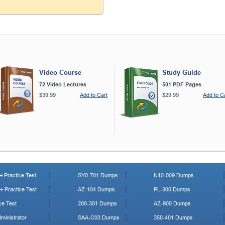
Video Course
Study Guide
72 Video Lectures
501 PDF Pages
$39.99
Add to Cart
$29.99
Add to C
 Practice Test
SY0-701 Dumps
N10-009 Dumps
 Practice Test
AZ-104 Dumps
PL-300 Dumps
ce Test
200-301 Dumps
AZ-900 Dumps
ministrator
SAA-C03 Dumps
350-401 Dumps