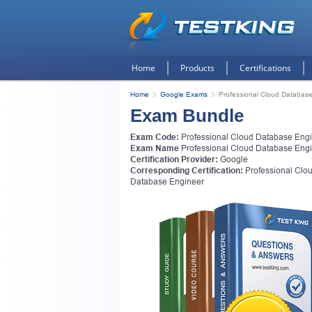
Home
Products
Certifications
Home
Google Exams
Professional Cloud Database
Exam Bundle
Exam Code:
Professional Cloud Database Eng
Exam Name
Professional Cloud Database Eng
Certification Provider:
Google
Corresponding Certification:
Professional Clo
Database Engineer