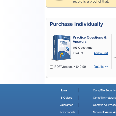
record is a proof of that.
Purchase Individually
Practice Questions &
Answers
197 Questions
$124.99
Add to Cart
PDF Version: + $49.99
Details >>
Home
CompTIA Security+
IT Guides
CompTIA Network+
Guarantee
Comptia A+ Practi
Testimonials
Microsoft Azure Ad