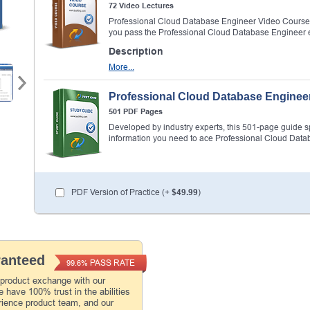
72 Video Lectures
Professional Cloud Database Engineer Video Course 
you pass the Professional Cloud Database Engineer
Description
More...
Professional Cloud Database Enginee
501 PDF Pages
Developed by industry experts, this 501-page guide spel
information you need to ace Professional Cloud Dat
PDF Version of Practice (+
$49.99
)
ranteed
PASS RATE
99.6%
 product exchange with our
 have 100% trust in the abilities
rience product team, and our