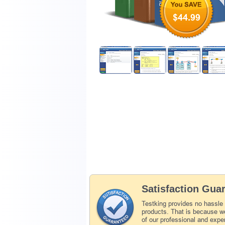
$44.99
Satisfaction Gua
Testking provides no hassle
products. That is because we
of our professional and expe