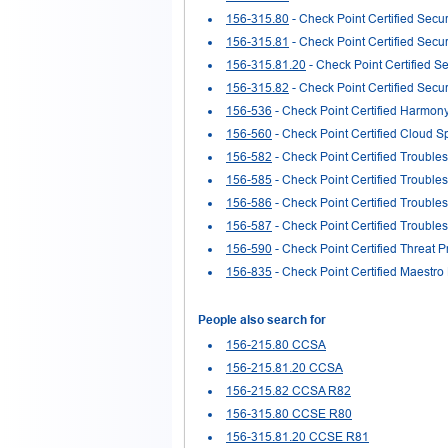
156-315.80
- Check Point Certified Secur
156-315.81
- Check Point Certified Secu
156-315.81.20
- Check Point Certified Se
156-315.82
- Check Point Certified Secu
156-536
- Check Point Certified Harmon
156-560
- Check Point Certified Cloud S
156-582
- Check Point Certified Trouble
156-585
- Check Point Certified Trouble
156-586
- Check Point Certified Trouble
156-587
- Check Point Certified Trouble
156-590
- Check Point Certified Threat P
156-835
- Check Point Certified Maestro
People also search for
156-215.80 CCSA
156-215.81.20 CCSA
156-215.82 CCSA R82
156-315.80 CCSE R80
156-315.81.20 CCSE R81