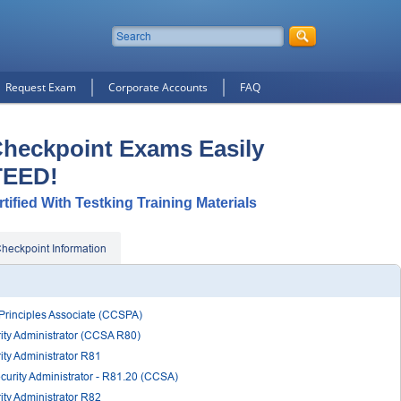
Request Exam
Corporate Accounts
FAQ
Checkpoint Exams Easily
TEED!
ified With Testking Training Materials
heckpoint Information
 Principles Associate (CCSPA)
rity Administrator (CCSA R80)
ity Administrator R81
ecurity Administrator - R81.20 (CCSA)
ity Administrator R82