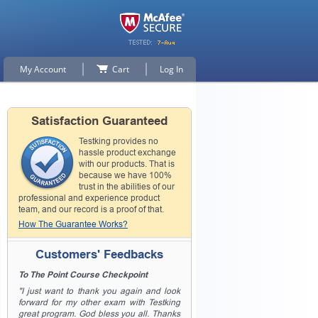
My Account
Cart
Log In
Satisfaction Guaranteed
Testking provides no
hassle product exchange
with our products. That is
because we have 100%
trust in the abilities of our
professional and experience product
team, and our record is a proof of that.
How The Guarantee Works?
Customers' Feedbacks
To The Point Course Checkpoint
"I just want to thank you again and look
forward for my other exam with Testking
great program. God bless you all. Thanks