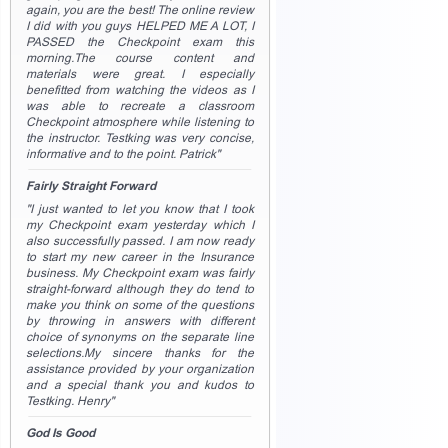
again, you are the best! The online review
I did with you guys HELPED ME A LOT, I
PASSED the Checkpoint exam this
morning.The course content and
materials were great. I especially
benefitted from watching the videos as I
was able to recreate a classroom
Checkpoint atmosphere while listening to
the instructor. Testking was very concise,
informative and to the point. Patrick"
Fairly Straight Forward
"I just wanted to let you know that I took
my Checkpoint exam yesterday which I
also successfully passed. I am now ready
to start my new career in the Insurance
business. My Checkpoint exam was fairly
straight-forward although they do tend to
make you think on some of the questions
by throwing in answers with different
choice of synonyms on the separate line
selections.My sincere thanks for the
assistance provided by your organization
and a special thank you and kudos to
Testking. Henry"
God Is Good