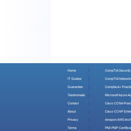
Home
CompTIA Security+
IT Guides
CompTIA Network+
Guarantee
Comptia A+ Practi
Testimonials
Microsoft Azure Ad
Contact
Cisco CCNA Pract
About
Cisco CCNP Enter
Privacy
Amazon AWS Archi
Terms
PMI PMP Certificat