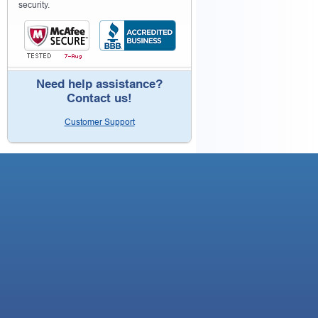
security.
Need help assistance?
Contact us!
Customer Support