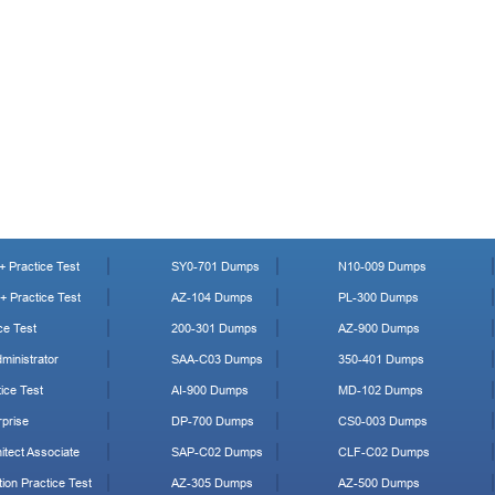
 Practice Test
SY0-701 Dumps
N10-009 Dumps
 Practice Test
AZ-104 Dumps
PL-300 Dumps
ce Test
200-301 Dumps
AZ-900 Dumps
ministrator
SAA-C03 Dumps
350-401 Dumps
ice Test
AI-900 Dumps
MD-102 Dumps
prise
DP-700 Dumps
CS0-003 Dumps
tect Associate
SAP-C02 Dumps
CLF-C02 Dumps
ion Practice Test
AZ-305 Dumps
AZ-500 Dumps