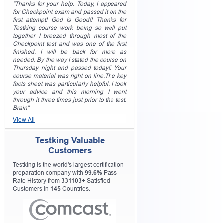
"Thanks for your help. Today, I appeared
for Checkpoint exam and passed it on the
first attempt! God Is Good!! Thanks for
Testking course work being so well put
together I breezed through most of the
Checkpoint test and was one of the first
finished. I will be back for more as
needed. By the way I stated the course on
Thursday night and passed today!! Your
course material was right on line.The key
facts sheet was particularly helpful. I took
your advice and this morning I went
through it three times just prior to the test.
Brain"
View All
Testking Valuable
Customers
Testking is the world's largest certification
preparation company with
99.6%
Pass
Rate History from
331103+
Satisfied
Customers in
145
Countries.