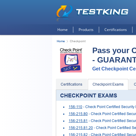
Home
Products
Certifications
Home
Checkpoint
Pass your 
- GUARAN
Get Checkpoint Cert
Certifications
Checkpoint Exams
C
CHECKPOINT EXAMS
156-110
- Check Point Certified Security
156-215.80
- Check Point Certified Secu
156-215.81
- Check Point Certified Secur
156-215.81.20
- Check Point Certified S
156-215.82
- Check Point Certified Secur