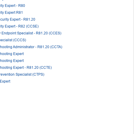
ity Expert - R80
rity Expert R81
curity Expert - R81.20
rity Expert - R82 (CCSE)
y Endpoint Specialist - R81.20 (CCES)
pecialist (CCCS)
shooting Administrator - R81.20 (CCTA)
shooting Expert
shooting Expert
shooting Expert - R81.20 (CCTE)
revention Specialist (CTPS)
 Expert