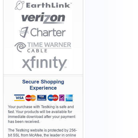
Secure Shopping
Experience
Your purchase with Testking is safe and
fast. Your products will be available for
immediate download after your payment
has been received.
The Testking website is protected by 256-
bit SSL from McAfee, the leader in online