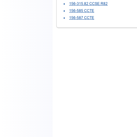
156-315.82 CCSE R82
156-585 CCTE
156-587 CCTE