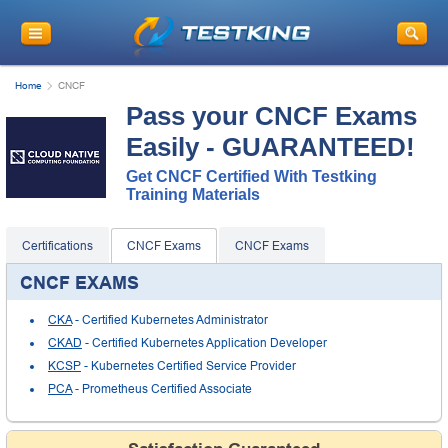
Home
CNCF
Pass your CNCF Exams
Easily - GUARANTEED!
Get CNCF Certified With Testking
Training Materials
Certifications
CNCF Exams
CNCF Exams
CNCF EXAMS
CKA
- Certified Kubernetes Administrator
CKAD
- Certified Kubernetes Application Developer
KCSP
- Kubernetes Certified Service Provider
PCA
- Prometheus Certified Associate