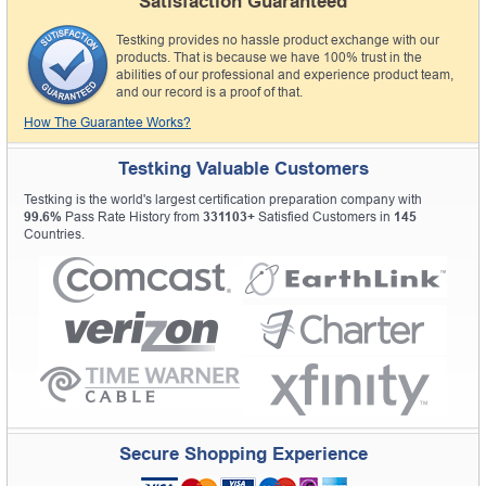
Satisfaction Guaranteed
Testking provides no hassle product exchange with our
products. That is because we have 100% trust in the
abilities of our professional and experience product team,
and our record is a proof of that.
How The Guarantee Works?
Testking Valuable Customers
Testking is the world's largest certification preparation company with
99.6%
Pass Rate History from
331103+
Satisfied Customers in
145
Countries.
Secure Shopping Experience