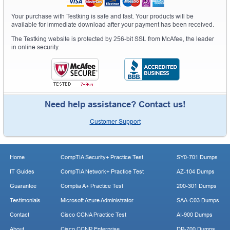
Your purchase with Testking is safe and fast. Your products will be
available for immediate download after your payment has been received.
The Testking website is protected by 256-bit SSL from McAfee, the leader
in online security.
Need help assistance? Contact us!
Customer Support
Home
CompTIA Security+ Practice Test
SY0-701 Dumps
IT Guides
CompTIA Network+ Practice Test
AZ-104 Dumps
Guarantee
Comptia A+ Practice Test
200-301 Dumps
Testimonials
Microsoft Azure Administrator
SAA-C03 Dumps
Contact
Cisco CCNA Practice Test
AI-900 Dumps
About
Cisco CCNP Enterprise
DP-700 Dumps