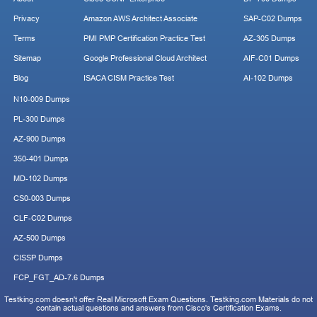
Privacy
Amazon AWS Architect Associate
SAP-C02 Dumps
Terms
PMI PMP Certification Practice Test
AZ-305 Dumps
Sitemap
Google Professional Cloud Architect
AIF-C01 Dumps
Blog
ISACA CISM Practice Test
AI-102 Dumps
N10-009 Dumps
PL-300 Dumps
AZ-900 Dumps
350-401 Dumps
MD-102 Dumps
CS0-003 Dumps
CLF-C02 Dumps
AZ-500 Dumps
CISSP Dumps
FCP_FGT_AD-7.6 Dumps
Testking.com doesn't offer Real Microsoft Exam Questions. Testking.com Materials do not
contain actual questions and answers from Cisco's Certification Exams.