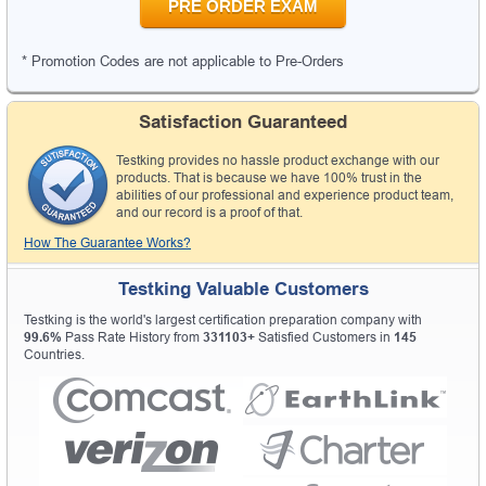
PRE ORDER EXAM
* Promotion Codes are not applicable to Pre-Orders
Satisfaction Guaranteed
Testking provides no hassle product exchange with our
products. That is because we have 100% trust in the
abilities of our professional and experience product team,
and our record is a proof of that.
How The Guarantee Works?
Testking Valuable Customers
Testking is the world's largest certification preparation company with
99.6%
Pass Rate History from
331103+
Satisfied Customers in
145
Countries.