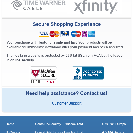
Secure Shopping Experience
Your purchase with Testking is safe and fast. Your products will be
available for immediate download after your payment has been received.
The Testking website is protected by 256-bit SSL from McAfee, the leader
in online security.
Need help assistance? Contact us!
Customer Support
Home
CompTIA Security+ Practice Test
SY0-701 Dumps
IT Guides
CompTIA Network+ Practice Test
AZ-104 Dumps