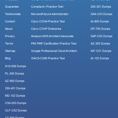
Guarantee
Comptia A+ Practice Test
200-301 Dumps
Testimonials
Microsoft Azure Administrator
SAA-C03 Dumps
Contact
Cisco CCNA Practice Test
AI-900 Dumps
About
Cisco CCNP Enterprise
DP-700 Dumps
Privacy
Amazon AWS Architect Associate
SAP-C02 Dumps
Terms
PMI PMP Certification Practice Test
AZ-305 Dumps
Sitemap
Google Professional Cloud Architect
AIF-C01 Dumps
Blog
ISACA CISM Practice Test
AI-102 Dumps
N10-009 Dumps
PL-300 Dumps
AZ-900 Dumps
350-401 Dumps
MD-102 Dumps
CS0-003 Dumps
CLF-C02 Dumps
AZ-500 Dumps