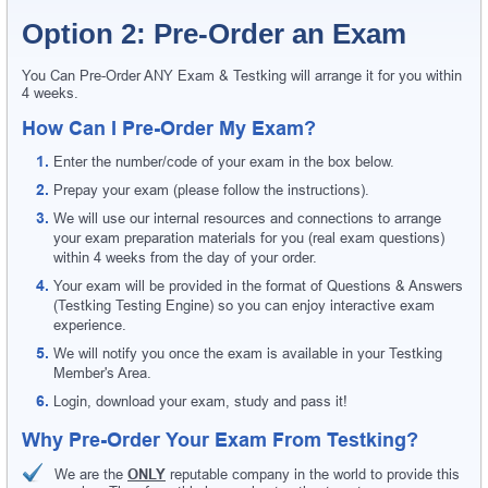
Option 2: Pre-Order an Exam
You Can Pre-Order ANY Exam & Testking will arrange it for you within
4 weeks.
How Can I Pre-Order My Exam?
Enter the number/code of your exam in the box below.
Prepay your exam (please follow the instructions).
We will use our internal resources and connections to arrange
your exam preparation materials for you (real exam questions)
within 4 weeks from the day of your order.
Your exam will be provided in the format of Questions & Answers
(Testking Testing Engine) so you can enjoy interactive exam
experience.
We will notify you once the exam is available in your Testking
Member's Area.
Login, download your exam, study and pass it!
Why Pre-Order Your Exam From Testking?
We are the
ONLY
reputable company in the world to provide this