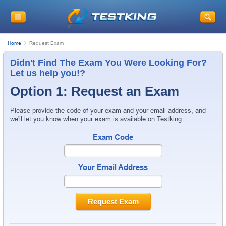
Home
Request Exam
Didn't Find The Exam You Were Looking For?
Let us help you!?
Option 1: Request an Exam
Please provide the code of your exam and your email address, and
we'll let you know when your exam is available on Testking.
Exam Code
Your Email Address
Request Exam