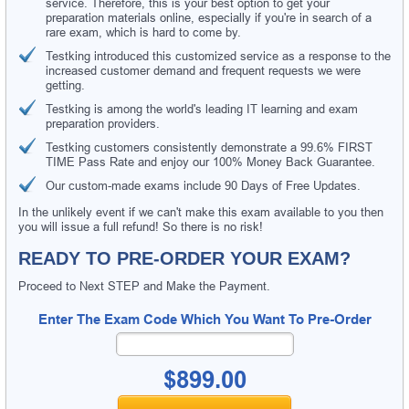
service. Therefore, this is your best option to get your
preparation materials online, especially if you're in search of a
rare exam, which is hard to come by.
Testking introduced this customized service as a response to the
increased customer demand and frequent requests we were
getting.
Testking is among the world's leading IT learning and exam
preparation providers.
Testking customers consistently demonstrate a 99.6% FIRST
TIME Pass Rate and enjoy our 100% Money Back Guarantee.
Our custom-made exams include 90 Days of Free Updates.
In the unlikely event if we can't make this exam available to you then
you will issue a full refund! So there is no risk!
READY TO PRE-ORDER YOUR EXAM?
Proceed to Next STEP and Make the Payment.
Enter The Exam Code Which You Want To Pre-Order
$899.00