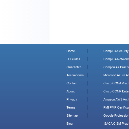
Home
CompTIA Security+
IT Guides
CompTIA Network+
Guarantee
Comptia A+ Practi
Testimonials
Microsoft Azure Ad
Contact
Cisco CCNA Pract
About
Cisco CCNP Enter
Privacy
Amazon AWS Archi
Terms
PMI PMP Certificat
Sitemap
Google Profession
Blog
ISACA CISM Pract