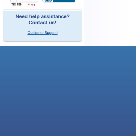
Need help assistance?
Contact us!
Customer Support