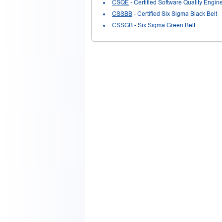
CSQE
- Certified Software Quality Engin
CSSBB
- Certified Six Sigma Black Belt
CSSGB
- Six Sigma Green Belt