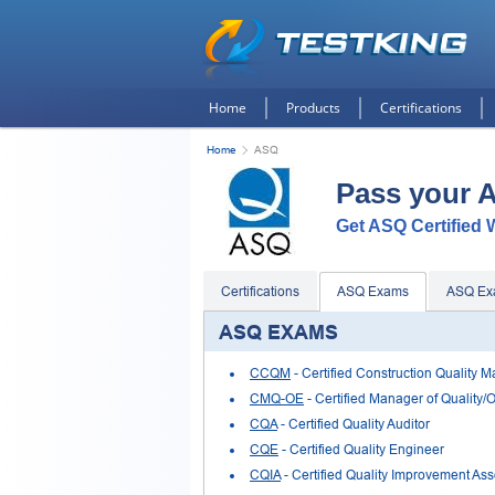
Home
Products
Certifications
Home
ASQ
Pass your 
Get ASQ Certified W
Certifications
ASQ Exams
ASQ Ex
ASQ EXAMS
CCQM
- Certified Construction Quality 
CMQ-OE
- Certified Manager of Quality/
CQA
- Certified Quality Auditor
CQE
- Certified Quality Engineer
CQIA
- Certified Quality Improvement Ass