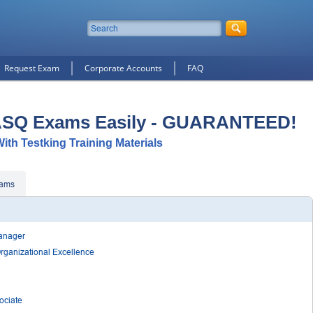
Request Exam
Corporate Accounts
FAQ
ASQ Exams Easily - GUARANTEED!
ith Testking Training Materials
ams
Manager
Organizational Excellence
ociate