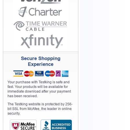
Secure Shopping
Experience
Your purchase with Testking is safe and
fast. Your products will be available for
immediate download after your payment
has been received.
The Testking website is protected by 256-
bit SSL from McAfee, the leader in online
security.