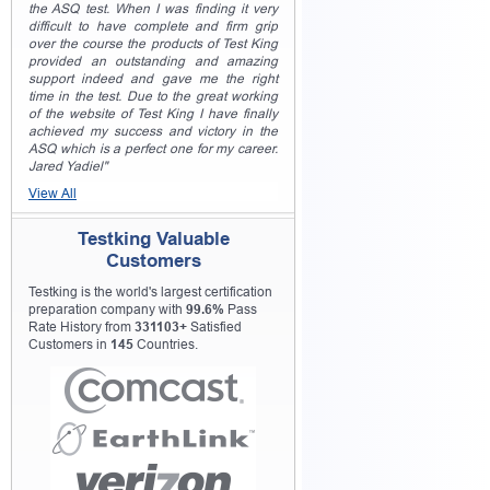
the ASQ test. When I was finding it very
difficult to have complete and firm grip
over the course the products of Test King
provided an outstanding and amazing
support indeed and gave me the right
time in the test. Due to the great working
of the website of Test King I have finally
achieved my success and victory in the
ASQ which is a perfect one for my career.
Jared Yadiel"
View All
Testking Valuable
Customers
Testking is the world's largest certification
preparation company with
99.6%
Pass
Rate History from
331103+
Satisfied
Customers in
145
Countries.