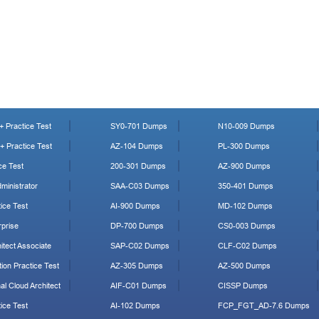
 Practice Test
SY0-701 Dumps
N10-009 Dumps
 Practice Test
AZ-104 Dumps
PL-300 Dumps
ce Test
200-301 Dumps
AZ-900 Dumps
ministrator
SAA-C03 Dumps
350-401 Dumps
ice Test
AI-900 Dumps
MD-102 Dumps
prise
DP-700 Dumps
CS0-003 Dumps
tect Associate
SAP-C02 Dumps
CLF-C02 Dumps
ion Practice Test
AZ-305 Dumps
AZ-500 Dumps
al Cloud Architect
AIF-C01 Dumps
CISSP Dumps
ice Test
AI-102 Dumps
FCP_FGT_AD-7.6 Dumps