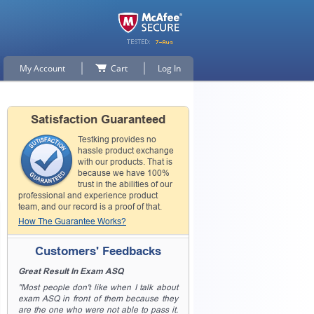
My Account
Cart
Log In
Satisfaction Guaranteed
Testking provides no
hassle product exchange
with our products. That is
because we have 100%
trust in the abilities of our
professional and experience product
team, and our record is a proof of that.
How The Guarantee Works?
Customers' Feedbacks
Great Result In Exam ASQ
"Most people don't like when I talk about
exam ASQ in front of them because they
are the one who were not able to pass it.