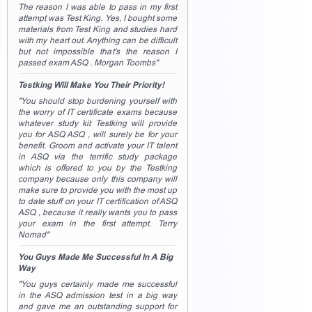
The reason I was able to pass in my first
attempt was Test King. Yes, I bought some
materials from Test King and studies hard
with my heart out. Anything can be difficult
but not impossible that's the reason I
passed exam ASQ . Morgan Toombs"
Testking Will Make You Their Priority!
"You should stop burdening yourself with
the worry of IT certificate exams because
whatever study kit Testking will provide
you for ASQ ASQ , will surely be for your
benefit. Groom and activate your IT talent
in ASQ via the terrific study package
which is offered to you by the Testking
company because only this company will
make sure to provide you with the most up
to date stuff on your IT certification of ASQ
ASQ , because it really wants you to pass
your exam in the first attempt. Terry
Nomad"
You Guys Made Me Successful In A Big
Way
"You guys certainly made me successful
in the ASQ admission test in a big way
and gave me an outstanding support for