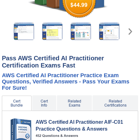
$44.99
Pass AWS Certified AI Practitioner
Certification Exams Fast
AWS Certified AI Practitioner Practice Exam
Questions, Verified Answers - Pass Your Exams
For Sure!
Cert
Cert
Related
Related
Bundle
Info
Exams
Certifications
AWS Certified AI Practitioner AIF-C01
Practice Questions & Answers
452 Questions & Answers