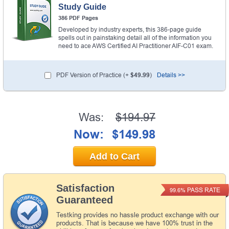
Study Guide
386 PDF Pages
Developed by industry experts, this 386-page guide
spells out in painstaking detail all of the information you
need to ace AWS Certified AI Practitioner AIF-C01 exam.
PDF Version of Practice (+
$49.99
)
Details >>
Was:
$194.97
Now:
$149.98
Add to Cart
Satisfaction
PASS RATE
99.6%
Guaranteed
Testking provides no hassle product exchange with our
products. That is because we have 100% trust in the