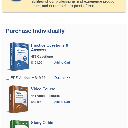
abilities of our professional and experience product
team, and our record is a proof of that.
Purchase Individually
Practice Questions &
Answers
452 Questions
$124.99
Add to Cart
PDF Version: + $49.99
Details >>
Video Course
141 Video Lectures
$39.99
Add to Cart
Study Guide