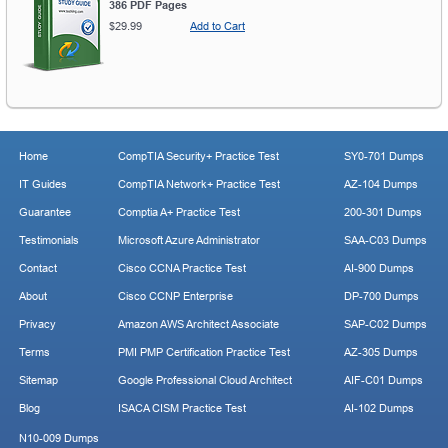
386 PDF Pages
$29.99
Add to Cart
Home
CompTIA Security+ Practice Test
SY0-701 Dumps
IT Guides
CompTIA Network+ Practice Test
AZ-104 Dumps
Guarantee
Comptia A+ Practice Test
200-301 Dumps
Testimonials
Microsoft Azure Administrator
SAA-C03 Dumps
Contact
Cisco CCNA Practice Test
AI-900 Dumps
About
Cisco CCNP Enterprise
DP-700 Dumps
Privacy
Amazon AWS Architect Associate
SAP-C02 Dumps
Terms
PMI PMP Certification Practice Test
AZ-305 Dumps
Sitemap
Google Professional Cloud Architect
AIF-C01 Dumps
Blog
ISACA CISM Practice Test
AI-102 Dumps
N10-009 Dumps