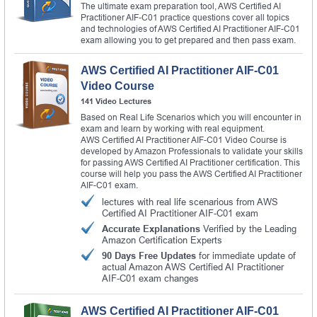
The ultimate exam preparation tool, AWS Certified AI
Practitioner AIF-C01 practice questions cover all topics
and technologies of AWS Certified AI Practitioner AIF-C01
exam allowing you to get prepared and then pass exam.
AWS Certified AI Practitioner AIF-C01
Video Course
141 Video Lectures
Based on Real Life Scenarios which you will encounter in
exam and learn by working with real equipment.
AWS Certified AI Practitioner AIF-C01 Video Course is
developed by Amazon Professionals to validate your skills
for passing AWS Certified AI Practitioner certification. This
course will help you pass the AWS Certified AI Practitioner
AIF-C01 exam.
lectures with real life scenarious from AWS
Certified AI Practitioner AIF-C01 exam
Accurate Explanations
Verified by the Leading
Amazon Certification Experts
90 Days Free Updates
for immediate update of
actual Amazon AWS Certified AI Practitioner
AIF-C01 exam changes
AWS Certified AI Practitioner AIF-C01