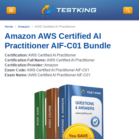
Home
Amazon
AWS Certified AI Practitioner
Amazon AWS Certified AI
Practitioner AIF-C01 Bundle
Certification:
AWS Certified AI Practitioner
Certification Full Name:
AWS Certified AI Practitioner
Certification Provider:
Amazon
Exam Code:
AWS Certified AI Practitioner AIF-C01
Exam Name:
AWS Certified AI Practitioner AIF-C01