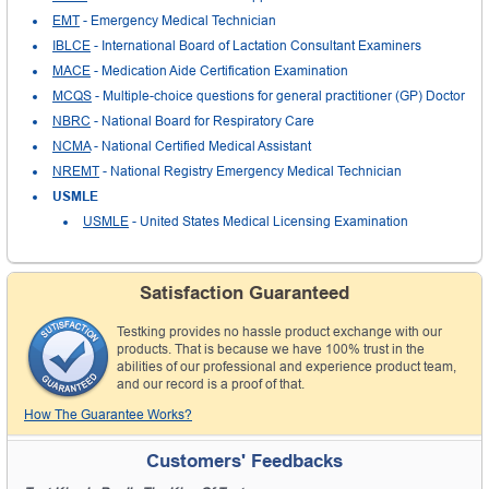
EMT
- Emergency Medical Technician
IBLCE
- International Board of Lactation Consultant Examiners
MACE
- Medication Aide Certification Examination
MCQS
- Multiple-choice questions for general practitioner (GP) Doctor
NBRC
- National Board for Respiratory Care
NCMA
- National Certified Medical Assistant
NREMT
- National Registry Emergency Medical Technician
USMLE
USMLE
- United States Medical Licensing Examination
Satisfaction Guaranteed
Testking provides no hassle product exchange with our
products. That is because we have 100% trust in the
abilities of our professional and experience product team,
and our record is a proof of that.
How The Guarantee Works?
Customers' Feedbacks