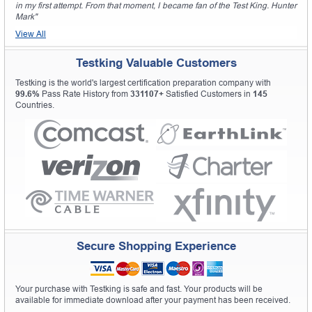
in my first attempt. From that moment, I became fan of the Test King. Hunter
Mark"
View All
Testking Valuable Customers
Testking is the world's largest certification preparation company with
99.6%
Pass Rate History from
331107+
Satisfied Customers in
145
Countries.
Secure Shopping Experience
Your purchase with Testking is safe and fast. Your products will be
available for immediate download after your payment has been received.