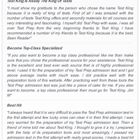
Test King Is Really The King Of Tests
"I must show my gratitude to the person who chose the name Test King
because it is really of king of tests. First of all I was amazed with the
number of tests Test King offers and secondly materials for all courses are
very interesting and fascinating. I myself did Test Prep with ease. I was all
over Test Prep from the very beginning thanks to Test King. I have
recommended a number of my friends to Test King because it is the best.
Seen Reader"
Become Top-Class Specialized
"If you also want to become a top class professional like me than make
sure that you chose the professional source for your assistance. Test King
is the excellent and best ever web source that is of highly professional
level. I used it for the preparation of my Test Prep admission test and I got
above average marks with much ease. I did practice well with the
preparation tools of this website. After practicing well from these tools the
Test Prep admission test was just like a piece of cake for me. If you also
want to become, a top class professional then must go for Test King. Jim
M"
Best Hit
"I always heard that it is very difficult to pass the Test Prep admission test in
the first attempt and few lucky ones can clear it in their first attempt. I was
very worried for the preparation of my Test Prep admission test. Then a
friend of mine told me about Test King. I thought to give it a try. I prepared
with the help of its preparation tools and most amazingly, I passed my
admission test in the first attempt with really great scores. I made a best hit