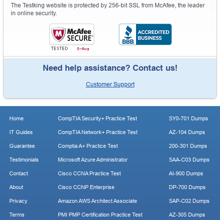
The Testking website is protected by 256-bit SSL from McAfee, the leader
in online security.
Need help assistance? Contact us!
Customer Support
Home
CompTIA Security+ Practice Test
SY0-701 Dumps
IT Guides
CompTIA Network+ Practice Test
AZ-104 Dumps
Guarantee
Comptia A+ Practice Test
200-301 Dumps
Testimonials
Microsoft Azure Administrator
SAA-C03 Dumps
Contact
Cisco CCNA Practice Test
AI-900 Dumps
About
Cisco CCNP Enterprise
DP-700 Dumps
Privacy
Amazon AWS Architect Associate
SAP-C02 Dumps
Terms
PMI PMP Certification Practice Test
AZ-305 Dumps