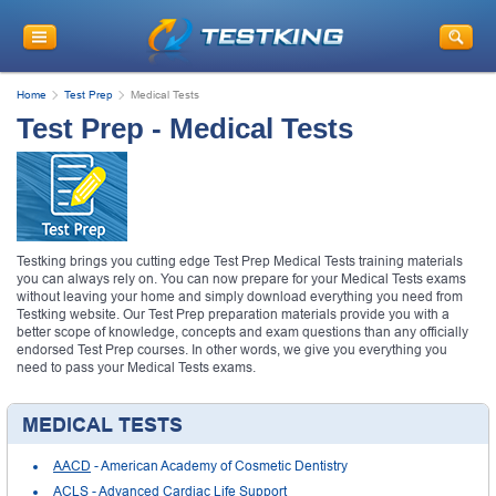
Home
Test Prep
Medical Tests
Test Prep - Medical Tests
Testking brings you cutting edge Test Prep Medical Tests training materials
you can always rely on. You can now prepare for your Medical Tests exams
without leaving your home and simply download everything you need from
Testking website. Our Test Prep preparation materials provide you with a
better scope of knowledge, concepts and exam questions than any officially
endorsed Test Prep courses. In other words, we give you everything you
need to pass your Medical Tests exams.
MEDICAL TESTS
AACD
- American Academy of Cosmetic Dentistry
ACLS
- Advanced Cardiac Life Support