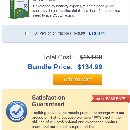
Developed by industry experts, this 557-page guide
spells out in painstaking detail all of the information you
need to ace CSSLP exam.
PDF Version of Practice (+
$49.99
)
Details >>
Total Cost:
$154.98
Bundle Price:
$134.99
Add to Cart
Satisfaction
PASS RATE
99.6%
Guaranteed
Testking provides no hassle product exchange with our
products. That is because we have 100% trust in the
abilities of our professional and experience product
team, and our record is a proof of that.