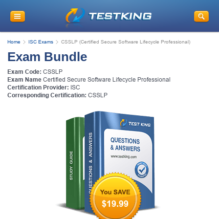
Home
ISC Exams
CSSLP (Certified Secure Software Lifecycle Professional)
Exam Bundle
Exam Code:
CSSLP
Exam Name
Certified Secure Software Lifecycle Professional
Certification Provider:
ISC
Corresponding Certification:
CSSLP
$19.99