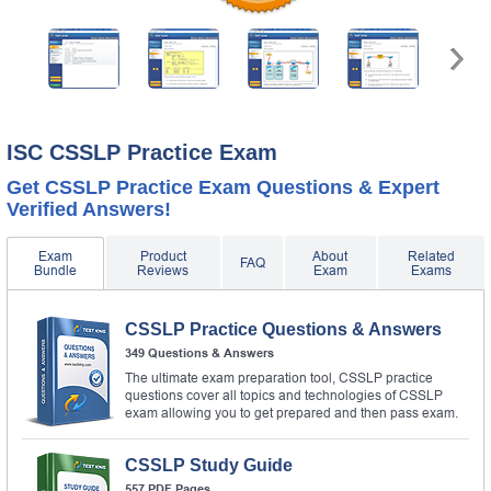
ISC CSSLP Practice Exam
Get CSSLP Practice Exam Questions & Expert
Verified Answers!
Exam
Product
About
Related
FAQ
Bundle
Reviews
Exam
Exams
CSSLP Practice Questions & Answers
349 Questions & Answers
The ultimate exam preparation tool, CSSLP practice
questions cover all topics and technologies of CSSLP
exam allowing you to get prepared and then pass exam.
CSSLP Study Guide
557 PDF Pages