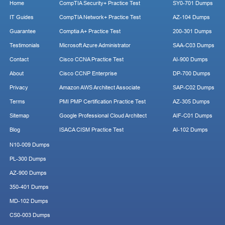
Home
CompTIA Security+ Practice Test
SY0-701 Dumps
IT Guides
CompTIA Network+ Practice Test
AZ-104 Dumps
Guarantee
Comptia A+ Practice Test
200-301 Dumps
Testimonials
Microsoft Azure Administrator
SAA-C03 Dumps
Contact
Cisco CCNA Practice Test
AI-900 Dumps
About
Cisco CCNP Enterprise
DP-700 Dumps
Privacy
Amazon AWS Architect Associate
SAP-C02 Dumps
Terms
PMI PMP Certification Practice Test
AZ-305 Dumps
Sitemap
Google Professional Cloud Architect
AIF-C01 Dumps
Blog
ISACA CISM Practice Test
AI-102 Dumps
N10-009 Dumps
PL-300 Dumps
AZ-900 Dumps
350-401 Dumps
MD-102 Dumps
CS0-003 Dumps