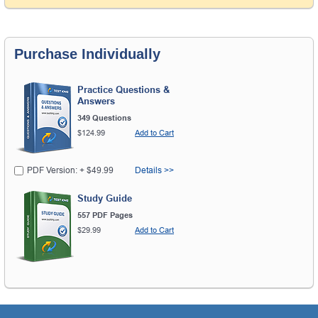
Purchase Individually
Practice Questions &
Answers
349 Questions
$124.99
Add to Cart
PDF Version: + $49.99
Details >>
Study Guide
557 PDF Pages
$29.99
Add to Cart