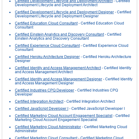
Certified Development Lifecycle and Deployment Architect
- Certified
Development Lifecycle and Deployment Architect
Certified Development Lifecycle and Deployment Designer
- Certified
Development Lifecycle and Deployment Designer
Certified Education Cloud Consultant
- Certified Education Cloud
Consultant
Certified Einstein Analytics and Discovery Consultant
- Certified
Einstein Analytics and Discovery Consultant
Certified Experience Cloud Consultant
- Certified Experience Cloud
Consultant
Certified Heroku Architecture Designer
- Certified Heroku Architecture
Designer
Certified Identity and Access Management Architect
- Certified Identity
and Access Management Architect
Certified Identity and Access Management Designer
- Certified Identity
and Access Management Designer
Certified Industries CPQ Developer
- Certified Industries CPQ
Developer
Certified Integration Architect
- Certified Integration Architect
Certified JavaScript Developer I
- Certified JavaScript Developer I
Certified Marketing Cloud Account Engagement Specialist
- Certified
Marketing Cloud Account Engagement Specialist
Certified Marketing Cloud Administrator
- Certified Marketing Cloud
Administrator
Certified Marketing Cloud Consultant
- Certified Marketing Cloud