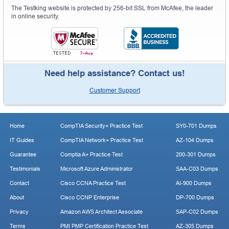
The Testking website is protected by 256-bit SSL from McAfee, the leader
in online security.
Need help assistance? Contact us!
Customer Support
Home
CompTIA Security+ Practice Test
SY0-701 Dumps
IT Guides
CompTIA Network+ Practice Test
AZ-104 Dumps
Guarantee
Comptia A+ Practice Test
200-301 Dumps
Testimonials
Microsoft Azure Administrator
SAA-C03 Dumps
Contact
Cisco CCNA Practice Test
AI-900 Dumps
About
Cisco CCNP Enterprise
DP-700 Dumps
Privacy
Amazon AWS Architect Associate
SAP-C02 Dumps
Terms
PMI PMP Certification Practice Test
AZ-305 Dumps