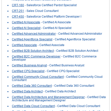
CRT-160
- Salesforce Certified Pardot Specialist
CRT-251
- Sales Cloud Consultant
CRT-450
- Salesforce Certified Platform Developer I
Certified AI Associate
- Certified AI Associate
Certified AI Specialist
- Certified AI Specialist
Certified Advanced Administrator
- Certified Advanced Administrator
Certified Agentforce Specialist
- Certified Agentforce Specialist
Certified Associate
- Certified Associate
Certified B2B Solution Architect
- Certified B2B Solution Architect
Certified B2C Commerce Developer
- Certified B2C Commerce
Developer
Certified Business Analyst
- Certified Business Analyst
Certified CPQ Specialist
- Certified CPQ Specialist
Certified Community Cloud Consultant
- Certified Community Cloud
Consultant
Certified Data 360 Consultant
- Certified Data 360 Consultant
Certified Data Architect
- Certified Data Architect
Certified Data Architecture and Management Designer
- Certified Data
Architecture and Management Designer
Certified Data Cloud Consultant
- Certified Data Cloud Consultant