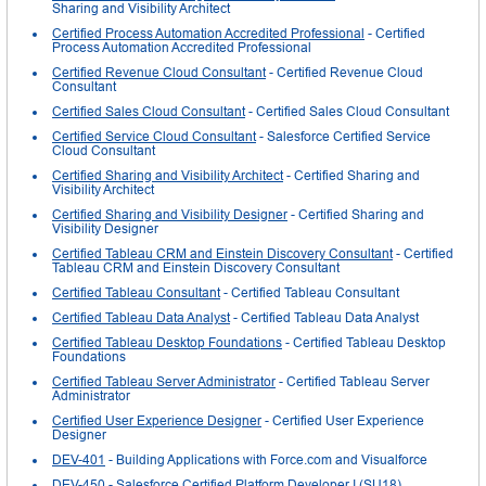
Sharing and Visibility Architect
Certified Process Automation Accredited Professional
- Certified
Process Automation Accredited Professional
Certified Revenue Cloud Consultant
- Certified Revenue Cloud
Consultant
Certified Sales Cloud Consultant
- Certified Sales Cloud Consultant
Certified Service Cloud Consultant
- Salesforce Certified Service
Cloud Consultant
Certified Sharing and Visibility Architect
- Certified Sharing and
Visibility Architect
Certified Sharing and Visibility Designer
- Certified Sharing and
Visibility Designer
Certified Tableau CRM and Einstein Discovery Consultant
- Certified
Tableau CRM and Einstein Discovery Consultant
Certified Tableau Consultant
- Certified Tableau Consultant
Certified Tableau Data Analyst
- Certified Tableau Data Analyst
Certified Tableau Desktop Foundations
- Certified Tableau Desktop
Foundations
Certified Tableau Server Administrator
- Certified Tableau Server
Administrator
Certified User Experience Designer
- Certified User Experience
Designer
DEV-401
- Building Applications with Force.com and Visualforce
DEV-450
- Salesforce Certified Platform Developer I (SU18)