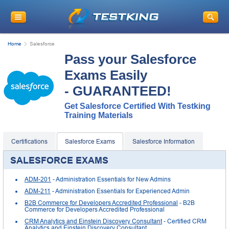
Home
Salesforce
Pass your Salesforce
Exams Easily
- GUARANTEED!
Get Salesforce Certified With Testking
Training Materials
Certifications
Salesforce Exams
Salesforce Information
SALESFORCE EXAMS
ADM-201
- Administration Essentials for New Admins
ADM-211
- Administration Essentials for Experienced Admin
B2B Commerce for Developers Accredited Professional
- B2B
Commerce for Developers Accredited Professional
CRM Analytics and Einstein Discovery Consultant
- Certified CRM
Analytics and Einstein Discovery Consultant