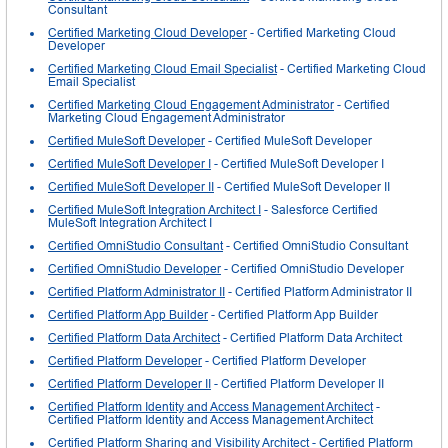
Consultant
Certified Marketing Cloud Developer
- Certified Marketing Cloud
Developer
Certified Marketing Cloud Email Specialist
- Certified Marketing Cloud
Email Specialist
Certified Marketing Cloud Engagement Administrator
- Certified
Marketing Cloud Engagement Administrator
Certified MuleSoft Developer
- Certified MuleSoft Developer
Certified MuleSoft Developer I
- Certified MuleSoft Developer I
Certified MuleSoft Developer II
- Certified MuleSoft Developer II
Certified MuleSoft Integration Architect I
- Salesforce Certified
MuleSoft Integration Architect I
Certified OmniStudio Consultant
- Certified OmniStudio Consultant
Certified OmniStudio Developer
- Certified OmniStudio Developer
Certified Platform Administrator II
- Certified Platform Administrator II
Certified Platform App Builder
- Certified Platform App Builder
Certified Platform Data Architect
- Certified Platform Data Architect
Certified Platform Developer
- Certified Platform Developer
Certified Platform Developer II
- Certified Platform Developer II
Certified Platform Identity and Access Management Architect
-
Certified Platform Identity and Access Management Architect
Certified Platform Sharing and Visibility Architect
- Certified Platform