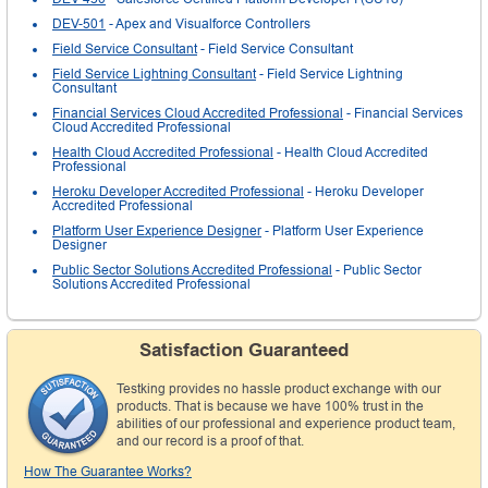
DEV-501
- Apex and Visualforce Controllers
Field Service Consultant
- Field Service Consultant
Field Service Lightning Consultant
- Field Service Lightning
Consultant
Financial Services Cloud Accredited Professional
- Financial Services
Cloud Accredited Professional
Health Cloud Accredited Professional
- Health Cloud Accredited
Professional
Heroku Developer Accredited Professional
- Heroku Developer
Accredited Professional
Platform User Experience Designer
- Platform User Experience
Designer
Public Sector Solutions Accredited Professional
- Public Sector
Solutions Accredited Professional
Satisfaction Guaranteed
Testking provides no hassle product exchange with our
products. That is because we have 100% trust in the
abilities of our professional and experience product team,
and our record is a proof of that.
How The Guarantee Works?