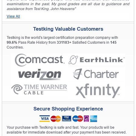
examinations in the past. My good grades are all due to guidance and
assistance from Test King. John Heavens"
View All
Testking Valuable Customers
Testking is the world's largest certification preparation company with
99.6%
Pass Rate History from
331103+
Satisfied Customers in
145
Countries.
Secure Shopping Experience
Your purchase with Testking is safe and fast. Your products will be
available for immediate download after your payment has been received.