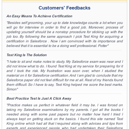
Customers' Feedbacks
An Easy Means To Achieve Certification
"Besides self grooming, your up to date knowledge counts a lot when you
will go for interview in order to find a good job. Moreover, process of
updating yourself should be a nonstop procedure for sticking up with the
job too. By following the same approach I pick Test King for acquiring a
certification in Salesforce . Now I am convinced with its importance and
believed that it is essential to be a doing well professional. Potter"
Test King Is The Solution
"I hate to sit and make notes to study. My Salesforce exam was near and I
did not know what to do. I found Test King at my service for preparing for it
and I took the risk. My frustration was soon over, when I studied the
material on it for Salesforce certification. And I am glad to conclude that my
Salesforce paper did not feel difficult for me at all. Rest of my friends found
them difficult. So I have to say, Test King helped me score the best marks.
Simon"
Best Practice Test Is Just A Click Away
"Practice makes us perfect in whatever field it may be. I was forced on
taking my Salesforce examinations by my parents. I got all the books I
needed along with some past papers but no matter how hard I tried I
always kept on getting stuck on the basics. I found this site named Test
King online which had all that I required along with advices and tips from
experts and experienced people who had undertaken their Salesforce