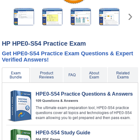
HP HPE0-S54 Practice Exam
Get HPE0-S54 Practice Exam Questions & Expert
Verified Answers!
Exam
Product
About
Related
FAQ
Bundle
Reviews
Exam
Exams
HPE0-S54 Practice Questions & Answers
109 Questions & Answers
The ultimate exam preparation tool, HPE0-S54 practice
questions cover all topics and technologies of HPE0-S54
exam allowing you to get prepared and then pass exam.
HPE0-S54 Study Guide
864 PDF Pages