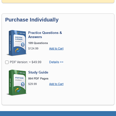
Purchase Individually
Practice Questions &
Answers
109 Questions
$124.99
Add to Cart
PDF Version: + $49.99
Details >>
Study Guide
864 PDF Pages
$29.99
Add to Cart