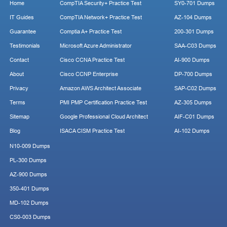
Home
CompTIA Security+ Practice Test
SY0-701 Dumps
IT Guides
CompTIA Network+ Practice Test
AZ-104 Dumps
Guarantee
Comptia A+ Practice Test
200-301 Dumps
Testimonials
Microsoft Azure Administrator
SAA-C03 Dumps
Contact
Cisco CCNA Practice Test
AI-900 Dumps
About
Cisco CCNP Enterprise
DP-700 Dumps
Privacy
Amazon AWS Architect Associate
SAP-C02 Dumps
Terms
PMI PMP Certification Practice Test
AZ-305 Dumps
Sitemap
Google Professional Cloud Architect
AIF-C01 Dumps
Blog
ISACA CISM Practice Test
AI-102 Dumps
N10-009 Dumps
PL-300 Dumps
AZ-900 Dumps
350-401 Dumps
MD-102 Dumps
CS0-003 Dumps