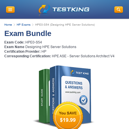
Home
HP Exams
HPE0-S54 (Designing HPE Server Solutions)
Exam Bundle
Exam Code:
HPE0-S54
Exam Name
Designing HPE Server Solutions
Certification Provider:
HP
Corresponding Certification:
HPE ASE - Server Solutions Architect V4
$19.99