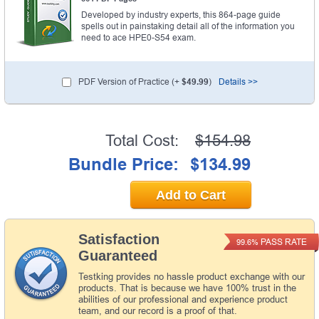
Developed by industry experts, this 864-page guide
spells out in painstaking detail all of the information you
need to ace HPE0-S54 exam.
PDF Version of Practice (+
$49.99
)
Details >>
Total Cost:
$154.98
Bundle Price:
$134.99
Add to Cart
Satisfaction
PASS RATE
99.6%
Guaranteed
Testking provides no hassle product exchange with our
products. That is because we have 100% trust in the
abilities of our professional and experience product
team, and our record is a proof of that.