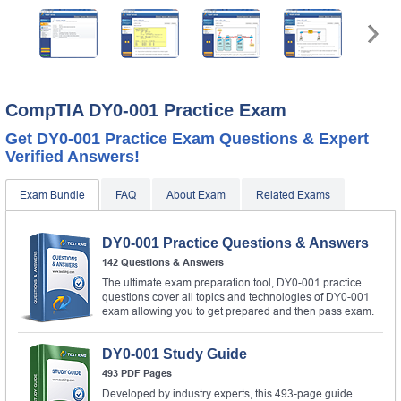
CompTIA DY0-001 Practice Exam
Get DY0-001 Practice Exam Questions & Expert
Verified Answers!
Exam Bundle
FAQ
About Exam
Related Exams
DY0-001 Practice Questions & Answers
142 Questions & Answers
The ultimate exam preparation tool, DY0-001 practice
questions cover all topics and technologies of DY0-001
exam allowing you to get prepared and then pass exam.
DY0-001 Study Guide
493 PDF Pages
Developed by industry experts, this 493-page guide