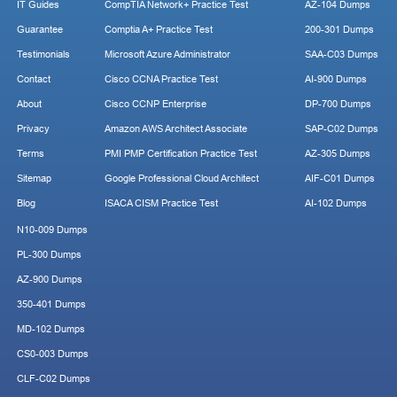
IT Guides
CompTIA Network+ Practice Test
AZ-104 Dumps
Guarantee
Comptia A+ Practice Test
200-301 Dumps
Testimonials
Microsoft Azure Administrator
SAA-C03 Dumps
Contact
Cisco CCNA Practice Test
AI-900 Dumps
About
Cisco CCNP Enterprise
DP-700 Dumps
Privacy
Amazon AWS Architect Associate
SAP-C02 Dumps
Terms
PMI PMP Certification Practice Test
AZ-305 Dumps
Sitemap
Google Professional Cloud Architect
AIF-C01 Dumps
Blog
ISACA CISM Practice Test
AI-102 Dumps
N10-009 Dumps
PL-300 Dumps
AZ-900 Dumps
350-401 Dumps
MD-102 Dumps
CS0-003 Dumps
CLF-C02 Dumps