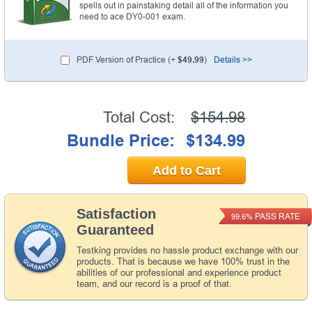
spells out in painstaking detail all of the information you
need to ace DY0-001 exam.
PDF Version of Practice (+
$49.99
)
Details >>
Total Cost:
$154.98
Bundle Price:
$134.99
Add to Cart
Satisfaction
PASS RATE
99.6%
Guaranteed
Testking provides no hassle product exchange with our
products. That is because we have 100% trust in the
abilities of our professional and experience product
team, and our record is a proof of that.