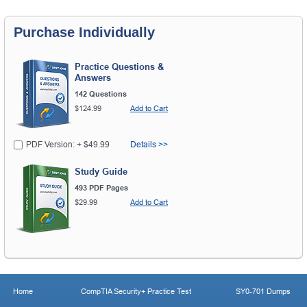
Purchase Individually
Practice Questions &
Answers
142 Questions
$124.99
Add to Cart
PDF Version: + $49.99
Details >>
Study Guide
493 PDF Pages
$29.99
Add to Cart
Home
CompTIA Security+ Practice Test
SY0-701 Dumps