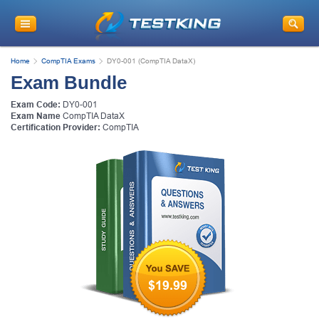
Home
CompTIA Exams
DY0-001 (CompTIA DataX)
Exam Bundle
Exam Code:
DY0-001
Exam Name
CompTIA DataX
Certification Provider:
CompTIA
$19.99