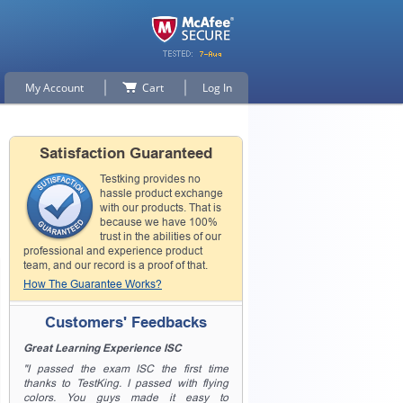
My Account
Cart
Log In
Satisfaction Guaranteed
Testking provides no
hassle product exchange
with our products. That is
because we have 100%
trust in the abilities of our
professional and experience product
team, and our record is a proof of that.
How The Guarantee Works?
Customers' Feedbacks
Great Learning Experience ISC
"I passed the exam ISC the first time
thanks to TestKing. I passed with flying
colors. You guys made it easy to