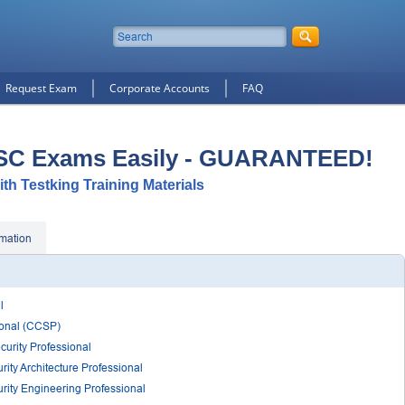
Request Exam
Corporate Accounts
FAQ
ISC Exams Easily - GUARANTEED!
ith Testking Training Materials
rmation
l
sional (CCSP)
curity Professional
rity Architecture Professional
rity Engineering Professional