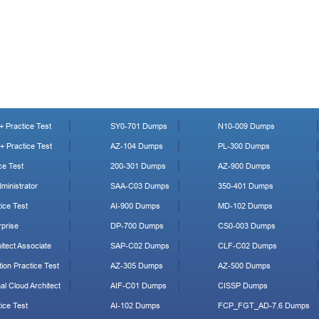
 Practice Test
SY0-701 Dumps
N10-009 Dumps
 Practice Test
AZ-104 Dumps
PL-300 Dumps
ce Test
200-301 Dumps
AZ-900 Dumps
ministrator
SAA-C03 Dumps
350-401 Dumps
ice Test
AI-900 Dumps
MD-102 Dumps
prise
DP-700 Dumps
CS0-003 Dumps
tect Associate
SAP-C02 Dumps
CLF-C02 Dumps
ion Practice Test
AZ-305 Dumps
AZ-500 Dumps
al Cloud Architect
AIF-C01 Dumps
CISSP Dumps
ice Test
AI-102 Dumps
FCP_FGT_AD-7.6 Dumps