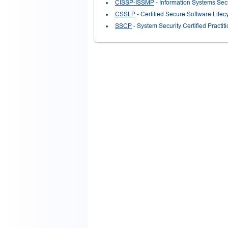
CISSP-ISSMP
- Information Systems Sec
CSSLP
- Certified Secure Software Lifec
SSCP
- System Security Certified Practi