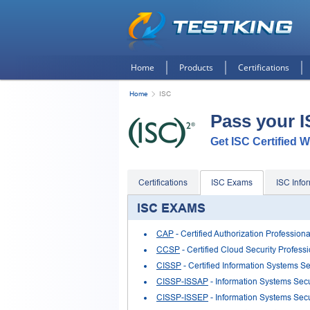
Home
Products
Certifications
Home
ISC
Pass your 
Get ISC Certified W
Certifications
ISC Exams
ISC Info
ISC EXAMS
CAP
- Certified Authorization Professiona
CCSP
- Certified Cloud Security Profes
CISSP
- Certified Information Systems Se
CISSP-ISSAP
- Information Systems Secu
CISSP-ISSEP
- Information Systems Secu