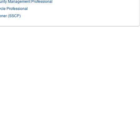
urity Management Professional
ycle Professional
tioner (SSCP)