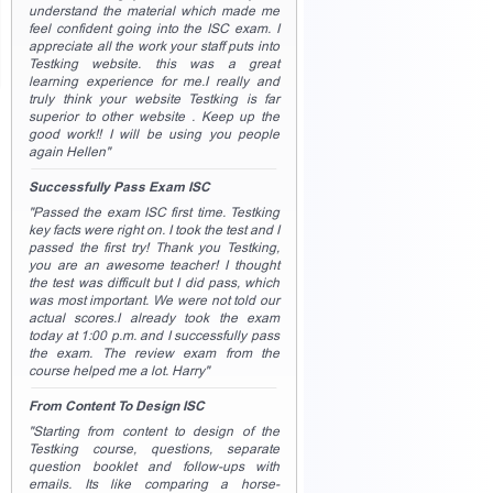
understand the material which made me
feel confident going into the ISC exam. I
appreciate all the work your staff puts into
Testking website. this was a great
learning experience for me.I really and
truly think your website Testking is far
superior to other website . Keep up the
good work!! I will be using you people
again Hellen"
Successfully Pass Exam ISC
"Passed the exam ISC first time. Testking
key facts were right on. I took the test and I
passed the first try! Thank you Testking,
you are an awesome teacher! I thought
the test was difficult but I did pass, which
was most important. We were not told our
actual scores.I already took the exam
today at 1:00 p.m. and I successfully pass
the exam. The review exam from the
course helped me a lot. Harry"
From Content To Design ISC
"Starting from content to design of the
Testking course, questions, separate
question booklet and follow-ups with
emails. Its like comparing a horse-