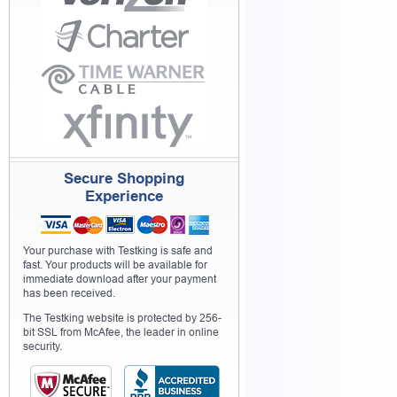
Secure Shopping
Experience
Your purchase with Testking is safe and
fast. Your products will be available for
immediate download after your payment
has been received.
The Testking website is protected by 256-
bit SSL from McAfee, the leader in online
security.