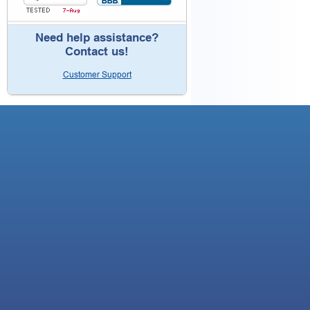
Need help assistance?
Contact us!
Customer Support