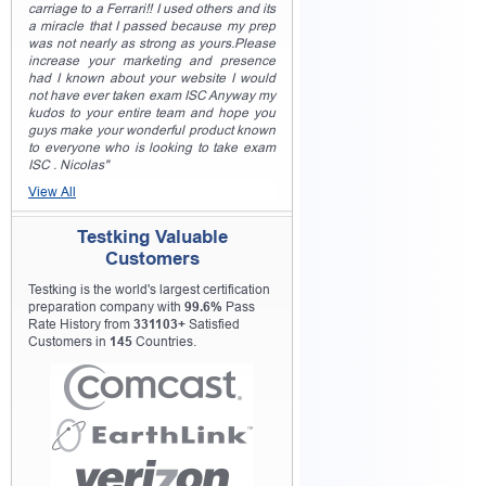
carriage to a Ferrari!! I used others and its
a miracle that I passed because my prep
was not nearly as strong as yours.Please
increase your marketing and presence
had I known about your website I would
not have ever taken exam ISC Anyway my
kudos to your entire team and hope you
guys make your wonderful product known
to everyone who is looking to take exam
ISC . Nicolas"
View All
Testking Valuable
Customers
Testking is the world's largest certification
preparation company with
99.6%
Pass
Rate History from
331103+
Satisfied
Customers in
145
Countries.