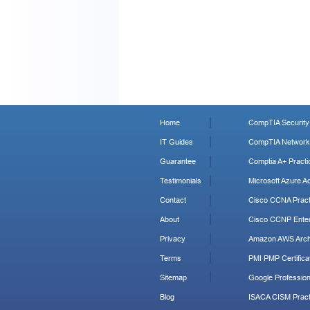
Home
CompTIA Security+
IT Guides
CompTIA Network+
Guarantee
Comptia A+ Practi
Testimonials
Microsoft Azure Ad
Contact
Cisco CCNA Pract
About
Cisco CCNP Enter
Privacy
Amazon AWS Archi
Terms
PMI PMP Certificat
Sitemap
Google Profession
Blog
ISACA CISM Pract