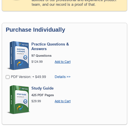
team, and our record is a proof of that.
Purchase Individually
Practice Questions &
Answers
97 Questions
$124.99
Add to Cart
PDF Version: + $49.99
Details >>
Study Guide
425 PDF Pages
$29.99
Add to Cart