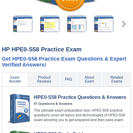
HP HPE0-S58 Practice Exam
Get HPE0-S58 Practice Exam Questions & Expert
Verified Answers!
Exam
Product
About
Related
FAQ
Bundle
Reviews
Exam
Exams
HPE0-S58 Practice Questions & Answers
97 Questions & Answers
The ultimate exam preparation tool, HPE0-S58 practice
questions cover all topics and technologies of HPE0-S58
exam allowing you to get prepared and then pass exam.