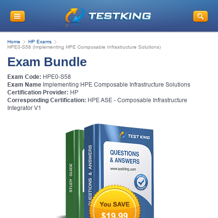
Home
HP Exams
HPE0-S58 (Implementing HPE Composable Infrastructure Solutions)
Exam Bundle
Exam Code:
HPE0-S58
Exam Name
Implementing HPE Composable Infrastructure Solutions
Certification Provider:
HP
Corresponding Certification:
HPE ASE - Composable Infrastructure
Integrator V1
$19.99