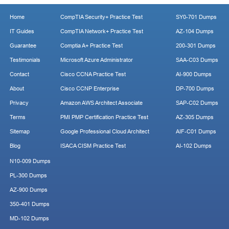
Home
CompTIA Security+ Practice Test
SY0-701 Dumps
IT Guides
CompTIA Network+ Practice Test
AZ-104 Dumps
Guarantee
Comptia A+ Practice Test
200-301 Dumps
Testimonials
Microsoft Azure Administrator
SAA-C03 Dumps
Contact
Cisco CCNA Practice Test
AI-900 Dumps
About
Cisco CCNP Enterprise
DP-700 Dumps
Privacy
Amazon AWS Architect Associate
SAP-C02 Dumps
Terms
PMI PMP Certification Practice Test
AZ-305 Dumps
Sitemap
Google Professional Cloud Architect
AIF-C01 Dumps
Blog
ISACA CISM Practice Test
AI-102 Dumps
N10-009 Dumps
PL-300 Dumps
AZ-900 Dumps
350-401 Dumps
MD-102 Dumps