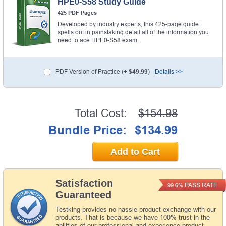
HPE0-S58 Study Guide
425 PDF Pages
Developed by industry experts, this 425-page guide
spells out in painstaking detail all of the information you
need to ace HPE0-S58 exam.
PDF Version of Practice (+
$49.99
)
Details >>
Total Cost:
$154.98
Bundle Price:
$134.99
Add to Cart
Satisfaction
PASS RATE
99.6%
Guaranteed
Testking provides no hassle product exchange with our
products. That is because we have 100% trust in the
abilities of our professional and experience product