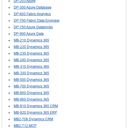
DP-203 Azure
DP-300 Azure Database
DP-600 Fabric Analytics
DP-700 Fabric Data Engineer
DP-750 Azure Databricks
DP-900 Azure Data
MB-210 Dynamics 365
MB-220 Dynamics 365
MB-230 Dynamics 365
MB-240 Dynamics 365
MB-310 Dynamics 365
MB-330 Dynamics 365
MB-500 Dynamics 365
MB-700 Dynamics 365
MB-800 Dynamics 365
MB-900 Dynamics 365
MB-910 Dynamics 365 CRM
MB-920 Dynamics 365 ERP
MB2-708 Dynamics CRM
MB2-712 MCP