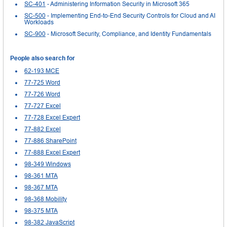
SC-401
- Administering Information Security in Microsoft 365
SC-500
- Implementing End-to-End Security Controls for Cloud and AI
Workloads
SC-900
- Microsoft Security, Compliance, and Identity Fundamentals
People also search for
62-193 MCE
77-725 Word
77-726 Word
77-727 Excel
77-728 Excel Expert
77-882 Excel
77-886 SharePoint
77-888 Excel Expert
98-349 Windows
98-361 MTA
98-367 MTA
98-368 Mobility
98-375 MTA
98-382 JavaScript