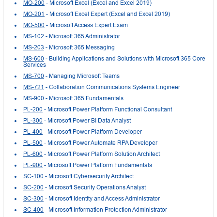
MO-200
- Microsoft Excel (Excel and Excel 2019)
MO-201
- Microsoft Excel Expert (Excel and Excel 2019)
MO-500
- Microsoft Access Expert Exam
MS-102
- Microsoft 365 Administrator
MS-203
- Microsoft 365 Messaging
MS-600
- Building Applications and Solutions with Microsoft 365 Core
Services
MS-700
- Managing Microsoft Teams
MS-721
- Collaboration Communications Systems Engineer
MS-900
- Microsoft 365 Fundamentals
PL-200
- Microsoft Power Platform Functional Consultant
PL-300
- Microsoft Power BI Data Analyst
PL-400
- Microsoft Power Platform Developer
PL-500
- Microsoft Power Automate RPA Developer
PL-600
- Microsoft Power Platform Solution Architect
PL-900
- Microsoft Power Platform Fundamentals
SC-100
- Microsoft Cybersecurity Architect
SC-200
- Microsoft Security Operations Analyst
SC-300
- Microsoft Identity and Access Administrator
SC-400
- Microsoft Information Protection Administrator