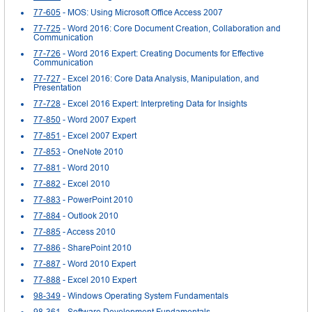
77-605
- MOS: Using Microsoft Office Access 2007
77-725
- Word 2016: Core Document Creation, Collaboration and
Communication
77-726
- Word 2016 Expert: Creating Documents for Effective
Communication
77-727
- Excel 2016: Core Data Analysis, Manipulation, and
Presentation
77-728
- Excel 2016 Expert: Interpreting Data for Insights
77-850
- Word 2007 Expert
77-851
- Excel 2007 Expert
77-853
- OneNote 2010
77-881
- Word 2010
77-882
- Excel 2010
77-883
- PowerPoint 2010
77-884
- Outlook 2010
77-885
- Access 2010
77-886
- SharePoint 2010
77-887
- Word 2010 Expert
77-888
- Excel 2010 Expert
98-349
- Windows Operating System Fundamentals
98-361
- Software Development Fundamentals