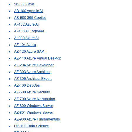
98-388 Java
AB-100 Agentic AI
AB-900 365 Copilot
AI-102 Azure AI
AI-103 AI Engineer
AI-900 Azure AI
AZ-104 Azure
AZ-120 Azure SAP
AZ-140 Azure Virtual Desktop
AZ-204 Azure Developer
AZ-303 Azure Architect
AZ-305 Architect Expert
AZ-400 DevOps
AZ-500 Azure Security
AZ-700 Azure Networking
AZ-800 Windows Server
AZ-801 Windows Server
AZ-900 Azure Fundamentals
DP-100 Data Science