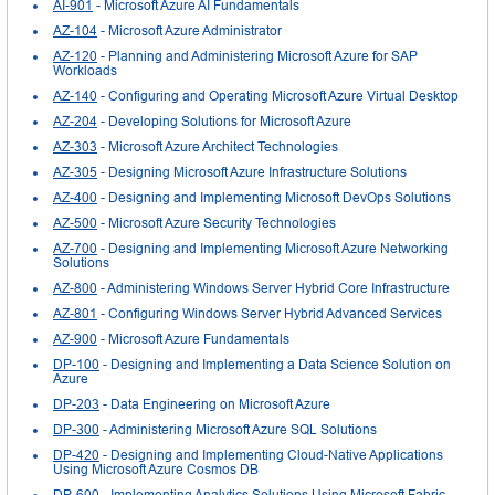
AI-901
- Microsoft Azure AI Fundamentals
AZ-104
- Microsoft Azure Administrator
AZ-120
- Planning and Administering Microsoft Azure for SAP
Workloads
AZ-140
- Configuring and Operating Microsoft Azure Virtual Desktop
AZ-204
- Developing Solutions for Microsoft Azure
AZ-303
- Microsoft Azure Architect Technologies
AZ-305
- Designing Microsoft Azure Infrastructure Solutions
AZ-400
- Designing and Implementing Microsoft DevOps Solutions
AZ-500
- Microsoft Azure Security Technologies
AZ-700
- Designing and Implementing Microsoft Azure Networking
Solutions
AZ-800
- Administering Windows Server Hybrid Core Infrastructure
AZ-801
- Configuring Windows Server Hybrid Advanced Services
AZ-900
- Microsoft Azure Fundamentals
DP-100
- Designing and Implementing a Data Science Solution on
Azure
DP-203
- Data Engineering on Microsoft Azure
DP-300
- Administering Microsoft Azure SQL Solutions
DP-420
- Designing and Implementing Cloud-Native Applications
Using Microsoft Azure Cosmos DB
DP-600
- Implementing Analytics Solutions Using Microsoft Fabric