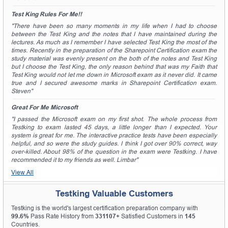
Test King Rules For Me!!
"There have been so many moments in my life when I had to choose
between the Test King and the notes that I have maintained during the
lectures. As much as I remember I have selected Test King the most of the
times. Recently in the preparation of the Sharepoint Certification exam the
study material was evenly present on the both of the notes and Test King
but I choose the Test King, the only reason behind that was my Faith that
Test King would not let me down in Microsoft exam as it never did. It came
true and I secured awesome marks in Sharepoint Certification exam.
Steven"
Great For Me Microsoft
"I passed the Microsoft exam on my first shot. The whole process from
Testking to exam lasted 45 days, a little longer than I expected. Your
system is great for me. The interactive practice tests have been especially
helpful, and so were the study guides. I think I got over 90% correct, way
over-killed. About 98% of the question in the exam were Testking. I have
recommended it to my friends as well. Limbar"
View All
Testking Valuable Customers
Testking is the world's largest certification preparation company with
99.6%
Pass Rate History from
331107+
Satisfied Customers in
145
Countries.