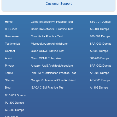
Customer Support
Home
CompTIA Security+ Practice Test
SY0-701 Dumps
IT Guides
CompTIA Network+ Practice Test
AZ-104 Dumps
Guarantee
Comptia A+ Practice Test
200-301 Dumps
Testimonials
Microsoft Azure Administrator
SAA-C03 Dumps
Contact
Cisco CCNA Practice Test
AI-900 Dumps
About
Cisco CCNP Enterprise
DP-700 Dumps
Privacy
Amazon AWS Architect Associate
SAP-C02 Dumps
Terms
PMI PMP Certification Practice Test
AZ-305 Dumps
Sitemap
Google Professional Cloud Architect
AIF-C01 Dumps
Blog
ISACA CISM Practice Test
AI-102 Dumps
N10-009 Dumps
PL-300 Dumps
AZ-900 Dumps