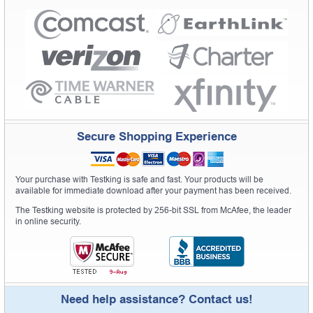
Secure Shopping Experience
Your purchase with Testking is safe and fast. Your products will be
available for immediate download after your payment has been received.
The Testking website is protected by 256-bit SSL from McAfee, the leader
in online security.
Need help assistance? Contact us!