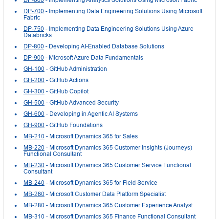
DP-700
- Implementing Data Engineering Solutions Using Microsoft
Fabric
DP-750
- Implementing Data Engineering Solutions Using Azure
Databricks
DP-800
- Developing AI-Enabled Database Solutions
DP-900
- Microsoft Azure Data Fundamentals
GH-100
- GitHub Administration
GH-200
- GitHub Actions
GH-300
- GitHub Copilot
GH-500
- GitHub Advanced Security
GH-600
- Developing in Agentic AI Systems
GH-900
- GitHub Foundations
MB-210
- Microsoft Dynamics 365 for Sales
MB-220
- Microsoft Dynamics 365 Customer Insights (Journeys)
Functional Consultant
MB-230
- Microsoft Dynamics 365 Customer Service Functional
Consultant
MB-240
- Microsoft Dynamics 365 for Field Service
MB-260
- Microsoft Customer Data Platform Specialist
MB-280
- Microsoft Dynamics 365 Customer Experience Analyst
MB-310
- Microsoft Dynamics 365 Finance Functional Consultant