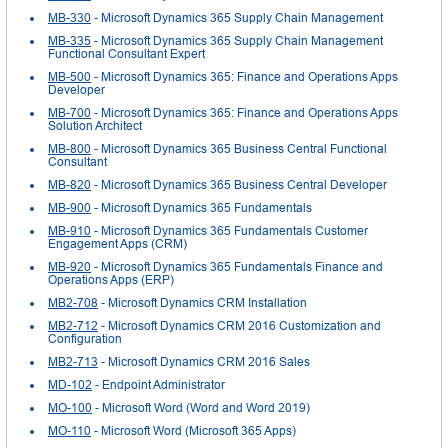
MB-330
- Microsoft Dynamics 365 Supply Chain Management
MB-335
- Microsoft Dynamics 365 Supply Chain Management
Functional Consultant Expert
MB-500
- Microsoft Dynamics 365: Finance and Operations Apps
Developer
MB-700
- Microsoft Dynamics 365: Finance and Operations Apps
Solution Architect
MB-800
- Microsoft Dynamics 365 Business Central Functional
Consultant
MB-820
- Microsoft Dynamics 365 Business Central Developer
MB-900
- Microsoft Dynamics 365 Fundamentals
MB-910
- Microsoft Dynamics 365 Fundamentals Customer
Engagement Apps (CRM)
MB-920
- Microsoft Dynamics 365 Fundamentals Finance and
Operations Apps (ERP)
MB2-708
- Microsoft Dynamics CRM Installation
MB2-712
- Microsoft Dynamics CRM 2016 Customization and
Configuration
MB2-713
- Microsoft Dynamics CRM 2016 Sales
MD-102
- Endpoint Administrator
MO-100
- Microsoft Word (Word and Word 2019)
MO-110
- Microsoft Word (Microsoft 365 Apps)