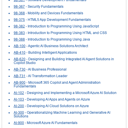
98-367
- Security Fundamentals
98-368
- Mobility and Devices Fundamentals
98-375
- HTML5 App Development Fundamentals
98-382
- Introduction to Programming Using JavaScript
98-383
- Introduction to Programming Using HTML and CSS
98-388
- Introduction to Programming Using Java
AB-100
- Agentic AI Business Solutions Architect
AB-410
- Building Intelligent Applications
AB-620
- Designing and Building Integrated AI Agent Solutions in
Copilot Studio
AB-730
- AI Business Professional
AB-731
- AI Transformation Leader
AB-900
- Microsoft 365 Copilot and Agent Administration
Fundamentals
AI-102
- Designing and Implementing a Microsoft Azure AI Solution
AI-103
- Developing AI Apps and Agents on Azure
AI-200
- Developing AI Cloud Solutions on Azure
AI-300
- Operationalizing Machine Learning and Generative AI
Solutions
AI-900
- Microsoft Azure AI Fundamentals