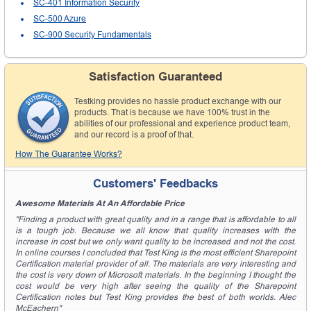
SC-401 Information Security
SC-500 Azure
SC-900 Security Fundamentals
Satisfaction Guaranteed
Testking provides no hassle product exchange with our
products. That is because we have 100% trust in the
abilities of our professional and experience product team,
and our record is a proof of that.
How The Guarantee Works?
Customers' Feedbacks
Awesome Materials At An Affordable Price
"Finding a product with great quality and in a range that is affordable to all
is a tough job. Because we all know that quality increases with the
increase in cost but we only want quality to be increased and not the cost.
In online courses I concluded that Test King is the most efficient Sharepoint
Certification material provider of all. The materials are very interesting and
the cost is very down of Microsoft materials. In the beginning I thought the
cost would be very high after seeing the quality of the Sharepoint
Certification notes but Test King provides the best of both worlds. Alec
McEachern"