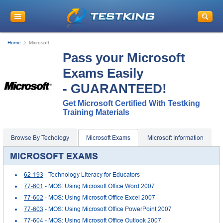
Home
Microsoft
Pass your Microsoft
Exams Easily
- GUARANTEED!
Get Microsoft Certified With Testking
Training Materials
Browse By Techology
Microsoft Exams
Microsoft Information
MICROSOFT EXAMS
62-193
- Technology Literacy for Educators
77-601
- MOS: Using Microsoft Office Word 2007
77-602
- MOS: Using Microsoft Office Excel 2007
77-603
- MOS: Using Microsoft Office PowerPoint 2007
77-604
- MOS: Using Microsoft Office Outlook 2007