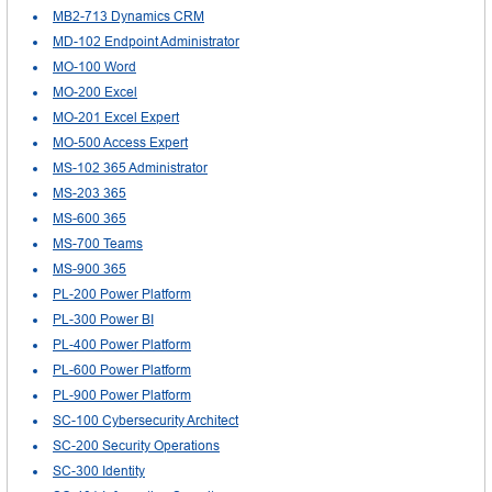
MB2-713 Dynamics CRM
MD-102 Endpoint Administrator
MO-100 Word
MO-200 Excel
MO-201 Excel Expert
MO-500 Access Expert
MS-102 365 Administrator
MS-203 365
MS-600 365
MS-700 Teams
MS-900 365
PL-200 Power Platform
PL-300 Power BI
PL-400 Power Platform
PL-600 Power Platform
PL-900 Power Platform
SC-100 Cybersecurity Architect
SC-200 Security Operations
SC-300 Identity