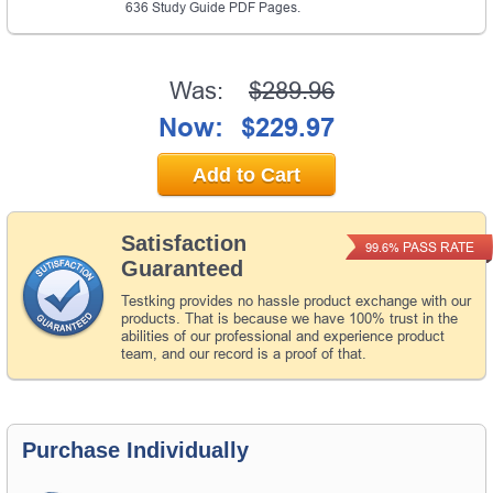
636 Study Guide PDF Pages.
Was:
$289.96
Now:
$229.97
Add to Cart
Satisfaction
PASS RATE
99.6%
Guaranteed
Testking provides no hassle product exchange with our
products. That is because we have 100% trust in the
abilities of our professional and experience product
team, and our record is a proof of that.
Purchase Individually