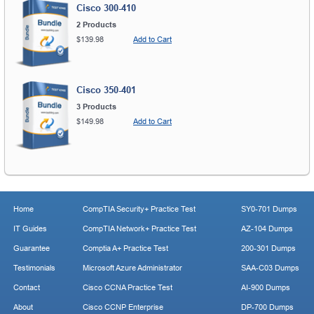
Cisco 300-410
2 Products
$139.98
Add to Cart
Cisco 350-401
3 Products
$149.98
Add to Cart
Home
CompTIA Security+ Practice Test
SY0-701 Dumps
IT Guides
CompTIA Network+ Practice Test
AZ-104 Dumps
Guarantee
Comptia A+ Practice Test
200-301 Dumps
Testimonials
Microsoft Azure Administrator
SAA-C03 Dumps
Contact
Cisco CCNA Practice Test
AI-900 Dumps
About
Cisco CCNP Enterprise
DP-700 Dumps