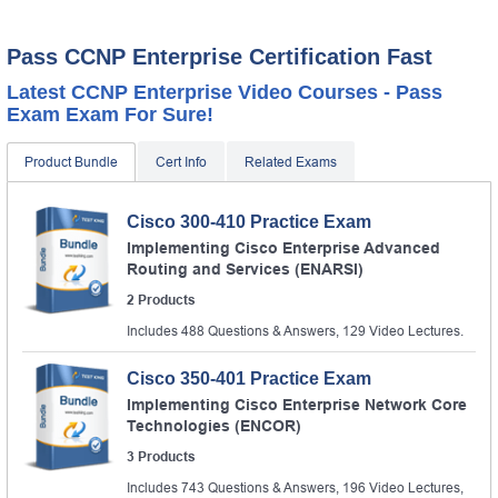
Pass CCNP Enterprise Certification Fast
Latest CCNP Enterprise Video Courses - Pass
Exam Exam For Sure!
Product Bundle
Cert Info
Related Exams
Cisco 300-410 Practice Exam
Implementing Cisco Enterprise Advanced
Routing and Services (ENARSI)
2 Products
Includes 488 Questions & Answers, 129 Video Lectures.
Cisco 350-401 Practice Exam
Implementing Cisco Enterprise Network Core
Technologies (ENCOR)
3 Products
Includes 743 Questions & Answers, 196 Video Lectures,