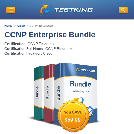
Home
Cisco
CCNP Enterprise
CCNP Enterprise Bundle
Certification:
CCNP Enterprise
C
ertification Full Name:
CCNP Enterprise
Certification Provider:
Cisco
$59.99