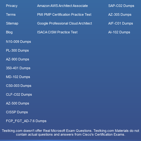
Privacy
Amazon AWS Architect Associate
SAP-C02 Dumps
Terms
PMI PMP Certification Practice Test
AZ-305 Dumps
Sitemap
Google Professional Cloud Architect
AIF-C01 Dumps
Blog
ISACA CISM Practice Test
AI-102 Dumps
N10-009 Dumps
PL-300 Dumps
AZ-900 Dumps
350-401 Dumps
MD-102 Dumps
CS0-003 Dumps
CLF-C02 Dumps
AZ-500 Dumps
CISSP Dumps
FCP_FGT_AD-7.6 Dumps
Testking.com doesn't offer Real Microsoft Exam Questions. Testking.com Materials do not
contain actual questions and answers from Cisco's Certification Exams.