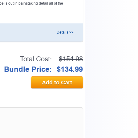
ls out in painstaking detail all of the
Details >>
Total Cost:
$154.98
Bundle Price:
$134.99
Add to Cart