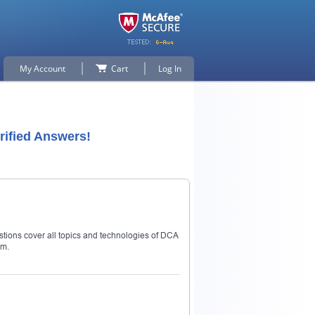
My Account
Cart
Log In
rified Answers!
stions cover all topics and technologies of DCA
am.