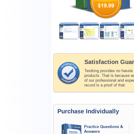
$19.99
Satisfaction Gua
Testking provides no hassle
products. That is because we
of our professional and expe
record is a proof of that.
Purchase Individually
Practice Questions &
Answers