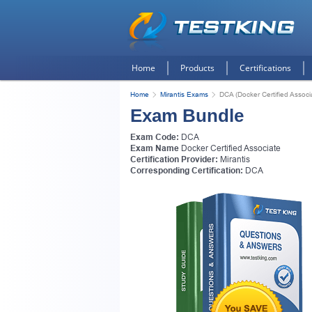
Home
Products
Certifications
Home
Mirantis Exams
DCA (Docker Certified Associ
Exam Bundle
Exam Code:
DCA
Exam Name
Docker Certified Associate
Certification Provider:
Mirantis
Corresponding Certification:
DCA