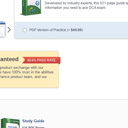
Developed by industry experts, this 521-page guide spel
information you need to ace DCA exam.
PDF Version of Practice (+
$49.99
)
ranteed
PASS RATE
99.6%
 product exchange with our
 have 100% trust in the abilities
rience product team, and our
Study Guide
521 PDF Pages