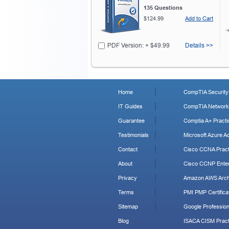
135 Questions
$124.99
Add to Cart
PDF Version: + $49.99
Details >>
Home
CompTIA Security+
IT Guides
CompTIA Network+
Guarantee
Comptia A+ Practi
Testimonials
Microsoft Azure Ad
Contact
Cisco CCNA Pract
About
Cisco CCNP Enter
Privacy
Amazon AWS Archi
Terms
PMI PMP Certificat
Sitemap
Google Profession
Blog
ISACA CISM Pract