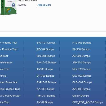
$29.99
Add to Cart
 Practice Test
SY0-701 Dumps
N10-009 Dumps
 Practice Test
AZ-104 Dumps
PL-300 Dumps
ce Test
200-301 Dumps
AZ-900 Dumps
ministrator
SAA-C03 Dumps
350-401 Dumps
ice Test
AI-900 Dumps
MD-102 Dumps
prise
DP-700 Dumps
CS0-003 Dumps
tect Associate
SAP-C02 Dumps
CLF-C02 Dumps
ion Practice Test
AZ-305 Dumps
AZ-500 Dumps
al Cloud Architect
AIF-C01 Dumps
CISSP Dumps
ice Test
AI-102 Dumps
FCP_FGT_AD-7.6 Dumps