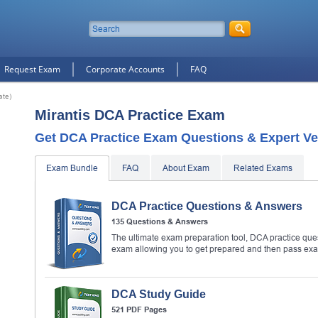
Request Exam
Corporate Accounts
FAQ
ate)
Mirantis DCA Practice Exam
Get DCA Practice Exam Questions & Expert Ve
Exam Bundle
FAQ
About Exam
Related Exams
DCA Practice Questions & Answers
135 Questions & Answers
The ultimate exam preparation tool, DCA practice que
exam allowing you to get prepared and then pass ex
DCA Study Guide
521 PDF Pages