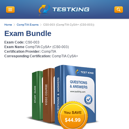
Home
CompTIA Exams
CS0-003 (CompTIA CySA+ (CS0-003))
Exam Bundle
Exam Code:
CS0-003
Exam Name
CompTIA CySA+ (CS0-003)
Certification Provider:
CompTIA
Corresponding Certification:
CompTIA CySA+
$44.99