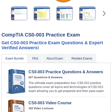
CompTIA CS0-003 Practice Exam
Get CS0-003 Practice Exam Questions & Expert
Verified Answers!
Exam Bundle
FAQ
About Exam
Related Exams
CS0-003 Practice Questions & Answers
627 Questions & Answers
The ultimate exam preparation tool, CS0-003 practice
questions cover all topics and technologies of CS0-003
exam allowing you to get prepared and then pass exam.
CS0-003 Video Course
302 Video Lectures