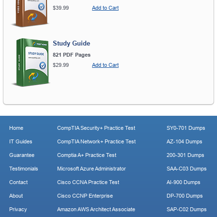
$39.99
Add to Cart
Study Guide
821 PDF Pages
$29.99
Add to Cart
Home
CompTIA Security+ Practice Test
SY0-701 Dumps
IT Guides
CompTIA Network+ Practice Test
AZ-104 Dumps
Guarantee
Comptia A+ Practice Test
200-301 Dumps
Testimonials
Microsoft Azure Administrator
SAA-C03 Dumps
Contact
Cisco CCNA Practice Test
AI-900 Dumps
About
Cisco CCNP Enterprise
DP-700 Dumps
Privacy
Amazon AWS Architect Associate
SAP-C02 Dumps