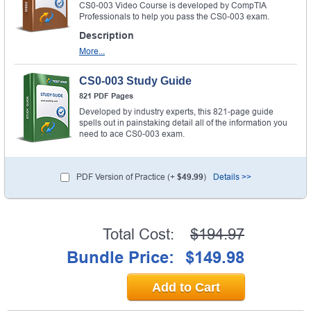
CS0-003 Video Course is developed by CompTIA
Professionals to help you pass the CS0-003 exam.
Description
More...
CS0-003 Study Guide
821 PDF Pages
Developed by industry experts, this 821-page guide
spells out in painstaking detail all of the information you
need to ace CS0-003 exam.
PDF Version of Practice (+
$49.99
)
Details >>
Total Cost:
$194.97
Bundle Price:
$149.98
Add to Cart