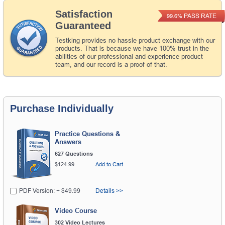
Satisfaction
PASS RATE
99.6%
Guaranteed
Testking provides no hassle product exchange with our
products. That is because we have 100% trust in the
abilities of our professional and experience product
team, and our record is a proof of that.
Purchase Individually
Practice Questions &
Answers
627 Questions
$124.99
Add to Cart
PDF Version: + $49.99
Details >>
Video Course
302 Video Lectures