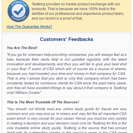
Testking provides no hassle product exchange with our
products. That is because we have 100% trust in the
abilities of our professional and experience product team,
and our record is a proof of that.
How The Guarantee Works?
Customers' Feedbacks
You Are The Best!
"If you go for unknown help-providing companies, you will always feel at a
loss, because their study help is not updated regularly with the latest
innovation and developments, and thus you will fail to give your best shot
in your final IT exam of CSA which will of course be a source of shame,
because you had invested your time and money in that company for CSA .
That is why I advise that you stick to only that company which has been
constantly tested by numerous clients for CSA since the past many years,
and they all have excellent things to say about it that company is Testking
only! William Croaks"
This Is The Most Trustable Of The Sources!
"You should not blindly trust any online study guide for frauds are very
common and you may end up in misery and may fail the all important CSA
exam which is very crucial for your career. Hence you must be very careful
in making a decision and your decision must only be Testking for this is the
only trustable online study guide. Testking is the source that has proved
itself with its outstanding grades in the previous years in the CSA exam