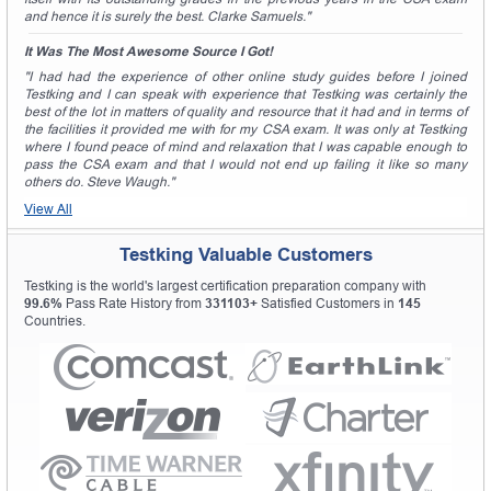
and hence it is surely the best. Clarke Samuels."
It Was The Most Awesome Source I Got!
"I had had the experience of other online study guides before I joined
Testking and I can speak with experience that Testking was certainly the
best of the lot in matters of quality and resource that it had and in terms of
the facilities it provided me with for my CSA exam. It was only at Testking
where I found peace of mind and relaxation that I was capable enough to
pass the CSA exam and that I would not end up failing it like so many
others do. Steve Waugh."
View All
Testking Valuable Customers
Testking is the world's largest certification preparation company with
99.6%
Pass Rate History from
331103+
Satisfied Customers in
145
Countries.