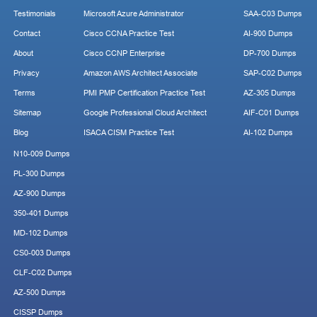
Testimonials
Microsoft Azure Administrator
SAA-C03 Dumps
Contact
Cisco CCNA Practice Test
AI-900 Dumps
About
Cisco CCNP Enterprise
DP-700 Dumps
Privacy
Amazon AWS Architect Associate
SAP-C02 Dumps
Terms
PMI PMP Certification Practice Test
AZ-305 Dumps
Sitemap
Google Professional Cloud Architect
AIF-C01 Dumps
Blog
ISACA CISM Practice Test
AI-102 Dumps
N10-009 Dumps
PL-300 Dumps
AZ-900 Dumps
350-401 Dumps
MD-102 Dumps
CS0-003 Dumps
CLF-C02 Dumps
AZ-500 Dumps
CISSP Dumps