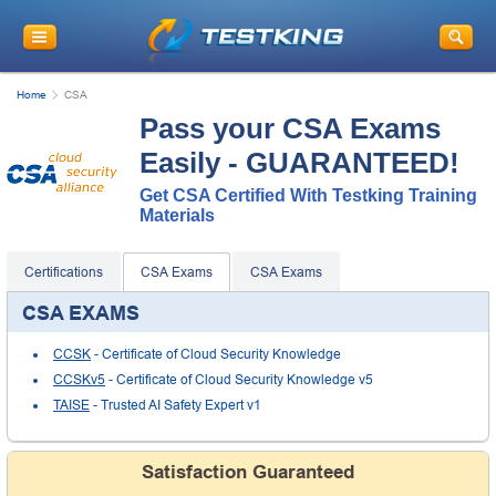
Home
CSA
Pass your CSA Exams
Easily - GUARANTEED!
Get CSA Certified With Testking Training
Materials
Certifications
CSA Exams
CSA Exams
CSA EXAMS
CCSK
- Certificate of Cloud Security Knowledge
CCSKv5
- Certificate of Cloud Security Knowledge v5
TAISE
- Trusted AI Safety Expert v1
Satisfaction Guaranteed