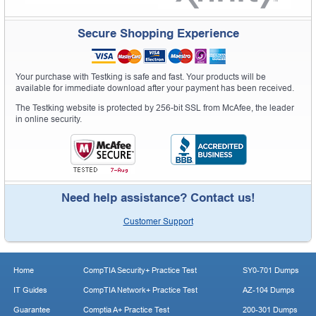
Secure Shopping Experience
Your purchase with Testking is safe and fast. Your products will be
available for immediate download after your payment has been received.
The Testking website is protected by 256-bit SSL from McAfee, the leader
in online security.
Need help assistance? Contact us!
Customer Support
Home
CompTIA Security+ Practice Test
SY0-701 Dumps
IT Guides
CompTIA Network+ Practice Test
AZ-104 Dumps
Guarantee
Comptia A+ Practice Test
200-301 Dumps