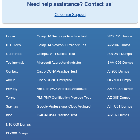
Need help assistance? Contact us!
Customer Support
Home
CompTIA Security+ Practice Test
SY0-701 Dumps
IT Guides
CompTIA Network+ Practice Test
AZ-104 Dumps
Guarantee
Comptia A+ Practice Test
200-301 Dumps
Testimonials
Microsoft Azure Administrator
SAA-C03 Dumps
Contact
Cisco CCNA Practice Test
AI-900 Dumps
About
Cisco CCNP Enterprise
DP-700 Dumps
Privacy
Amazon AWS Architect Associate
SAP-C02 Dumps
Terms
PMI PMP Certification Practice Test
AZ-305 Dumps
Sitemap
Google Professional Cloud Architect
AIF-C01 Dumps
Blog
ISACA CISM Practice Test
AI-102 Dumps
N10-009 Dumps
PL-300 Dumps