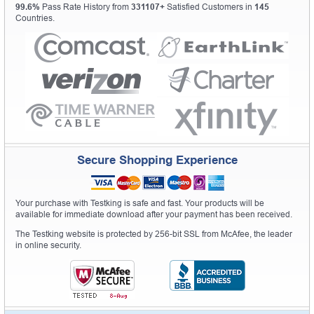
99.6%
Pass Rate History from
331107+
Satisfied Customers in
145
Countries.
Secure Shopping Experience
Your purchase with Testking is safe and fast. Your products will be
available for immediate download after your payment has been received.
The Testking website is protected by 256-bit SSL from McAfee, the leader
in online security.