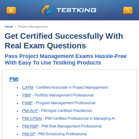
Home
Project Management
Get Certified Successfully With
Real Exam Questions
Pass Project Management Exams Hassle-Free
With Easy To Use Testking Products
PMI
CAPM
- Certified Associate in Project Management
PfMP
- Portfolio Management Professional
PgMP
- Program Management Professional
PMI-ACP
- PMI Agile Certified Practitioner
PMI-CPMAI
- PMI Certified Professional in Managing AI
PMI-RMP
- PMI Risk Management Professional
PMI-SP
- PMI Scheduling Professional