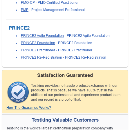
PMO-CP
- PMO Certified Practitioner
PMP
- Project Management Professional
PRINCE2
PRINCE2 Agile Foundation
- PRINCE2 Agile Foundation
PRINCE2 Foundation
- PRINCE2 Foundation
PRINCE2 Practitioner
- PRINCE2 Practitioner
PRINCE2 Re-Registration
- PRINCE2 Re-Registration
Satisfaction Guaranteed
Testking provides no hassle product exchange with our
products. That is because we have 100% trust in the
abilities of our professional and experience product team,
and our record is a proof of that.
How The Guarantee Works?
Testking Valuable Customers
Testking is the world's largest certification preparation company with