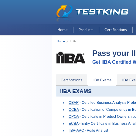
Home
Products
Certifications
Home
IIBA
Pass your 
Get IIBA Certified 
Certifications
IIBA Exams
IIBA Ex
IIBA EXAMS
CBAP
- Certified Business Analysis Prof
CCBA
- Certification of Competency in B
CPOA
- Certificate in Product Ownership
ECBA
- Entry Certificate in Business Anal
IIBA-AAC
- Agile Analyst