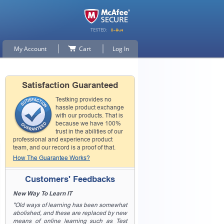
My Account
Cart
Log In
Satisfaction Guaranteed
Testking provides no
hassle product exchange
with our products. That is
because we have 100%
trust in the abilities of our
professional and experience product
team, and our record is a proof of that.
How The Guarantee Works?
Customers' Feedbacks
New Way To Learn IT
"Old ways of learning has been somewhat
abolished, and these are replaced by new
means of online learning such as Test