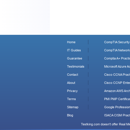
Home
CompTIA Security+
IT Guides
CompTIA Network+
Guarantee
Comptia A+ Practi
Testimonials
Microsoft Azure Ad
Contact
Cisco CCNA Pract
About
Cisco CCNP Enter
Privacy
Amazon AWS Archi
Terms
PMI PMP Certificat
Sitemap
Google Profession
Blog
ISACA CISM Pract
Testking.com doesn't offer Real M