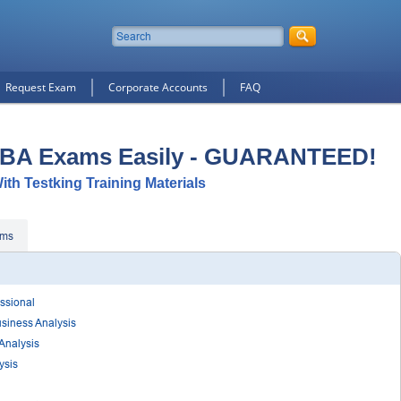
Request Exam
Corporate Accounts
FAQ
IIBA Exams Easily - GUARANTEED!
With Testking Training Materials
ams
essional
usiness Analysis
 Analysis
ysis