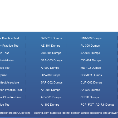
 Practice Test
SY0-701 Dumps
N10-009 Dumps
 Practice Test
AZ-104 Dumps
PL-300 Dumps
ce Test
200-301 Dumps
AZ-900 Dumps
ministrator
SAA-C03 Dumps
350-401 Dumps
ice Test
AI-900 Dumps
MD-102 Dumps
prise
DP-700 Dumps
CS0-003 Dumps
tect Associate
SAP-C02 Dumps
CLF-C02 Dumps
ion Practice Test
AZ-305 Dumps
AZ-500 Dumps
al Cloud Architect
AIF-C01 Dumps
CISSP Dumps
ice Test
AI-102 Dumps
FCP_FGT_AD-7.6 Dumps
icrosoft Exam Questions. Testking.com Materials do not contain actual questions and answers