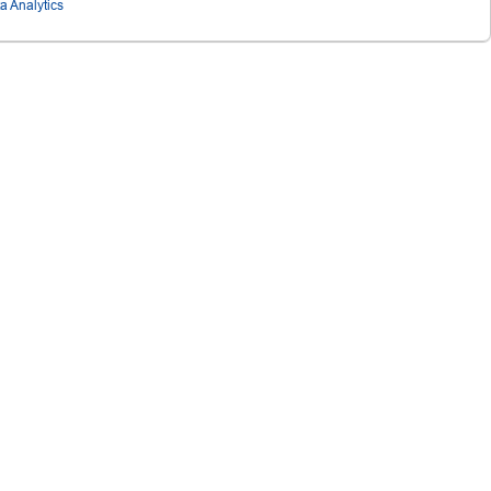
ta Analytics