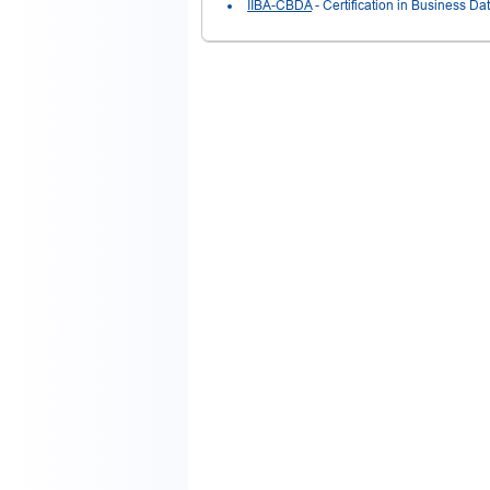
IIBA-CBDA
- Certification in Business Da