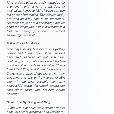
King is distribution light of knowledge all
over the world. It is a great deal of
motivation. I choose IIBA IT course to win
the game of promotion. This service really
provides an easy path to be prominent.
No matter, if you are a knowledge seeker
or on job employee in both situations, this
tool can satisfy your thirst of added
knowledge. Jessica"
Make Stress Fly Away
"The days for my IIBA exam was getting
closer and I was more than stressed
because I had been told that it was hard,
confusing and complicated since it had no
good practice questions available. Then I
found Test King and it was heaven-sent.
There was a vault of questions with their
solutions and tips on how to solve IIBA
exam in the best possible manner. I
passed IIBA exam with superb scores and
zero stress. Thank you Test King. Aaron
Keating"
Save Time By Using Test King
"Time was a serious issue when I had to
pass IIBA exam because I had wasted my