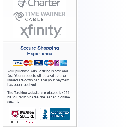
Secure Shopping
Experience
Your purchase with Testking is safe and
fast. Your products will be available for
immediate download after your payment
has been received.
The Testking website is protected by 256-
bit SSL from McAfee, the leader in online
security.