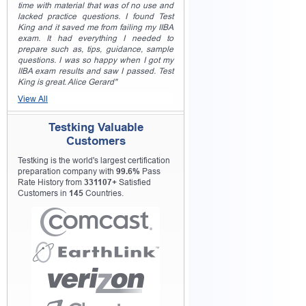
time with material that was of no use and
lacked practice questions. I found Test
King and it saved me from failing my IIBA
exam. It had everything I needed to
prepare such as, tips, guidance, sample
questions. I was so happy when I got my
IIBA exam results and saw I passed. Test
King is great. Alice Gerard"
View All
Testking Valuable
Customers
Testking is the world's largest certification
preparation company with
99.6%
Pass
Rate History from
331107+
Satisfied
Customers in
145
Countries.