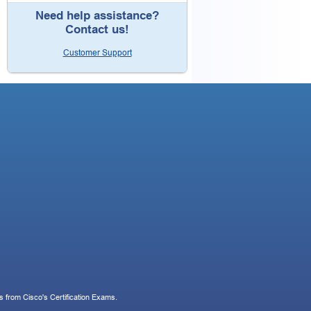
Need help assistance?
Contact us!
Customer Support
 from Cisco's Certification Exams.