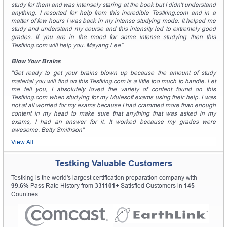
study for them and was intensely staring at the book but I didn't understand
anything. I resorted for help from this incredible Testking.com and in a
matter of few hours I was back in my intense studying mode. It helped me
study and understand my course and this intensity led to extremely good
grades. If you are in the mood for some intense studying then this
Testking.com will help you. Mayang Lee"
Blow Your Brains
"Get ready to get your brains blown up because the amount of study
material you will find on this Testking.com is a little too much to handle. Let
me tell you, I absolutely loved the variety of content found on this
Testking.com when studying for my Mulesoft exams using their help. I was
not at all worried for my exams because I had crammed more than enough
content in my head to make sure that anything that was asked in my
exams, I had an answer for it. It worked because my grades were
awesome. Betty Smithson"
View All
Testking Valuable Customers
Testking is the world's largest certification preparation company with
99.6%
Pass Rate History from
331101+
Satisfied Customers in
145
Countries.