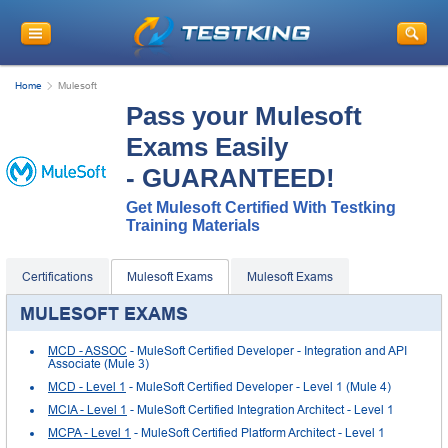
Home
Mulesoft
Pass your Mulesoft
Exams Easily
- GUARANTEED!
Get Mulesoft Certified With Testking
Training Materials
Certifications
Mulesoft Exams
Mulesoft Exams
MULESOFT EXAMS
MCD - ASSOC
- MuleSoft Certified Developer - Integration and API
Associate (Mule 3)
MCD - Level 1
- MuleSoft Certified Developer - Level 1 (Mule 4)
MCIA - Level 1
- MuleSoft Certified Integration Architect - Level 1
MCPA - Level 1
- MuleSoft Certified Platform Architect - Level 1