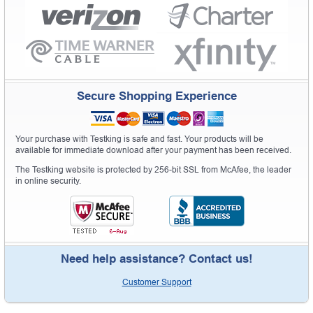
Secure Shopping Experience
Your purchase with Testking is safe and fast. Your products will be
available for immediate download after your payment has been received.
The Testking website is protected by 256-bit SSL from McAfee, the leader
in online security.
Need help assistance? Contact us!
Customer Support