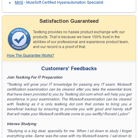
MHS
- MuleSoft Certified Hyperautomation Specialist
Satisfaction Guaranteed
Testking provides no hassle product exchange with our
products. That is because we have 100% trust in the
abilities of our professional and experience product team,
and our record is a proof of that.
How The Guarantee Works?
Customers' Feedbacks
Join Testking For IT Preparation
"Testking will grow your IT knowledge for passing any IT exam. Mulesoft
certification examination can be cleared after you take the essential tools
that have been provided to you by Testking dot com which will help you get
excellence in your examination. The Mulesoft examination can be cleared
with Testking as it is only testking dot com that comes to bring you a
beneficial backup by ensuring to provide you with good and handy stuff
that will make your Mulesoft certificate come to you swiftly! Ronald Lydon"
Intense Studying
"Studying is a big deal, specially for me. When I sit down to study I forget
everything else. Same was the case with my Mulesoft exams. I sat down to