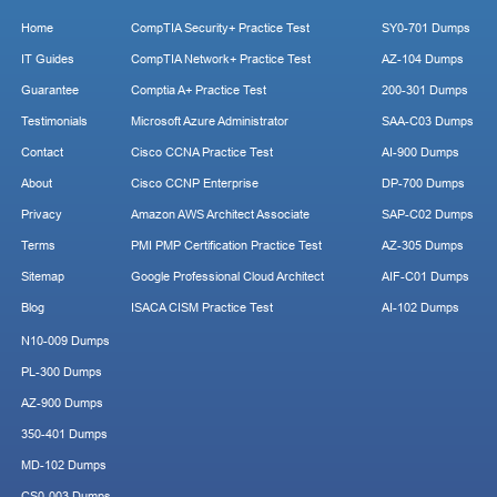
Home
CompTIA Security+ Practice Test
SY0-701 Dumps
IT Guides
CompTIA Network+ Practice Test
AZ-104 Dumps
Guarantee
Comptia A+ Practice Test
200-301 Dumps
Testimonials
Microsoft Azure Administrator
SAA-C03 Dumps
Contact
Cisco CCNA Practice Test
AI-900 Dumps
About
Cisco CCNP Enterprise
DP-700 Dumps
Privacy
Amazon AWS Architect Associate
SAP-C02 Dumps
Terms
PMI PMP Certification Practice Test
AZ-305 Dumps
Sitemap
Google Professional Cloud Architect
AIF-C01 Dumps
Blog
ISACA CISM Practice Test
AI-102 Dumps
N10-009 Dumps
PL-300 Dumps
AZ-900 Dumps
350-401 Dumps
MD-102 Dumps
CS0-003 Dumps