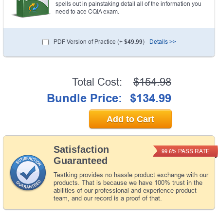
spells out in painstaking detail all of the information you
need to ace CQIA exam.
PDF Version of Practice (+
$49.99
)
Details >>
Total Cost:
$154.98
Bundle Price:
$134.99
Add to Cart
Satisfaction
PASS RATE
99.6%
Guaranteed
Testking provides no hassle product exchange with our
products. That is because we have 100% trust in the
abilities of our professional and experience product
team, and our record is a proof of that.