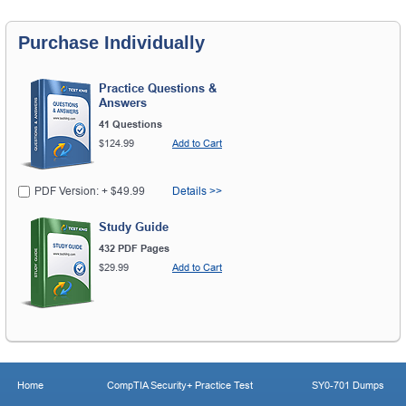
Purchase Individually
Practice Questions &
Answers
41 Questions
$124.99
Add to Cart
PDF Version: + $49.99
Details >>
Study Guide
432 PDF Pages
$29.99
Add to Cart
Home
CompTIA Security+ Practice Test
SY0-701 Dumps