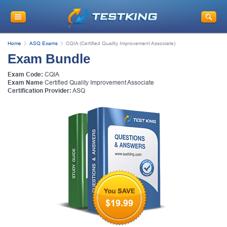
Home
ASQ Exams
CQIA (Certified Quality Improvement Associate)
Exam Bundle
Exam Code:
CQIA
Exam Name
Certified Quality Improvement Associate
Certification Provider:
ASQ
$19.99