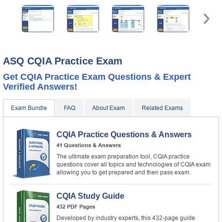
ASQ CQIA Practice Exam
Get CQIA Practice Exam Questions & Expert
Verified Answers!
Exam Bundle
FAQ
About Exam
Related Exams
CQIA Practice Questions & Answers
41 Questions & Answers
The ultimate exam preparation tool, CQIA practice
questions cover all topics and technologies of CQIA exam
allowing you to get prepared and then pass exam.
CQIA Study Guide
432 PDF Pages
Developed by industry experts, this 432-page guide