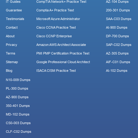
IT Guides
CompTIA Network+ Practice Test
AZ-104 Dumps
Guarantee
Comptia A+ Practice Test
200-301 Dumps
Testimonials
Microsoft Azure Administrator
SAA-C03 Dumps
Contact
Cisco CCNA Practice Test
AI-900 Dumps
About
Cisco CCNP Enterprise
DP-700 Dumps
Privacy
Amazon AWS Architect Associate
SAP-C02 Dumps
Terms
PMI PMP Certification Practice Test
AZ-305 Dumps
Sitemap
Google Professional Cloud Architect
AIF-C01 Dumps
Blog
ISACA CISM Practice Test
AI-102 Dumps
N10-009 Dumps
PL-300 Dumps
AZ-900 Dumps
350-401 Dumps
MD-102 Dumps
CS0-003 Dumps
CLF-C02 Dumps