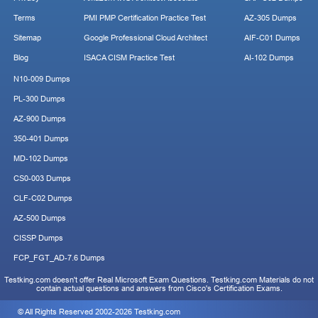
Terms
PMI PMP Certification Practice Test
AZ-305 Dumps
Sitemap
Google Professional Cloud Architect
AIF-C01 Dumps
Blog
ISACA CISM Practice Test
AI-102 Dumps
N10-009 Dumps
PL-300 Dumps
AZ-900 Dumps
350-401 Dumps
MD-102 Dumps
CS0-003 Dumps
CLF-C02 Dumps
AZ-500 Dumps
CISSP Dumps
FCP_FGT_AD-7.6 Dumps
Testking.com doesn't offer Real Microsoft Exam Questions. Testking.com Materials do not
contain actual questions and answers from Cisco's Certification Exams.
© All Rights Reserved 2002-2026 Testking.com