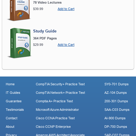
78 Video Lectures
$39.99
Add to Cart
Study Guide
364 PDF Pages
$29.99
Add to Cart
Home
CompTIA Security+ Practice Test
SY0-701 Dumps
IT Guides
CompTIA Network+ Practice Test
AZ-104 Dumps
Guarantee
Comptia A+ Practice Test
200-301 Dumps
Testimonials
Microsoft Azure Administrator
SAA-C03 Dumps
Contact
Cisco CCNA Practice Test
AI-900 Dumps
About
Cisco CCNP Enterprise
DP-700 Dumps
Privacy
Amazon AWS Architect Associate
SAP-C02 Dumps