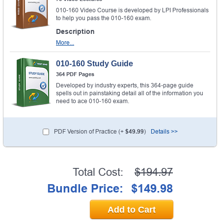
010-160 Video Course is developed by LPI Professionals
to help you pass the 010-160 exam.
Description
More...
010-160 Study Guide
364 PDF Pages
Developed by industry experts, this 364-page guide
spells out in painstaking detail all of the information you
need to ace 010-160 exam.
PDF Version of Practice (+
$49.99
)
Details >>
Total Cost:
$194.97
Bundle Price:
$149.98
Add to Cart