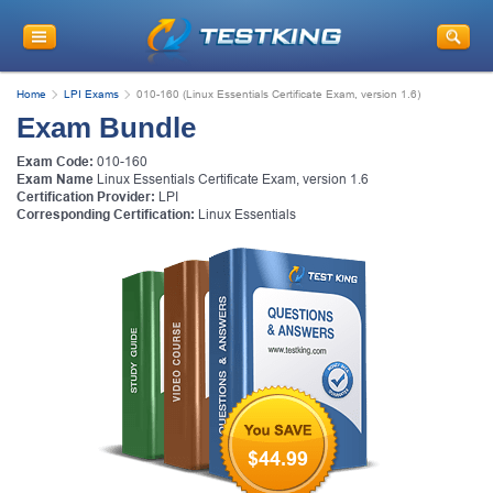
Home
LPI Exams
010-160 (Linux Essentials Certificate Exam, version 1.6)
Exam Bundle
Exam Code:
010-160
Exam Name
Linux Essentials Certificate Exam, version 1.6
Certification Provider:
LPI
Corresponding Certification:
Linux Essentials
$44.99