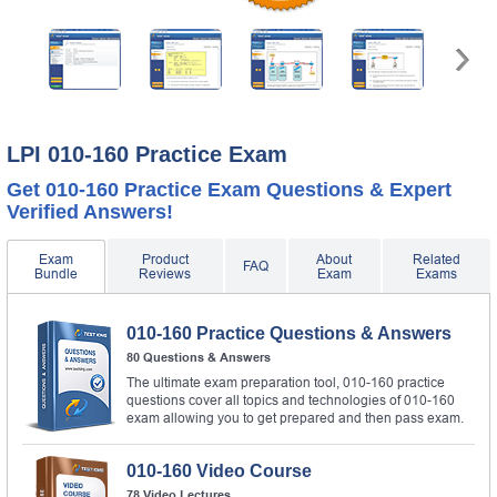
LPI 010-160 Practice Exam
Get 010-160 Practice Exam Questions & Expert
Verified Answers!
Exam
Product
About
Related
FAQ
Bundle
Reviews
Exam
Exams
010-160 Practice Questions & Answers
80 Questions & Answers
The ultimate exam preparation tool, 010-160 practice
questions cover all topics and technologies of 010-160
exam allowing you to get prepared and then pass exam.
010-160 Video Course
78 Video Lectures