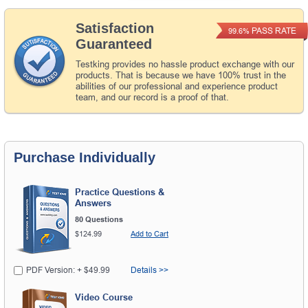
Satisfaction
PASS RATE
99.6%
Guaranteed
Testking provides no hassle product exchange with our
products. That is because we have 100% trust in the
abilities of our professional and experience product
team, and our record is a proof of that.
Purchase Individually
Practice Questions &
Answers
80 Questions
$124.99
Add to Cart
PDF Version: + $49.99
Details >>
Video Course