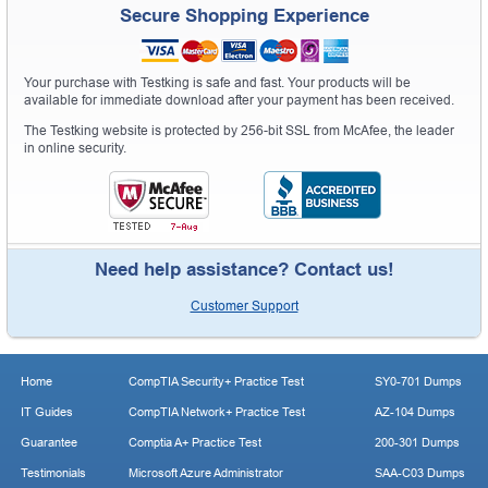
Secure Shopping Experience
Your purchase with Testking is safe and fast. Your products will be
available for immediate download after your payment has been received.
The Testking website is protected by 256-bit SSL from McAfee, the leader
in online security.
Need help assistance? Contact us!
Customer Support
Home
CompTIA Security+ Practice Test
SY0-701 Dumps
IT Guides
CompTIA Network+ Practice Test
AZ-104 Dumps
Guarantee
Comptia A+ Practice Test
200-301 Dumps
Testimonials
Microsoft Azure Administrator
SAA-C03 Dumps