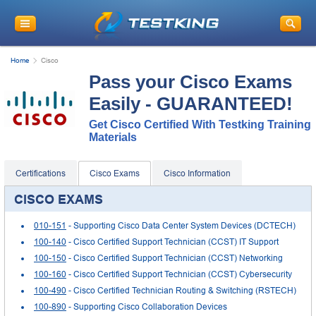
Home
Cisco
Pass your Cisco Exams
Easily - GUARANTEED!
Get Cisco Certified With Testking Training
Materials
Certifications
Cisco Exams
Cisco Information
CISCO EXAMS
010-151
- Supporting Cisco Data Center System Devices (DCTECH)
100-140
- Cisco Certified Support Technician (CCST) IT Support
100-150
- Cisco Certified Support Technician (CCST) Networking
100-160
- Cisco Certified Support Technician (CCST) Cybersecurity
100-490
- Cisco Certified Technician Routing & Switching (RSTECH)
100-890
- Supporting Cisco Collaboration Devices