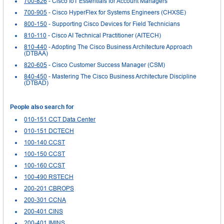
700-826
- Cisco IoT Essentials for Account Managers
700-905
- Cisco HyperFlex for Systems Engineers (CHXSE)
800-150
- Supporting Cisco Devices for Field Technicians
810-110
- Cisco AI Technical Practitioner (AITECH)
810-440
- Adopting The Cisco Business Architecture Approach
(DTBAA)
820-605
- Cisco Customer Success Manager (CSM)
840-450
- Mastering The Cisco Business Architecture Discipline
(DTBAD)
People also search for
010-151 CCT Data Center
010-151 DCTECH
100-140 CCST
100-150 CCST
100-160 CCST
100-490 RSTECH
200-201 CBROPS
200-301 CCNA
200-401 CINS
200-401 IMINS