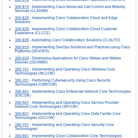
300-815
- Implementing Cisco Advanced Call Control and Mobility
Services (CLASSM)
300-820
- Implementing Cisco Collaboration Cloud and Edge
Solutions
300-830
- Implementing Cisco Collaboration Cloud Customer
Experience (CLCCE)
300-835
- Automating Cisco Collaboration Solutions (CLAUTO)
300-910
- Implementing DevOps Solutions and Practices using Cisco
Platforms (DEVOPS)
300-920
- Developing Applications for Cisco Webex and Webex
Devices (DEVWBX)
350-101
- Implementing and Operating Cisco Wireless Core
Technologies (WLCOR)
350-201
- Performing Cybersecurity Using Cisco Security
Technologies (CBRCOR)
350-401
- Implementing Cisco Enterprise Network Core Technologies
(ENCOR)
350-501
- Implementing and Operating Cisco Service Provider
Network Core Technologies (SPCOR)
350-601
- Implementing and Operating Cisco Data Center Core
Technologies (DCCOR)
350-701
- Implementing and Operating Cisco Security Core
Technologies
350-801
- Implementing Cisco Collaboration Core Technologies