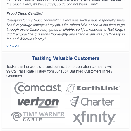
the Cisco exam, it's these guys, so do contact them. Errol"
Proud Cisco Certified
"Studying for my Cisco certification exam was such a fuss, especially since
I had very tough timings at my job. Like others I did not have the time to go
through every Cisco study guide available, so I just resorted to Test King. I
did their practice questions thoroughly and Cisco exam was pretty easy in
the end. Marcus Harvey"
View All
Testking Valuable Customers
Testking is the world's largest certification preparation company with
99.6%
Pass Rate History from
331103+
Satisfied Customers in
145
Countries.