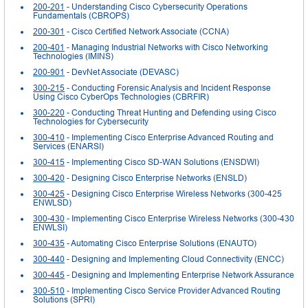
200-201
- Understanding Cisco Cybersecurity Operations
Fundamentals (CBROPS)
200-301
- Cisco Certified Network Associate (CCNA)
200-401
- Managing Industrial Networks with Cisco Networking
Technologies (IMINS)
200-901
- DevNet Associate (DEVASC)
300-215
- Conducting Forensic Analysis and Incident Response
Using Cisco CyberOps Technologies (CBRFIR)
300-220
- Conducting Threat Hunting and Defending using Cisco
Technologies for Cybersecurity
300-410
- Implementing Cisco Enterprise Advanced Routing and
Services (ENARSI)
300-415
- Implementing Cisco SD-WAN Solutions (ENSDWI)
300-420
- Designing Cisco Enterprise Networks (ENSLD)
300-425
- Designing Cisco Enterprise Wireless Networks (300-425
ENWLSD)
300-430
- Implementing Cisco Enterprise Wireless Networks (300-430
ENWLSI)
300-435
- Automating Cisco Enterprise Solutions (ENAUTO)
300-440
- Designing and Implementing Cloud Connectivity (ENCC)
300-445
- Designing and Implementing Enterprise Network Assurance
300-510
- Implementing Cisco Service Provider Advanced Routing
Solutions (SPRI)