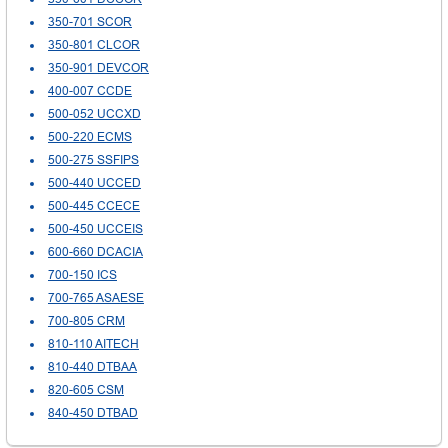
350-701 SCOR
350-801 CLCOR
350-901 DEVCOR
400-007 CCDE
500-052 UCCXD
500-220 ECMS
500-275 SSFIPS
500-440 UCCED
500-445 CCECE
500-450 UCCEIS
600-660 DCACIA
700-150 ICS
700-765 ASAESE
700-805 CRM
810-110 AITECH
810-440 DTBAA
820-605 CSM
840-450 DTBAD