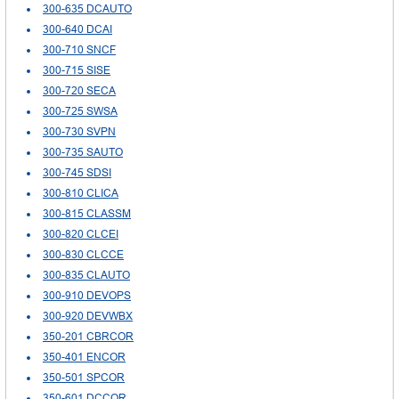
300-635 DCAUTO
300-640 DCAI
300-710 SNCF
300-715 SISE
300-720 SECA
300-725 SWSA
300-730 SVPN
300-735 SAUTO
300-745 SDSI
300-810 CLICA
300-815 CLASSM
300-820 CLCEI
300-830 CLCCE
300-835 CLAUTO
300-910 DEVOPS
300-920 DEVWBX
350-201 CBRCOR
350-401 ENCOR
350-501 SPCOR
350-601 DCCOR