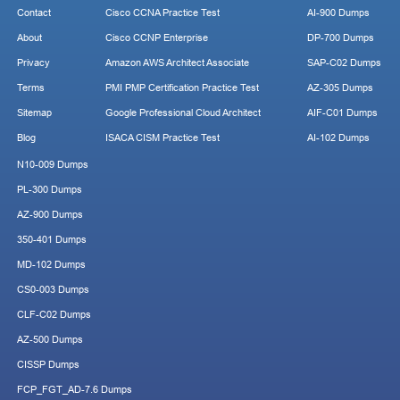
Contact
Cisco CCNA Practice Test
AI-900 Dumps
About
Cisco CCNP Enterprise
DP-700 Dumps
Privacy
Amazon AWS Architect Associate
SAP-C02 Dumps
Terms
PMI PMP Certification Practice Test
AZ-305 Dumps
Sitemap
Google Professional Cloud Architect
AIF-C01 Dumps
Blog
ISACA CISM Practice Test
AI-102 Dumps
N10-009 Dumps
PL-300 Dumps
AZ-900 Dumps
350-401 Dumps
MD-102 Dumps
CS0-003 Dumps
CLF-C02 Dumps
AZ-500 Dumps
CISSP Dumps
FCP_FGT_AD-7.6 Dumps