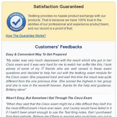
Satisfaction Guaranteed
Testking provides no hassle product exchange with our
products. That is because we have 100% trust in the
abilities of our professional and experience product team,
and our record is a proof of that.
How The Guarantee Works?
Customers' Feedbacks
Easy & Convenient Way To Get Prepared
"My sister was very much depressed with the result which she got in her
Cisco exam and it was very hard for me to watch her suffer like this. I took
advise of some of my IT friends who are well versed in these exam
questions and decided to help her out with the testking exam module for
the Cisco exam. She prepared hard and well this time the result was quite
different from the one previous time. She scored the highest in her group
and she is now in the seventh heaven. thanks for the help and guidance.
Brittany steve"
Wasn't Easy, But Somehow I Got Through The Cisco Exam
"When they said that the Cisco exam might be a little difficult they lied! It is
the most difficult exam I have ever seen, and I surely would have failed in it
if I hadn't been smart enough to use the Test King notes, that I purchased
from their website. Believe me if there is anyone who could help you out in