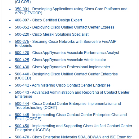
(CLCOR)
350-901
- Developing Applications using Cisco Core Platforms and
APIs (DEVCOR)
400-007
- Cisco Certified Design Expert
500-052
- Deploying Cisco Unified Contact Center Express
500-220
- Cisco Meraki Solutions Specialist
500-275
- Securing Cisco Networks with Sourcefire FireAMP
Endpoints
500-420
- Cisco AppDynamics Associate Performance Analyst
500-425
- Cisco AppDynamics Associate Administrator
500-430
- Cisco AppDynamics Professional Implementer
500-440
- Designing Cisco Unified Contact Center Enterprise
(UCCED)
500-442
- Administering Cisco Contact Center Enterprise
500-443
- Advanced Administration and Reporting of Contact Center
Enterprise
500-444
- Cisco Contact Center Enterprise Implementation and
Troubleshooting (CCEIT)
500-445
- Implementing Cisco Contact Center Enterprise Chat and
Email (CCECE)
500-450
- Implementing and Supporting Cisco Unified Contact Center
Enterprise (UCCEIS)
500-470
- Cisco Enterprise Networks SDA, SDWAN and ISE Exam for