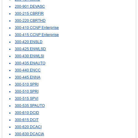
200-901 DEVASC
300-215 CBRFIR
300-220 CBRTHD
300-410 CCNP Enterprise
300-415 CCNP Enterprise
300-420 ENSLD
300-425 ENWLSD
300-430 ENWLSI
300-435 ENAUTO
300-440 ENCC
300-445 ENNA
300-510 SPRI
300-510 SPRI
300-515 SPVI
300-535 SPAUTO
300-610 DCID
300-615 DCIT
300-620 DCACI
300-630 DCACIA