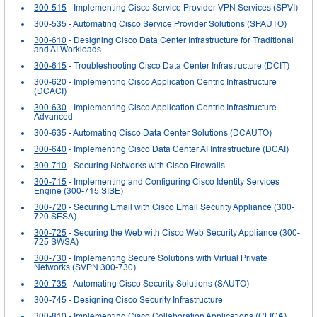
300-515
- Implementing Cisco Service Provider VPN Services (SPVI)
300-535
- Automating Cisco Service Provider Solutions (SPAUTO)
300-610
- Designing Cisco Data Center Infrastructure for Traditional
and AI Workloads
300-615
- Troubleshooting Cisco Data Center Infrastructure (DCIT)
300-620
- Implementing Cisco Application Centric Infrastructure
(DCACI)
300-630
- Implementing Cisco Application Centric Infrastructure -
Advanced
300-635
- Automating Cisco Data Center Solutions (DCAUTO)
300-640
- Implementing Cisco Data Center AI Infrastructure (DCAI)
300-710
- Securing Networks with Cisco Firewalls
300-715
- Implementing and Configuring Cisco Identity Services
Engine (300-715 SISE)
300-720
- Securing Email with Cisco Email Security Appliance (300-
720 SESA)
300-725
- Securing the Web with Cisco Web Security Appliance (300-
725 SWSA)
300-730
- Implementing Secure Solutions with Virtual Private
Networks (SVPN 300-730)
300-735
- Automating Cisco Security Solutions (SAUTO)
300-745
- Designing Cisco Security Infrastructure
300-810
- Implementing Cisco Collaboration Applications (CLICA)