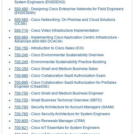
System Engineers (ENSDENG)
500-490
- Designing Cisco Enterprise Networks for Field Engineers
(ENDESIGN)
500-560
- Cisco Networking: On-Premise and Cloud Solutions
(OCSE)
500-710
- Cisco Video Infrastructure Implementation
600-660
- Implementing Cisco Application Centric Infrastructure -
Advanced (600-660 DCACIA)
700-150
- Introduction to Cisco Sales (ICS)
700-240
- Cisco Environmental Sustainability Overview
700-245
- Environmental Sustainability Practice-Building
700-250
- Cisco Small and Medium Business Sales
700-680
- Cisco Collaboration SaaS Authorization Exam
700-695
- Cisco Collaboration SaaS Authorization for PreSales
Engineer (CSaaSSE)
700-750
- Cisco Small and Medium Business Engineer
700-755
- Small Business Technical Overview (SBTO)
700-760
- Security Architecture for Account Managers (SAAM)
700-765
- Cisco Security Architecture for System Engineers
700-805
- Cisco Renewals Manager (CRM)
700-821
- Cisco IoT Essentials for System Engineers