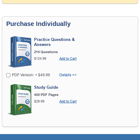
Purchase Individually
Practice Questions &
Answers
214 Questions
$124.99
Add to Cart
PDF Version: + $49.99
Details >>
Study Guide
459 PDF Pages
$29.99
Add to Cart