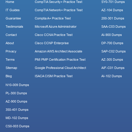
Home
CompTIA Security+ Practice Test
SY0-701 Dumps
IT Guides
CompTIA Network+ Practice Test
AZ-104 Dumps
Guarantee
Comptia A+ Practice Test
200-301 Dumps
Testimonials
Microsoft Azure Administrator
SAA-C03 Dumps
Contact
Cisco CCNA Practice Test
AI-900 Dumps
About
Cisco CCNP Enterprise
DP-700 Dumps
Privacy
Amazon AWS Architect Associate
SAP-C02 Dumps
Terms
PMI PMP Certification Practice Test
AZ-305 Dumps
Sitemap
Google Professional Cloud Architect
AIF-C01 Dumps
Blog
ISACA CISM Practice Test
AI-102 Dumps
N10-009 Dumps
PL-300 Dumps
AZ-900 Dumps
350-401 Dumps
MD-102 Dumps
CS0-003 Dumps