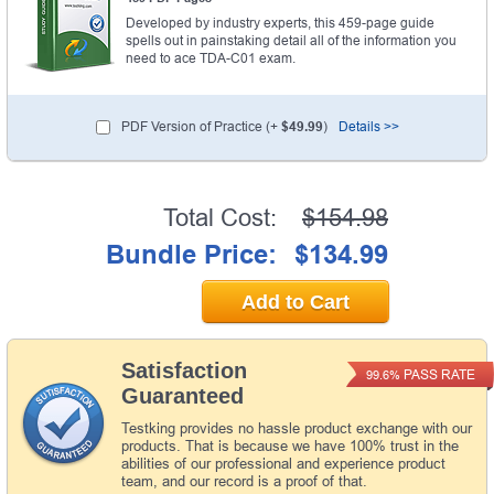
Developed by industry experts, this 459-page guide
spells out in painstaking detail all of the information you
need to ace TDA-C01 exam.
PDF Version of Practice (+
$49.99
)
Details >>
Total Cost:
$154.98
Bundle Price:
$134.99
Add to Cart
Satisfaction
PASS RATE
99.6%
Guaranteed
Testking provides no hassle product exchange with our
products. That is because we have 100% trust in the
abilities of our professional and experience product
team, and our record is a proof of that.