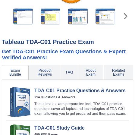
Tableau TDA-C01 Practice Exam
Get TDA-C01 Practice Exam Questions & Expert
Verified Answers!
Exam
Product
About
Related
FAQ
Bundle
Reviews
Exam
Exams
TDA-C01 Practice Questions & Answers
214 Questions & Answers
The ultimate exam preparation tool, TDA-C01 practice
questions cover all topics and technologies of TDA-C01
exam allowing you to get prepared and then pass exam.
TDA-C01 Study Guide
459 PDF Pages