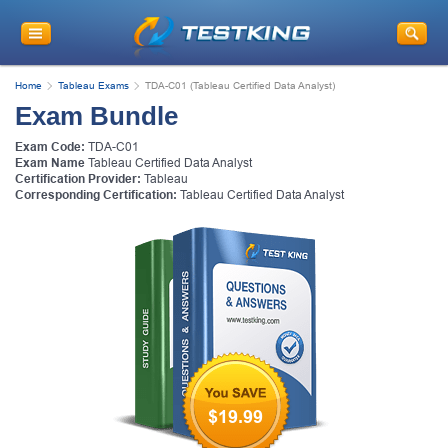
Home
Tableau Exams
TDA-C01 (Tableau Certified Data Analyst)
Exam Bundle
Exam Code:
TDA-C01
Exam Name
Tableau Certified Data Analyst
Certification Provider:
Tableau
Corresponding Certification:
Tableau Certified Data Analyst
$19.99