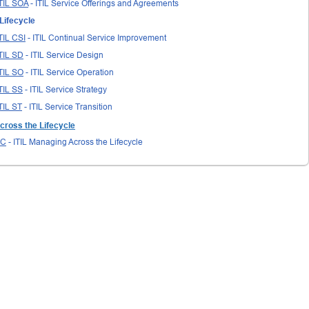
TIL SOA
- ITIL Service Offerings and Agreements
Lifecycle
TIL CSI
- ITIL Continual Service Improvement
TIL SD
- ITIL Service Design
TIL SO
- ITIL Service Operation
TIL SS
- ITIL Service Strategy
TIL ST
- ITIL Service Transition
cross the Lifecycle
LC
- ITIL Managing Across the Lifecycle