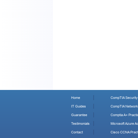
Home
CompTIA Security+
IT Guides
CompTIA Network+
Guarantee
Comptia A+ Practi
Testimonials
Microsoft Azure Ad
Contact
Cisco CCNA Pract