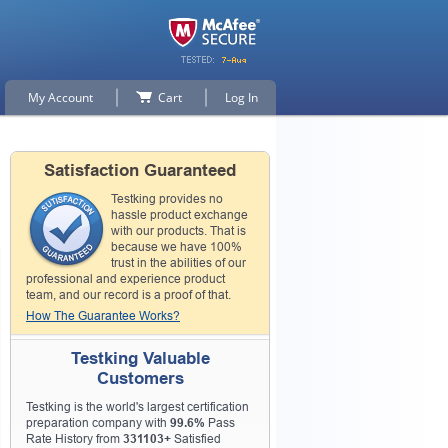
My Account
Cart
Log In
Satisfaction Guaranteed
Testking provides no
hassle product exchange
with our products. That is
because we have 100%
trust in the abilities of our
professional and experience product
team, and our record is a proof of that.
How The Guarantee Works?
Testking Valuable
Customers
Testking is the world's largest certification
preparation company with
99.6%
Pass
Rate History from
331103+
Satisfied