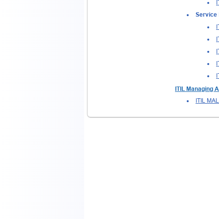
I
Service 
I
I
I
I
I
ITIL Managing A
ITIL MA