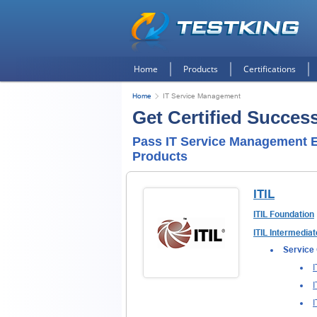
Home
Products
Certifications
Home
IT Service Management
Get Certified Succes
Pass IT Service Management E
Products
ITIL
ITIL Foundation
ITIL Intermediat
Service 
I
I