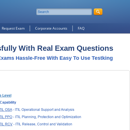
Request Exam
Corporate Accounts
FAQ
sfully With Real Exam Questions
xams Hassle-Free With Easy To Use Testking
e Level
Capability
TIL OSA
- ITIL Operational Support and Analysis
TIL PPO
- ITIL Planning, Protection and Optimization
ITIL RCV
- ITIL Release, Control and Validation