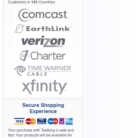
Customers in
145
Countries.
Secure Shopping
Experience
Your purchase with Testking is safe and
fast. Your products will be available for