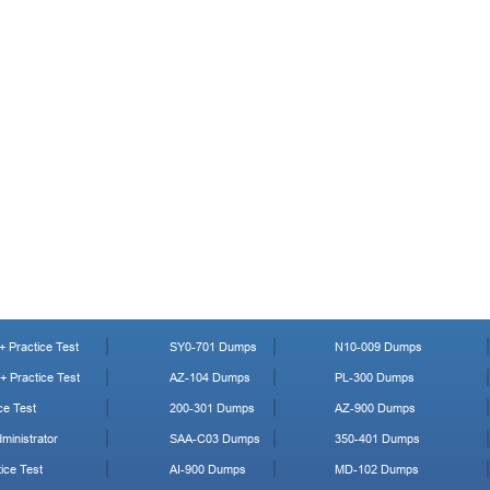
 Practice Test
SY0-701 Dumps
N10-009 Dumps
 Practice Test
AZ-104 Dumps
PL-300 Dumps
ce Test
200-301 Dumps
AZ-900 Dumps
ministrator
SAA-C03 Dumps
350-401 Dumps
ice Test
AI-900 Dumps
MD-102 Dumps