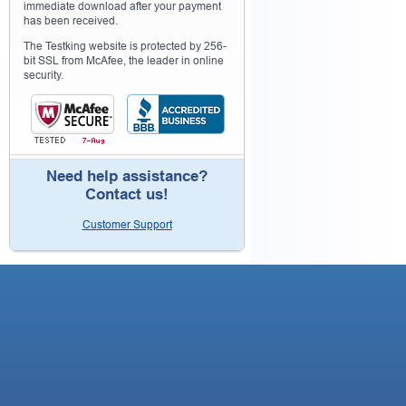
immediate download after your payment
has been received.
The Testking website is protected by 256-
bit SSL from McAfee, the leader in online
security.
Need help assistance?
Contact us!
Customer Support