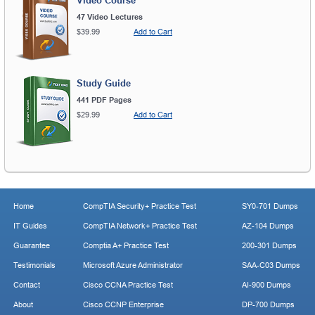
Video Course
47 Video Lectures
$39.99
Add to Cart
Study Guide
441 PDF Pages
$29.99
Add to Cart
Home
CompTIA Security+ Practice Test
SY0-701 Dumps
IT Guides
CompTIA Network+ Practice Test
AZ-104 Dumps
Guarantee
Comptia A+ Practice Test
200-301 Dumps
Testimonials
Microsoft Azure Administrator
SAA-C03 Dumps
Contact
Cisco CCNA Practice Test
AI-900 Dumps
About
Cisco CCNP Enterprise
DP-700 Dumps