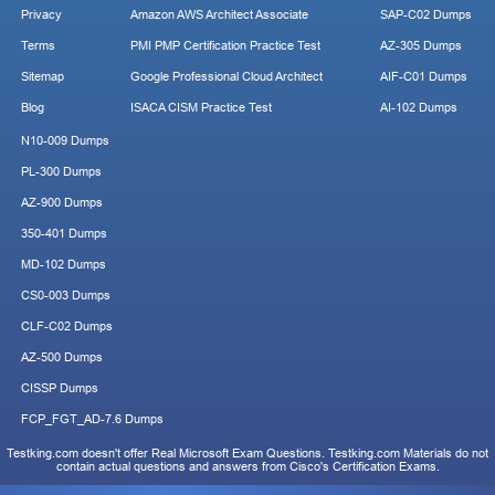
Privacy
Amazon AWS Architect Associate
SAP-C02 Dumps
Terms
PMI PMP Certification Practice Test
AZ-305 Dumps
Sitemap
Google Professional Cloud Architect
AIF-C01 Dumps
Blog
ISACA CISM Practice Test
AI-102 Dumps
N10-009 Dumps
PL-300 Dumps
AZ-900 Dumps
350-401 Dumps
MD-102 Dumps
CS0-003 Dumps
CLF-C02 Dumps
AZ-500 Dumps
CISSP Dumps
FCP_FGT_AD-7.6 Dumps
Testking.com doesn't offer Real Microsoft Exam Questions. Testking.com Materials do not
contain actual questions and answers from Cisco's Certification Exams.