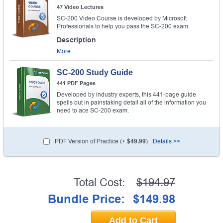
47 Video Lectures
SC-200 Video Course is developed by Microsoft
Professionals to help you pass the SC-200 exam.
Description
More...
SC-200 Study Guide
441 PDF Pages
Developed by industry experts, this 441-page guide
spells out in painstaking detail all of the information you
need to ace SC-200 exam.
PDF Version of Practice (+
$49.99
)
Details >>
Total Cost:
$194.97
Bundle Price:
$149.98
Add to Cart