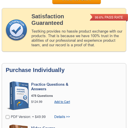
Satisfaction
PASS RATE
99.6%
Guaranteed
Testking provides no hassle product exchange with our
products. That is because we have 100% trust in the
abilities of our professional and experience product
team, and our record is a proof of that.
Purchase Individually
Practice Questions &
Answers
478 Questions
$124.99
Add to Cart
PDF Version: + $49.99
Details >>