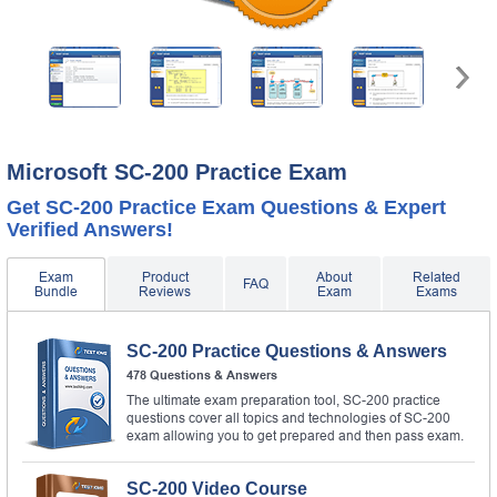
Microsoft SC-200 Practice Exam
Get SC-200 Practice Exam Questions & Expert
Verified Answers!
Exam
Product
About
Related
FAQ
Bundle
Reviews
Exam
Exams
SC-200 Practice Questions & Answers
478 Questions & Answers
The ultimate exam preparation tool, SC-200 practice
questions cover all topics and technologies of SC-200
exam allowing you to get prepared and then pass exam.
SC-200 Video Course