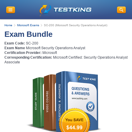
Home
Microsoft Exams
SC-200 (Microsoft Security Operations Analyst)
Exam Bundle
Exam Code:
SC-200
Exam Name
Microsoft Security Operations Analyst
Certification Provider:
Microsoft
Corresponding Certification:
Microsoft Certified: Security Operations Analyst
Associate
$44.99