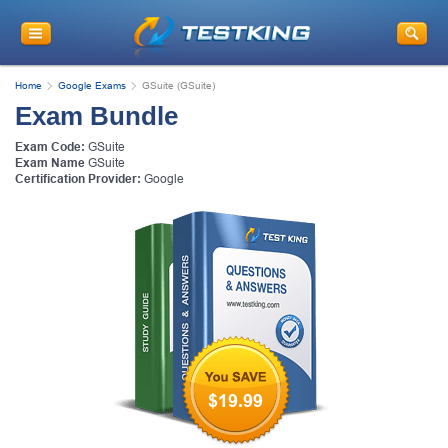
Home
Google Exams
GSuite (GSuite)
Exam Bundle
Exam Code:
GSuite
Exam Name
GSuite
Certification Provider:
Google
$19.99