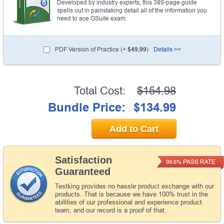
Developed by industry experts, this 389-page guide
spells out in painstaking detail all of the information you
need to ace GSuite exam.
PDF Version of Practice (+
$49.99
)
Details >>
Total Cost:
$154.98
Bundle Price:
$134.99
Add to Cart
Satisfaction
PASS RATE
99.6%
Guaranteed
Testking provides no hassle product exchange with our
products. That is because we have 100% trust in the
abilities of our professional and experience product
team, and our record is a proof of that.