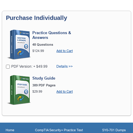
Purchase Individually
Practice Questions &
Answers
48 Questions
$124.99
Add to Cart
PDF Version: + $49.99
Details >>
Study Guide
389 PDF Pages
$29.99
Add to Cart
Home
CompTIA Security+ Practice Test
SY0-701 Dumps