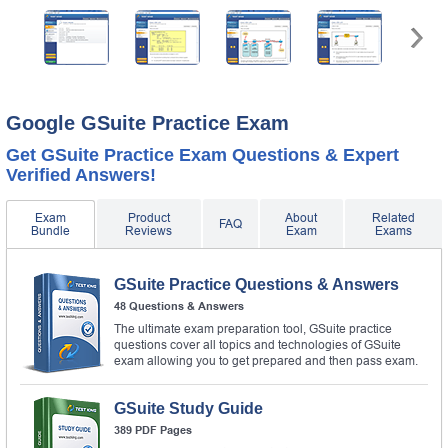
Google GSuite Practice Exam
Get GSuite Practice Exam Questions & Expert
Verified Answers!
Exam
Product
About
Related
FAQ
Bundle
Reviews
Exam
Exams
GSuite Practice Questions & Answers
48 Questions & Answers
The ultimate exam preparation tool, GSuite practice
questions cover all topics and technologies of GSuite
exam allowing you to get prepared and then pass exam.
GSuite Study Guide
389 PDF Pages