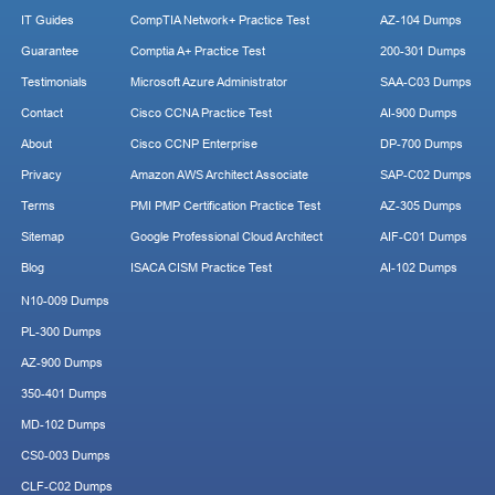
IT Guides
CompTIA Network+ Practice Test
AZ-104 Dumps
Guarantee
Comptia A+ Practice Test
200-301 Dumps
Testimonials
Microsoft Azure Administrator
SAA-C03 Dumps
Contact
Cisco CCNA Practice Test
AI-900 Dumps
About
Cisco CCNP Enterprise
DP-700 Dumps
Privacy
Amazon AWS Architect Associate
SAP-C02 Dumps
Terms
PMI PMP Certification Practice Test
AZ-305 Dumps
Sitemap
Google Professional Cloud Architect
AIF-C01 Dumps
Blog
ISACA CISM Practice Test
AI-102 Dumps
N10-009 Dumps
PL-300 Dumps
AZ-900 Dumps
350-401 Dumps
MD-102 Dumps
CS0-003 Dumps
CLF-C02 Dumps