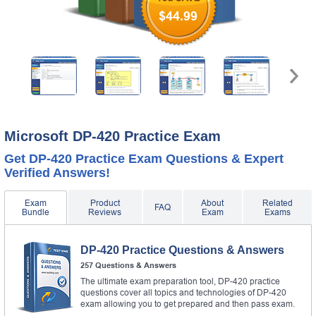
$44.99
Microsoft DP-420 Practice Exam
Get DP-420 Practice Exam Questions & Expert
Verified Answers!
Exam
Product
About
Related
FAQ
Bundle
Reviews
Exam
Exams
DP-420 Practice Questions & Answers
257 Questions & Answers
The ultimate exam preparation tool, DP-420 practice
questions cover all topics and technologies of DP-420
exam allowing you to get prepared and then pass exam.