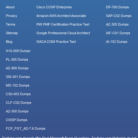
About
Cisco CCNP Enterprise
DP-700 Dumps
Privacy
Amazon AWS Architect Associate
SAP-C02 Dumps
Terms
PMI PMP Certification Practice Test
AZ-305 Dumps
Sitemap
Google Professional Cloud Architect
AIF-C01 Dumps
Blog
ISACA CISM Practice Test
AI-102 Dumps
N10-009 Dumps
PL-300 Dumps
AZ-900 Dumps
350-401 Dumps
MD-102 Dumps
CS0-003 Dumps
CLF-C02 Dumps
AZ-500 Dumps
CISSP Dumps
FCP_FGT_AD-7.6 Dumps