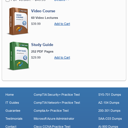
Video Course
60 Video Lectures
$39.99
Add to Cart
Study Guide
252 PDF Pages
$29.99
Add to Cart
Home
CompTIA Security+ Practice Test
SY0-701 Dumps
IT Guides
CompTIA Network+ Practice Test
AZ-104 Dumps
Guarantee
Comptia A+ Practice Test
200-301 Dumps
Testimonials
Microsoft Azure Administrator
SAA-C03 Dumps
Contact
Cisco CCNA Practice Test
AI-900 Dumps