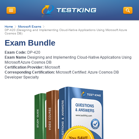
Home
Microsoft Exams
DP-420 (Designing and Implementing Cloud-Native Applications Using Microsoft Azure
Cosmos DB)
Exam Bundle
Exam Code:
DP-420
Exam Name
Designing and Implementing Cloud-Native Applications Using
Microsoft Azure Cosmos DB
Certification Provider:
Microsoft
Corresponding Certification:
Microsoft Certified: Azure Cosmos DB
Developer Specialty