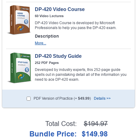
DP-420 Video Course
60 Video Lectures
DP-420 Video Course is developed by Microsoft
Professionals to help you pass the DP-420 exam.
Description
More...
DP-420 Study Guide
252 PDF Pages
Developed by industry experts, this 252-page guide
spells out in painstaking detail all of the information you
need to ace DP-420 exam.
PDF Version of Practice (+
$49.99
)
Details >>
Total Cost:
$194.97
Bundle Price:
$149.98