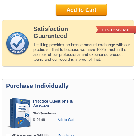
Add to Cart
Satisfaction
PASS RATE
99.6%
Guaranteed
Testking provides no hassle product exchange with our
products. That is because we have 100% trust in the
abilities of our professional and experience product
team, and our record is a proof of that.
Purchase Individually
Practice Questions &
Answers
257 Questions
$124.99
Add to Cart
PDF Version: + $49.99
Details >>