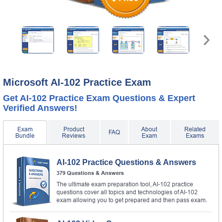
Microsoft AI-102 Practice Exam
Get AI-102 Practice Exam Questions & Expert
Verified Answers!
Exam
Product
About
Related
FAQ
Bundle
Reviews
Exam
Exams
AI-102 Practice Questions & Answers
379 Questions & Answers
The ultimate exam preparation tool, AI-102 practice
questions cover all topics and technologies of AI-102
exam allowing you to get prepared and then pass exam.