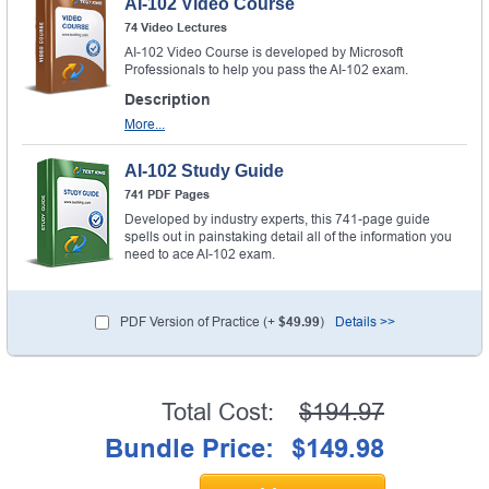
AI-102 Video Course
74 Video Lectures
AI-102 Video Course is developed by Microsoft
Professionals to help you pass the AI-102 exam.
Description
More...
AI-102 Study Guide
741 PDF Pages
Developed by industry experts, this 741-page guide
spells out in painstaking detail all of the information you
need to ace AI-102 exam.
PDF Version of Practice (+
$49.99
)
Details >>
Total Cost:
$194.97
Bundle Price:
$149.98