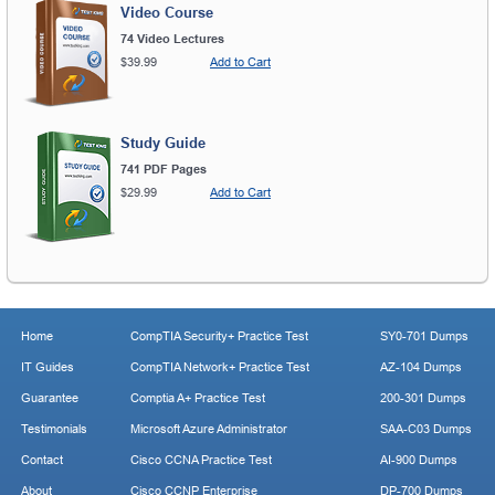
Video Course
74 Video Lectures
$39.99
Add to Cart
Study Guide
741 PDF Pages
$29.99
Add to Cart
Home
CompTIA Security+ Practice Test
SY0-701 Dumps
IT Guides
CompTIA Network+ Practice Test
AZ-104 Dumps
Guarantee
Comptia A+ Practice Test
200-301 Dumps
Testimonials
Microsoft Azure Administrator
SAA-C03 Dumps
Contact
Cisco CCNA Practice Test
AI-900 Dumps
About
Cisco CCNP Enterprise
DP-700 Dumps