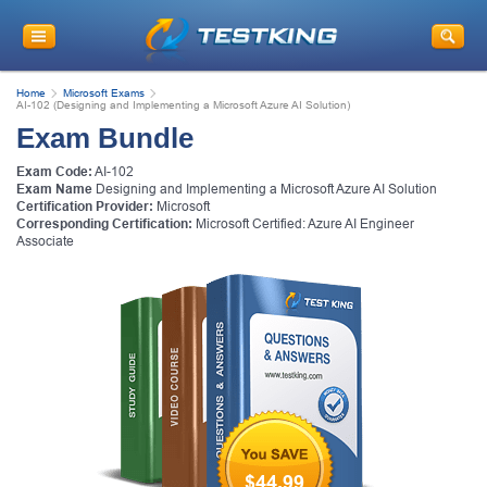
Home
Microsoft Exams
AI-102 (Designing and Implementing a Microsoft Azure AI Solution)
Exam Bundle
Exam Code:
AI-102
Exam Name
Designing and Implementing a Microsoft Azure AI Solution
Certification Provider:
Microsoft
Corresponding Certification:
Microsoft Certified: Azure AI Engineer
Associate
$44.99