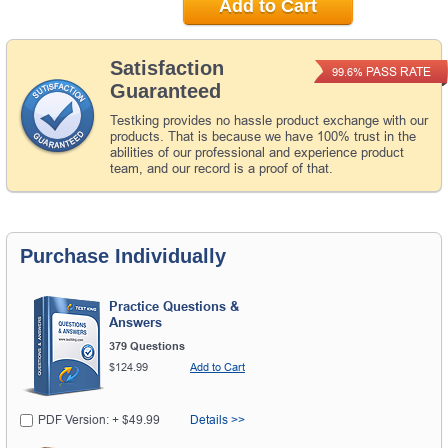
Add to Cart
Satisfaction
PASS RATE
99.6%
Guaranteed
Testking provides no hassle product exchange with our
products. That is because we have 100% trust in the
abilities of our professional and experience product
team, and our record is a proof of that.
Purchase Individually
Practice Questions &
Answers
379 Questions
$124.99
Add to Cart
PDF Version: + $49.99
Details >>