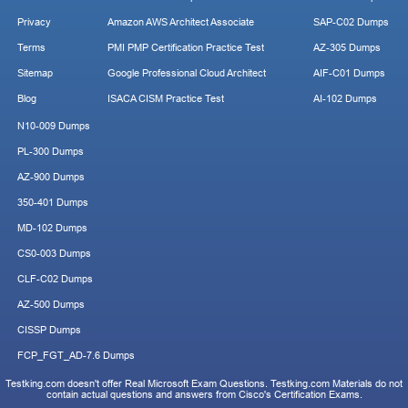
Privacy
Amazon AWS Architect Associate
SAP-C02 Dumps
Terms
PMI PMP Certification Practice Test
AZ-305 Dumps
Sitemap
Google Professional Cloud Architect
AIF-C01 Dumps
Blog
ISACA CISM Practice Test
AI-102 Dumps
N10-009 Dumps
PL-300 Dumps
AZ-900 Dumps
350-401 Dumps
MD-102 Dumps
CS0-003 Dumps
CLF-C02 Dumps
AZ-500 Dumps
CISSP Dumps
FCP_FGT_AD-7.6 Dumps
Testking.com doesn't offer Real Microsoft Exam Questions. Testking.com Materials do not
contain actual questions and answers from Cisco's Certification Exams.