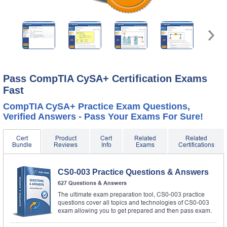
Pass CompTIA CySA+ Certification Exams
Fast
CompTIA CySA+ Practice Exam Questions,
Verified Answers - Pass Your Exams For Sure!
Cert
Product
Cert
Related
Related
Bundle
Reviews
Info
Exams
Certifications
CS0-003 Practice Questions & Answers
627 Questions & Answers
The ultimate exam preparation tool, CS0-003 practice
questions cover all topics and technologies of CS0-003
exam allowing you to get prepared and then pass exam.