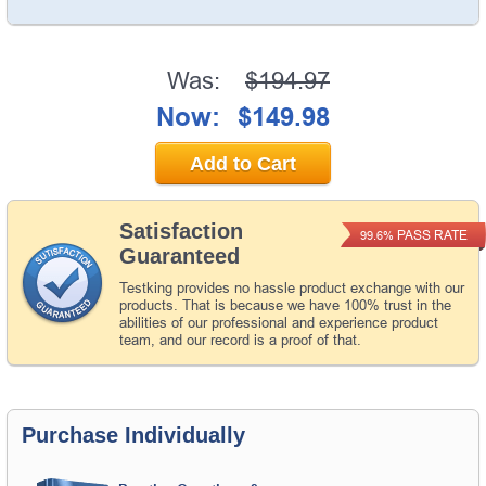
Was:
$194.97
Now:
$149.98
Add to Cart
Satisfaction
PASS RATE
99.6%
Guaranteed
Testking provides no hassle product exchange with our
products. That is because we have 100% trust in the
abilities of our professional and experience product
team, and our record is a proof of that.
Purchase Individually