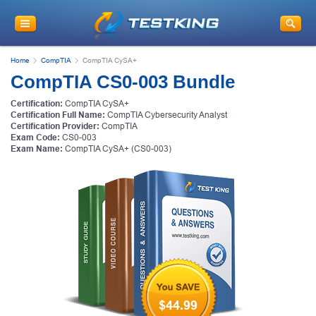
Home
CompTIA
CompTIA CySA+
CompTIA CS0-003 Bundle
Certification:
CompTIA CySA+
Certification Full Name:
CompTIA Cybersecurity Analyst
Certification Provider:
CompTIA
Exam Code:
CS0-003
Exam Name:
CompTIA CySA+ (CS0-003)
$44.99