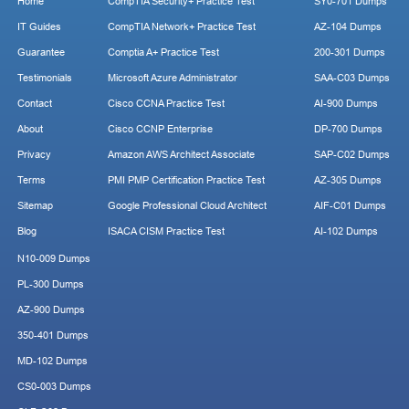
Home
CompTIA Security+ Practice Test
SY0-701 Dumps
IT Guides
CompTIA Network+ Practice Test
AZ-104 Dumps
Guarantee
Comptia A+ Practice Test
200-301 Dumps
Testimonials
Microsoft Azure Administrator
SAA-C03 Dumps
Contact
Cisco CCNA Practice Test
AI-900 Dumps
About
Cisco CCNP Enterprise
DP-700 Dumps
Privacy
Amazon AWS Architect Associate
SAP-C02 Dumps
Terms
PMI PMP Certification Practice Test
AZ-305 Dumps
Sitemap
Google Professional Cloud Architect
AIF-C01 Dumps
Blog
ISACA CISM Practice Test
AI-102 Dumps
N10-009 Dumps
PL-300 Dumps
AZ-900 Dumps
350-401 Dumps
MD-102 Dumps
CS0-003 Dumps