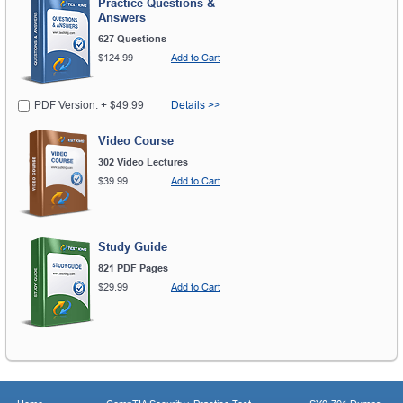
Practice Questions &
Answers
627 Questions
$124.99
Add to Cart
PDF Version: + $49.99
Details >>
Video Course
302 Video Lectures
$39.99
Add to Cart
Study Guide
821 PDF Pages
$29.99
Add to Cart