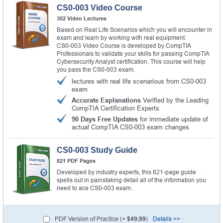
CS0-003 Video Course
302 Video Lectures
Based on Real Life Scenarios which you will encounter in
exam and learn by working with real equipment.
CS0-003 Video Course is developed by CompTIA
Professionals to validate your skills for passing CompTIA
Cybersecurity Analyst certification. This course will help
you pass the CS0-003 exam.
lectures with real life scenarious from CS0-003
exam
Accurate Explanations
Verified by the Leading
CompTIA Certification Experts
90 Days Free Updates
for immediate update of
actual CompTIA CS0-003 exam changes
CS0-003 Study Guide
821 PDF Pages
Developed by industry experts, this 821-page guide
spells out in painstaking detail all of the information you
need to ace CS0-003 exam.
PDF Version of Practice (+
$49.99
)
Details >>