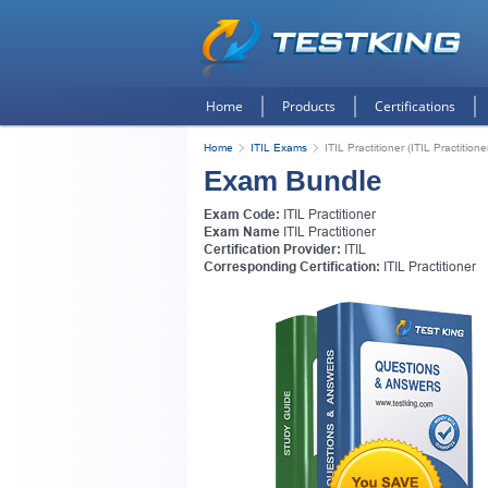
Home
Products
Certifications
Home
ITIL Exams
ITIL Practitioner (ITIL Practitione
Exam Bundle
Exam Code:
ITIL Practitioner
Exam Name
ITIL Practitioner
Certification Provider:
ITIL
Corresponding Certification:
ITIL Practitioner