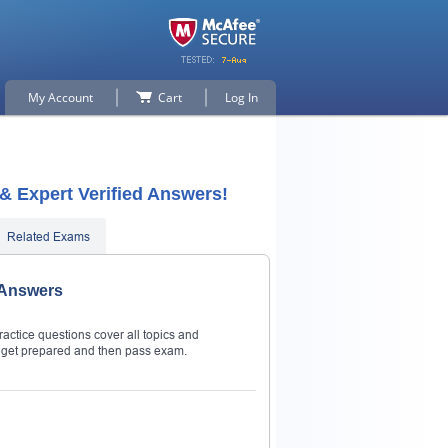
My Account
Cart
Log In
 & Expert Verified Answers!
Related Exams
& Answers
ractice questions cover all topics and
to get prepared and then pass exam.