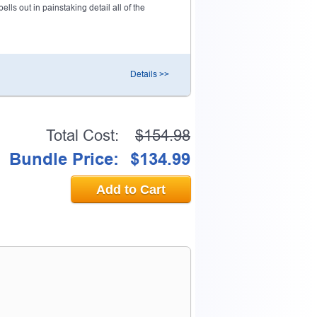
ls out in painstaking detail all of the
Details >>
Total Cost:
$154.98
Bundle Price:
$134.99
Add to Cart