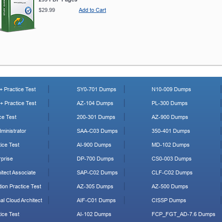
$29.99
Add to Cart
 Practice Test
SY0-701 Dumps
N10-009 Dumps
 Practice Test
AZ-104 Dumps
PL-300 Dumps
ce Test
200-301 Dumps
AZ-900 Dumps
ministrator
SAA-C03 Dumps
350-401 Dumps
ice Test
AI-900 Dumps
MD-102 Dumps
prise
DP-700 Dumps
CS0-003 Dumps
tect Associate
SAP-C02 Dumps
CLF-C02 Dumps
ion Practice Test
AZ-305 Dumps
AZ-500 Dumps
al Cloud Architect
AIF-C01 Dumps
CISSP Dumps
ice Test
AI-102 Dumps
FCP_FGT_AD-7.6 Dumps