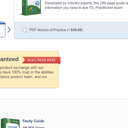
Developed by industry experts, this 299-page guide spel
information you need to ace ITIL Practitioner exam.
PDF Version of Practice (+
$49.99
)
ranteed
PASS RATE
99.6%
 product exchange with our
 have 100% trust in the abilities
rience product team, and our
Study Guide
299 PDF Pages