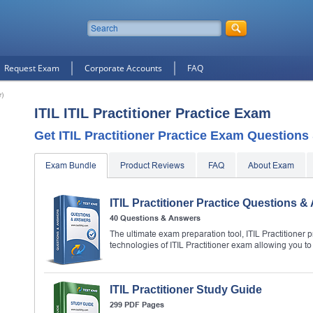
Request Exam
Corporate Accounts
FAQ
r)
ITIL ITIL Practitioner Practice Exam
Get ITIL Practitioner Practice Exam Questions
Exam Bundle
Product Reviews
FAQ
About Exam
ITIL Practitioner Practice Questions 
40 Questions & Answers
The ultimate exam preparation tool, ITIL Practitioner p
technologies of ITIL Practitioner exam allowing you 
ITIL Practitioner Study Guide
299 PDF Pages