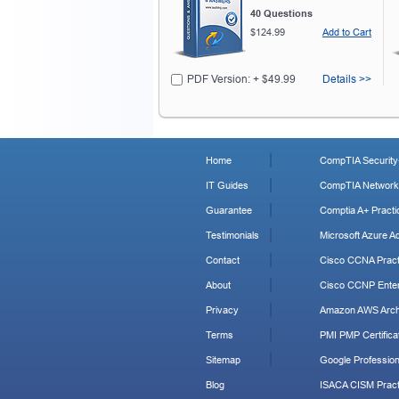
40 Questions
$124.99
Add to Cart
PDF Version: + $49.99
Details >>
Home
CompTIA Security+
IT Guides
CompTIA Network+
Guarantee
Comptia A+ Practi
Testimonials
Microsoft Azure Ad
Contact
Cisco CCNA Pract
About
Cisco CCNP Enter
Privacy
Amazon AWS Archi
Terms
PMI PMP Certificat
Sitemap
Google Profession
Blog
ISACA CISM Pract