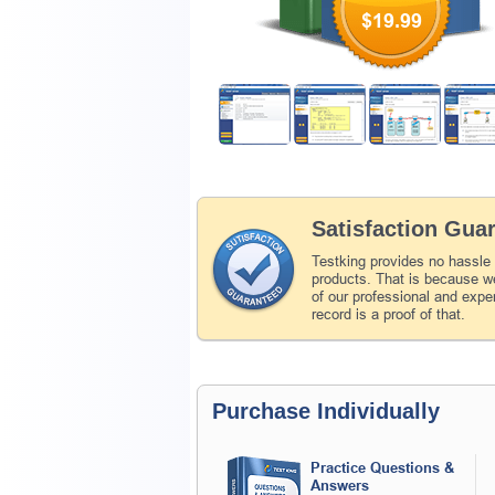
$19.99
Satisfaction Gua
Testking provides no hassle
products. That is because we
of our professional and expe
record is a proof of that.
Purchase Individually
Practice Questions &
Answers