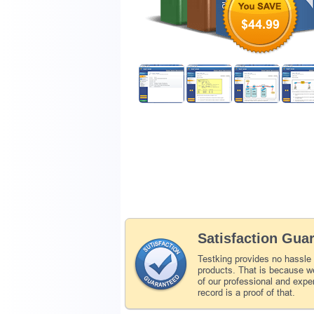
$44.99
Satisfaction Gua
Testking provides no hassle
products. That is because we
of our professional and expe
record is a proof of that.