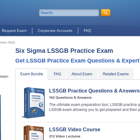
Request Exam
Corporate Accounts
FAQ
reen Belt)
Six Sigma LSSGB Practice Exam
Get LSSGB Practice Exam Questions & Expert 
Exam Bundle
FAQ
About Exam
Related Exams
Green
LSSGB Practice Questions & Answers
162 Questions & Answers
The ultimate exam preparation tool, LSSGB practice qu
LSSGB exam allowing you to get prepared and then 
LSSGB Video Course
212 Video Lectures