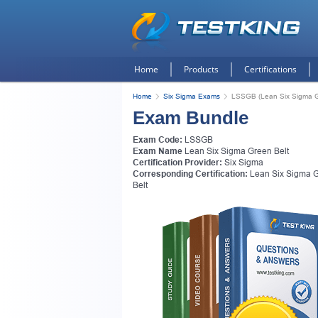
Home
Products
Certifications
Home
Six Sigma Exams
LSSGB (Lean Six Sigma G
Exam Bundle
Exam Code:
LSSGB
Exam Name
Lean Six Sigma Green Belt
Certification Provider:
Six Sigma
Corresponding Certification:
Lean Six Sigma 
Belt