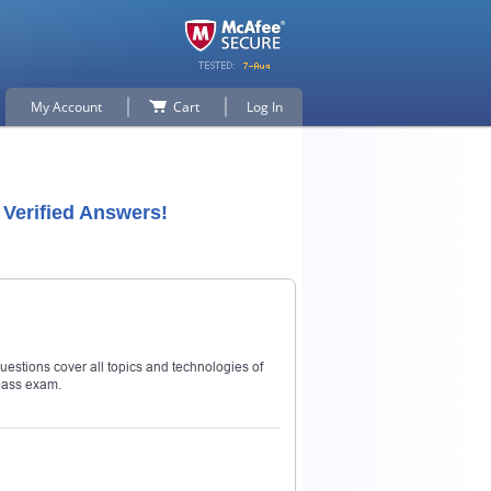
My Account
Cart
Log In
Verified Answers!
estions cover all topics and technologies of
pass exam.