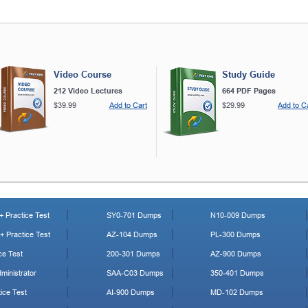
Video Course
Study Guide
212 Video Lectures
664 PDF Pages
$39.99
Add to Cart
$29.99
Add to C
 Practice Test
SY0-701 Dumps
N10-009 Dumps
 Practice Test
AZ-104 Dumps
PL-300 Dumps
ce Test
200-301 Dumps
AZ-900 Dumps
ministrator
SAA-C03 Dumps
350-401 Dumps
ice Test
AI-900 Dumps
MD-102 Dumps