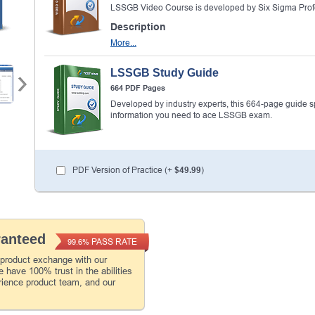
LSSGB Video Course is developed by Six Sigma Prof
Description
More...
LSSGB Study Guide
664 PDF Pages
Developed by industry experts, this 664-page guide spel
information you need to ace LSSGB exam.
PDF Version of Practice (+
$49.99
)
ranteed
PASS RATE
99.6%
 product exchange with our
 have 100% trust in the abilities
rience product team, and our