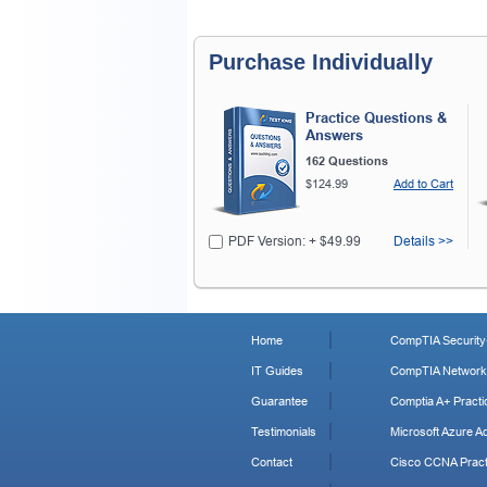
Purchase Individually
Practice Questions &
Answers
162 Questions
$124.99
Add to Cart
PDF Version: + $49.99
Details >>
Home
CompTIA Security+
IT Guides
CompTIA Network+
Guarantee
Comptia A+ Practi
Testimonials
Microsoft Azure Ad
Contact
Cisco CCNA Pract