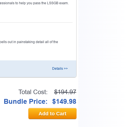
essionals to help you pass the LSSGB exam.
ls out in painstaking detail all of the
Details >>
Total Cost:
$194.97
Bundle Price:
$149.98
Add to Cart