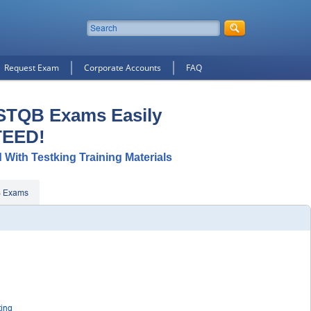
Request Exam
Corporate Accounts
FAQ
ISTQB Exams Easily
TEED!
 With Testking Training Materials
B Exams
ting