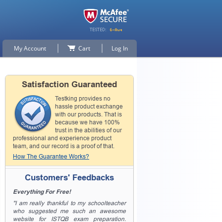
My Account
Cart
Log In
Satisfaction Guaranteed
Testking provides no
hassle product exchange
with our products. That is
because we have 100%
trust in the abilities of our
professional and experience product
team, and our record is a proof of that.
How The Guarantee Works?
Customers' Feedbacks
Everything For Free!
"I am really thankful to my schoolteacher
who suggested me such an awesome
website for ISTQB exam preparation.