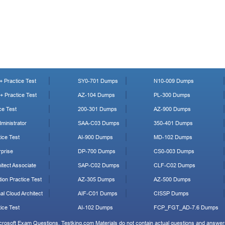
 Practice Test
SY0-701 Dumps
N10-009 Dumps
 Practice Test
AZ-104 Dumps
PL-300 Dumps
ce Test
200-301 Dumps
AZ-900 Dumps
ministrator
SAA-C03 Dumps
350-401 Dumps
ice Test
AI-900 Dumps
MD-102 Dumps
prise
DP-700 Dumps
CS0-003 Dumps
tect Associate
SAP-C02 Dumps
CLF-C02 Dumps
ion Practice Test
AZ-305 Dumps
AZ-500 Dumps
al Cloud Architect
AIF-C01 Dumps
CISSP Dumps
ice Test
AI-102 Dumps
FCP_FGT_AD-7.6 Dumps
icrosoft Exam Questions. Testking.com Materials do not contain actual questions and answers