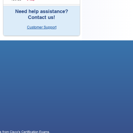
Need help assistance?
Contact us!
Customer Support
 from Cisco's Certification Exams.