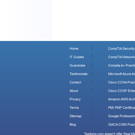
Home
CompTIA Security+
IT Guides
CompTIA Network+
Guarantee
Comptia A+ Practi
Testimonials
Microsoft Azure Ad
Contact
Cisco CCNA Pract
About
Cisco CCNP Enter
Privacy
Amazon AWS Archi
Terms
PMI PMP Certificat
Sitemap
Google Profession
Blog
ISACA CISM Pract
Testking.com doesn't offer Real M