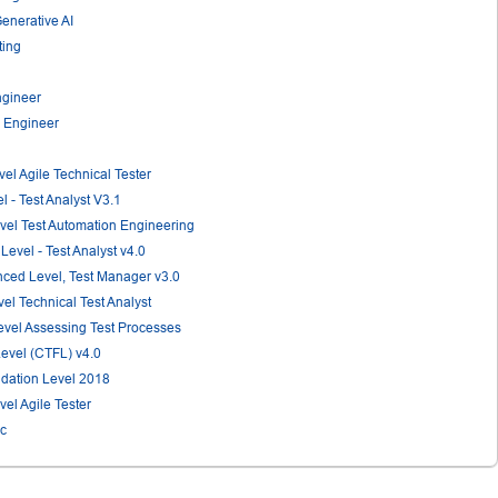
Generative AI
ting
ngineer
n Engineer
vel Agile Technical Tester
l - Test Analyst V3.1
evel Test Automation Engineering
Level - Test Analyst v4.0
anced Level, Test Manager v3.0
vel Technical Test Analyst
Level Assessing Test Processes
Level (CTFL) v4.0
ndation Level 2018
vel Agile Tester
ic