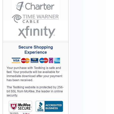
Secure Shopping
Experience
Your purchase with Testking is safe and
fast. Your products will be available for
immediate download after your payment
has been received.
The Testking website is protected by 256-
bit SSL from McAfee, the leader in online
security.