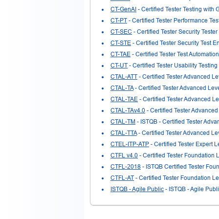
CT-GenAI
- Certified Tester Testing with 
CT-PT
- Certified Tester Performance Tes
CT-SEC
- Certified Tester Security Tester
CT-STE
- Certified Tester Security Test E
CT-TAE
- Certified Tester Test Automatio
CT-UT
- Certified Tester Usability Testing
CTAL-ATT
- Certified Tester Advanced Le
CTAL-TA
- Certified Tester Advanced Leve
CTAL-TAE
- Certified Tester Advanced L
CTAL-TAv4.0
- Certified Tester Advanced 
CTAL-TM
- ISTQB - Certified Tester Adv
CTAL-TTA
- Certified Tester Advanced Le
CTEL-ITP-ATP
- Certified Tester Expert 
CTFL v4.0
- Certified Tester Foundation 
CTFL-2018
- ISTQB Certified Tester Fou
CTFL-AT
- Certified Tester Foundation Le
ISTQB - Agile Public
- ISTQB - Agile Publ