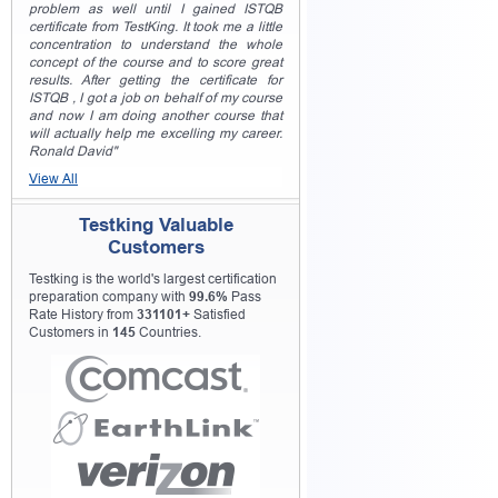
problem as well until I gained ISTQB
certificate from TestKing. It took me a little
concentration to understand the whole
concept of the course and to score great
results. After getting the certificate for
ISTQB , I got a job on behalf of my course
and now I am doing another course that
will actually help me excelling my career.
Ronald David"
View All
Testking Valuable
Customers
Testking is the world's largest certification
preparation company with
99.6%
Pass
Rate History from
331101+
Satisfied
Customers in
145
Countries.