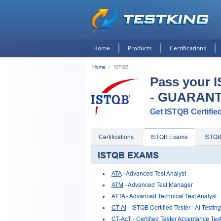
Home
Products
Certifications
Home
ISTQB
Pass your 
- GUARAN
Get ISTQB Certified
Certifications
ISTQB Exams
ISTQ
ISTQB EXAMS
ATA
- Advanced Test Analyst
ATM
- Advanced Test Manager
ATTA
- Advanced Technical Test Analyst
CT-AI
- ISTQB Certified Tester - AI Testing
CT-AcT
- Certified Tester Acceptance Tes