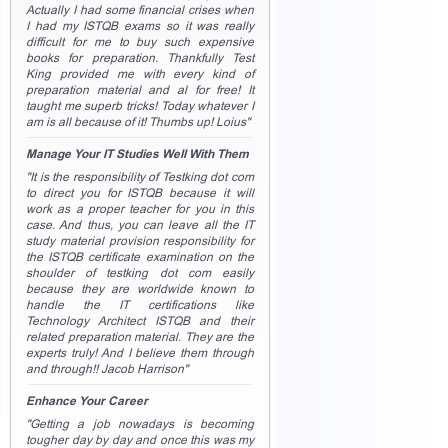
Actually I had some financial crises when
I had my ISTQB exams so it was really
difficult for me to buy such expensive
books for preparation. Thankfully Test
King provided me with every kind of
preparation material and al for free! It
taught me superb tricks! Today whatever I
am is all because of it! Thumbs up! Loius"
Manage Your IT Studies Well With Them
"It is the responsibility of Testking dot com
to direct you for ISTQB because it will
work as a proper teacher for you in this
case. And thus, you can leave all the IT
study material provision responsibility for
the ISTQB certificate examination on the
shoulder of testking dot com easily
because they are worldwide known to
handle the IT certifications like
Technology Architect ISTQB and their
related preparation material. They are the
experts truly! And I believe them through
and through!! Jacob Harrison"
Enhance Your Career
"Getting a job nowadays is becoming
tougher day by day and once this was my