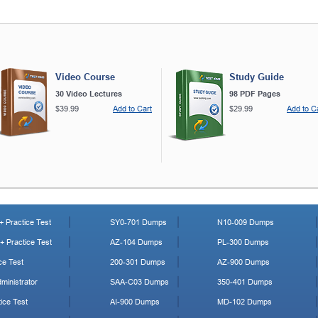
Video Course
Study Guide
30 Video Lectures
98 PDF Pages
$39.99
Add to Cart
$29.99
Add to C
 Practice Test
SY0-701 Dumps
N10-009 Dumps
 Practice Test
AZ-104 Dumps
PL-300 Dumps
ce Test
200-301 Dumps
AZ-900 Dumps
ministrator
SAA-C03 Dumps
350-401 Dumps
ice Test
AI-900 Dumps
MD-102 Dumps