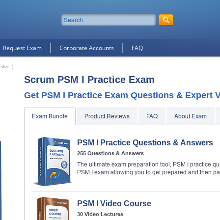
Request Exam
Corporate Accounts
FAQ
ter I)
Scrum PSM I Practice Exam
Get PSM I Practice Exam Questions & Expert V
Exam Bundle
Product Reviews
FAQ
About Exam
PSM I Practice Questions & Answers
255 Questions & Answers
The ultimate exam preparation tool, PSM I practice qu
PSM I exam allowing you to get prepared and then p
PSM I Video Course
30 Video Lectures