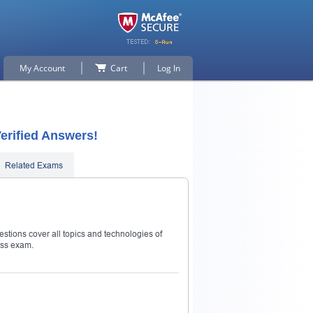
My Account
Cart
Log In
erified Answers!
Related Exams
estions cover all topics and technologies of
ass exam.