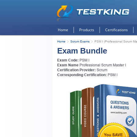
Home
Products
Certifications
Home
Scrum Exams
PSM I (Professional Scrum Mas
Exam Bundle
Exam Code:
PSM I
Exam Name
Professional Scrum Master I
Certification Provider:
Scrum
Corresponding Certification:
PSM I