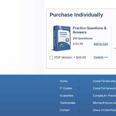
Purchase Individually
Practice Questions &
Answers
255 Questions
$124.99
Add to Cart
PDF Version: + $49.99
Details >>
Home
CompTIA Security+
IT Guides
CompTIA Network+
Guarantee
Comptia A+ Practi
Testimonials
Microsoft Azure Ad
Contact
Cisco CCNA Pract