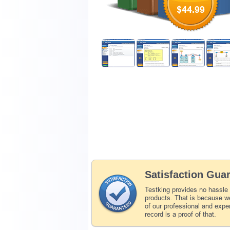
$44.99
Satisfaction Gua
Testking provides no hassle
products. That is because we
of our professional and expe
record is a proof of that.