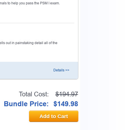
nals to help you pass the PSM I exam.
s out in painstaking detail all of the
Details >>
Total Cost:
$194.97
Bundle Price:
$149.98
Add to Cart