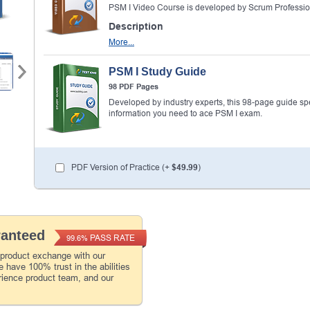
PSM I Video Course is developed by Scrum Professio
Description
More...
PSM I Study Guide
98 PDF Pages
Developed by industry experts, this 98-page guide spell
information you need to ace PSM I exam.
PDF Version of Practice (+
$49.99
)
ranteed
PASS RATE
99.6%
 product exchange with our
 have 100% trust in the abilities
rience product team, and our