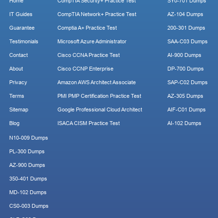
Home
CompTIA Security+ Practice Test
SY0-701 Dumps
IT Guides
CompTIA Network+ Practice Test
AZ-104 Dumps
Guarantee
Comptia A+ Practice Test
200-301 Dumps
Testimonials
Microsoft Azure Administrator
SAA-C03 Dumps
Contact
Cisco CCNA Practice Test
AI-900 Dumps
About
Cisco CCNP Enterprise
DP-700 Dumps
Privacy
Amazon AWS Architect Associate
SAP-C02 Dumps
Terms
PMI PMP Certification Practice Test
AZ-305 Dumps
Sitemap
Google Professional Cloud Architect
AIF-C01 Dumps
Blog
ISACA CISM Practice Test
AI-102 Dumps
N10-009 Dumps
PL-300 Dumps
AZ-900 Dumps
350-401 Dumps
MD-102 Dumps
CS0-003 Dumps