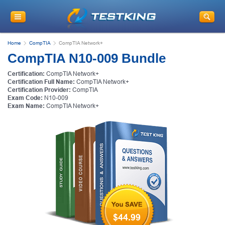
Home
CompTIA
CompTIA Network+
CompTIA N10-009 Bundle
Certification:
CompTIA Network+
Certification Full Name:
CompTIA Network+
Certification Provider:
CompTIA
Exam Code:
N10-009
Exam Name:
CompTIA Network+
$44.99