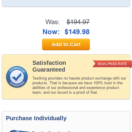
Was:
$194.97
Now:
$149.98
Add to Cart
Satisfaction
PASS RATE
99.6%
Guaranteed
Testking provides no hassle product exchange with our
products. That is because we have 100% trust in the
abilities of our professional and experience product
team, and our record is a proof of that.
Purchase Individually