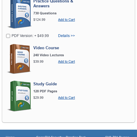
Practice Questions &
Answers
730 Questions
$124.99
Add to Cart
PDF Version: + $49.99
Details >>
Video Course
240 Video Lectures
$39.99
Add to Cart
Study Guide
128 PDF Pages
$29.99
Add to Cart