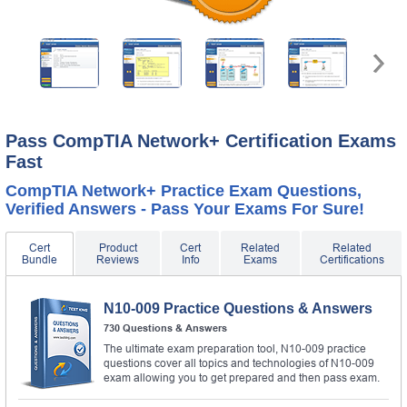
Pass CompTIA Network+ Certification Exams
Fast
CompTIA Network+ Practice Exam Questions,
Verified Answers - Pass Your Exams For Sure!
Cert
Product
Cert
Related
Related
Bundle
Reviews
Info
Exams
Certifications
N10-009 Practice Questions & Answers
730 Questions & Answers
The ultimate exam preparation tool, N10-009 practice
questions cover all topics and technologies of N10-009
exam allowing you to get prepared and then pass exam.