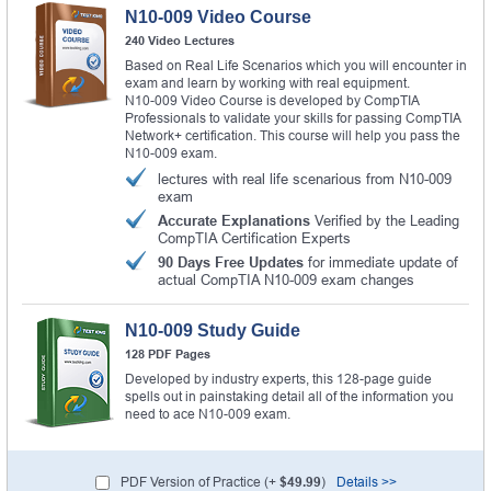
N10-009 Video Course
240 Video Lectures
Based on Real Life Scenarios which you will encounter in
exam and learn by working with real equipment.
N10-009 Video Course is developed by CompTIA
Professionals to validate your skills for passing CompTIA
Network+ certification. This course will help you pass the
N10-009 exam.
lectures with real life scenarious from N10-009
exam
Accurate Explanations
Verified by the Leading
CompTIA Certification Experts
90 Days Free Updates
for immediate update of
actual CompTIA N10-009 exam changes
N10-009 Study Guide
128 PDF Pages
Developed by industry experts, this 128-page guide
spells out in painstaking detail all of the information you
need to ace N10-009 exam.
PDF Version of Practice (+
$49.99
)
Details >>