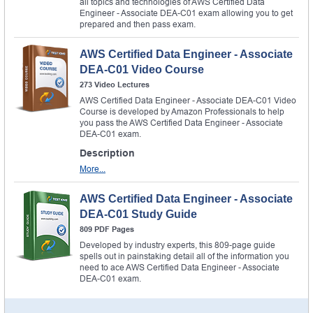
all topics and technologies of AWS Certified Data
Engineer - Associate DEA-C01 exam allowing you to get
prepared and then pass exam.
AWS Certified Data Engineer - Associate
DEA-C01 Video Course
273 Video Lectures
AWS Certified Data Engineer - Associate DEA-C01 Video
Course is developed by Amazon Professionals to help
you pass the AWS Certified Data Engineer - Associate
DEA-C01 exam.
Description
More...
AWS Certified Data Engineer - Associate
DEA-C01 Study Guide
809 PDF Pages
Developed by industry experts, this 809-page guide
spells out in painstaking detail all of the information you
need to ace AWS Certified Data Engineer - Associate
DEA-C01 exam.