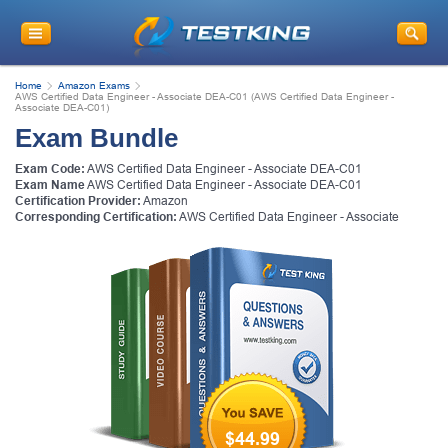
Home
Amazon Exams
AWS Certified Data Engineer - Associate DEA-C01 (AWS Certified Data Engineer -
Associate DEA-C01)
Exam Bundle
Exam Code:
AWS Certified Data Engineer - Associate DEA-C01
Exam Name
AWS Certified Data Engineer - Associate DEA-C01
Certification Provider:
Amazon
Corresponding Certification:
AWS Certified Data Engineer - Associate
$44.99