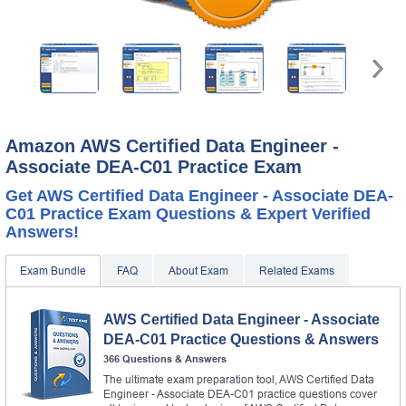
Amazon AWS Certified Data Engineer -
Associate DEA-C01 Practice Exam
Get AWS Certified Data Engineer - Associate DEA-
C01 Practice Exam Questions & Expert Verified
Answers!
Exam Bundle
FAQ
About Exam
Related Exams
AWS Certified Data Engineer - Associate
DEA-C01 Practice Questions & Answers
366 Questions & Answers
The ultimate exam preparation tool, AWS Certified Data
Engineer - Associate DEA-C01 practice questions cover