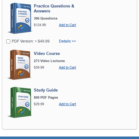
Practice Questions &
Answers
366 Questions
$124.99
Add to Cart
PDF Version: + $49.99
Details >>
Video Course
273 Video Lectures
$39.99
Add to Cart
Study Guide
809 PDF Pages
$29.99
Add to Cart