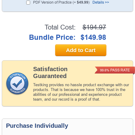
PDF Version of Practice (+
$49.99
)
Details >>
Total Cost:
$194.97
Bundle Price:
$149.98
Add to Cart
Satisfaction
PASS RATE
99.6%
Guaranteed
Testking provides no hassle product exchange with our
products. That is because we have 100% trust in the
abilities of our professional and experience product
team, and our record is a proof of that.
Purchase Individually