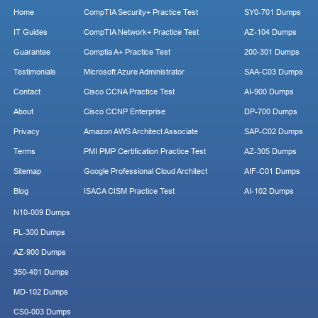
Home
CompTIA Security+ Practice Test
SY0-701 Dumps
IT Guides
CompTIA Network+ Practice Test
AZ-104 Dumps
Guarantee
Comptia A+ Practice Test
200-301 Dumps
Testimonials
Microsoft Azure Administrator
SAA-C03 Dumps
Contact
Cisco CCNA Practice Test
AI-900 Dumps
About
Cisco CCNP Enterprise
DP-700 Dumps
Privacy
Amazon AWS Architect Associate
SAP-C02 Dumps
Terms
PMI PMP Certification Practice Test
AZ-305 Dumps
Sitemap
Google Professional Cloud Architect
AIF-C01 Dumps
Blog
ISACA CISM Practice Test
AI-102 Dumps
N10-009 Dumps
PL-300 Dumps
AZ-900 Dumps
350-401 Dumps
MD-102 Dumps
CS0-003 Dumps