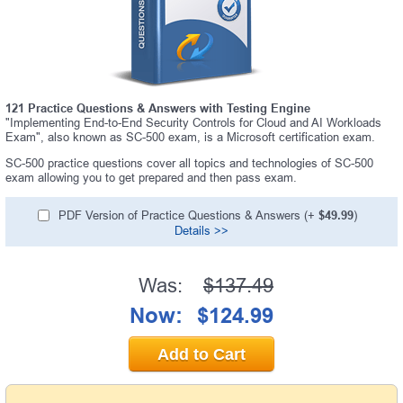
121 Practice Questions & Answers with Testing Engine
"Implementing End-to-End Security Controls for Cloud and AI Workloads
Exam", also known as SC-500 exam, is a Microsoft certification exam.
SC-500 practice questions cover all topics and technologies of SC-500
exam allowing you to get prepared and then pass exam.
PDF Version of Practice Questions & Answers (+
$49.99
)
Details >>
Was:
$137.49
Now:
$124.99
Add to Cart