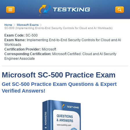
Home
Microsoft Exams
SC-500 (Implementing End-to-End Security Controls for Cloud and AI Workloads)
Exam Code:
SC-500
Exam Name:
Implementing End-to-End Security Controls for Cloud and AI
Workloads
Certification Provider:
Microsoft
Corresponding Certification:
Microsoft Certified: Cloud and AI Security
Engineer Associate
Microsoft SC-500 Practice Exam
Get SC-500 Practice Exam Questions & Expert
Verified Answers!