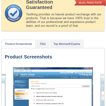
Satisfaction
PASS RATE
99.6%
Guaranteed
Testking provides no hassle product exchange with our
products. That is because we have 100% trust in the
abilities of our professional and experience product
team, and our record is a proof of that.
Product Screenshots
FAQ
Top Microsoft Exams
Product Screenshots