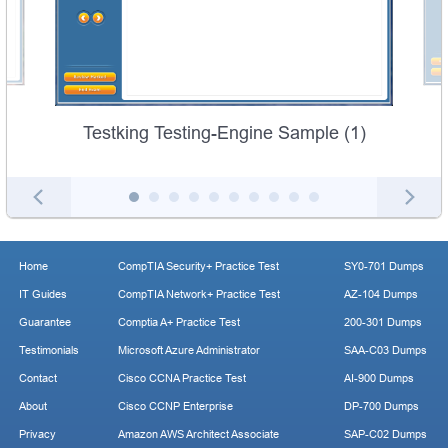
Testking Testing-Engine Sample (1)
Home
CompTIA Security+ Practice Test
SY0-701 Dumps
IT Guides
CompTIA Network+ Practice Test
AZ-104 Dumps
Guarantee
Comptia A+ Practice Test
200-301 Dumps
Testimonials
Microsoft Azure Administrator
SAA-C03 Dumps
Contact
Cisco CCNA Practice Test
AI-900 Dumps
About
Cisco CCNP Enterprise
DP-700 Dumps
Privacy
Amazon AWS Architect Associate
SAP-C02 Dumps