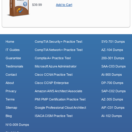
$39.99
Add to Cart
Home
CompTIA Security+ Practice Test
SY0-701 Dumps
IT Guides
CompTIA Network+ Practice Test
AZ-104 Dumps
Guarantee
Comptia A+ Practice Test
200-301 Dumps
Testimonials
Microsoft Azure Administrator
SAA-C03 Dumps
Contact
Cisco CCNA Practice Test
AI-900 Dumps
About
Cisco CCNP Enterprise
DP-700 Dumps
Privacy
Amazon AWS Architect Associate
SAP-C02 Dumps
Terms
PMI PMP Certification Practice Test
AZ-305 Dumps
Sitemap
Google Professional Cloud Architect
AIF-C01 Dumps
Blog
ISACA CISM Practice Test
AI-102 Dumps
N10-009 Dumps