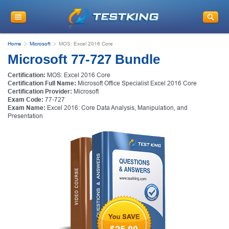
Home
Microsoft
MOS: Excel 2016 Core
Microsoft 77-727 Bundle
Certification:
MOS: Excel 2016 Core
Certification Full Name:
Microsoft Office Specialist Excel 2016 Core
Certification Provider:
Microsoft
Exam Code:
77-727
Exam Name:
Excel 2016: Core Data Analysis, Manipulation, and
Presentation