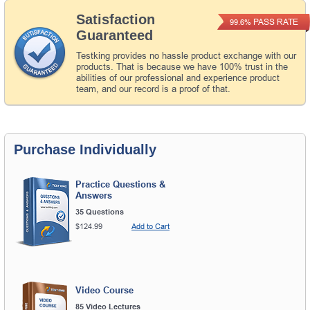
Satisfaction
PASS RATE
99.6%
Guaranteed
Testking provides no hassle product exchange with our
products. That is because we have 100% trust in the
abilities of our professional and experience product
team, and our record is a proof of that.
Purchase Individually
Practice Questions &
Answers
35 Questions
$124.99
Add to Cart
Video Course
85 Video Lectures