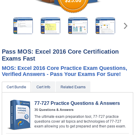
$25.00
Pass MOS: Excel 2016 Core Certification
Exams Fast
MOS: Excel 2016 Core Practice Exam Questions,
Verified Answers - Pass Your Exams For Sure!
Cert Bundle
Cert Info
Related Exams
77-727 Practice Questions & Answers
35 Questions & Answers
The ultimate exam preparation tool, 77-727 practice
questions cover all topics and technologies of 77-727
exam allowing you to get prepared and then pass exam.