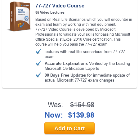
77-727 Video Course
85 Video Lectures
Based on Real Life Scenarios which you will encounter in
exam and learn by working with real equipment.
77-727 Video Course is developed by Microsoft
Professionals to validate your skills for passing Microsoft
Office Specialist Excel 2016 Core certification. This
course will help you pass the 77-727 exam.
lectures with real life scenarious from 77-727
exam
Accurate Explanations
Verified by the Leading
Microsoft Certification Experts
90 Days Free Updates
for immediate update of
actual Microsoft 77-727 exam changes
Was:
$164.98
Now:
$139.98
Add to Cart