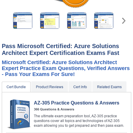
Pass Microsoft Certified: Azure Solutions
Architect Expert Certification Exams Fast
Microsoft Certified: Azure Solutions Architect
Expert Practice Exam Questions, Verified Answers
- Pass Your Exams For Sure!
Cert Bundle
Product Reviews
Cert Info
Related Exams
AZ-305 Practice Questions & Answers
366 Questions & Answers
The ultimate exam preparation tool, AZ-305 practice
questions cover all topics and technologies of AZ-305
exam allowing you to get prepared and then pass exam.