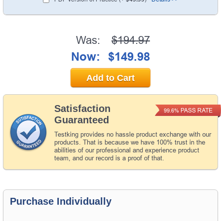
Was:
$194.97
Now:
$149.98
Add to Cart
Satisfaction
PASS RATE
99.6%
Guaranteed
Testking provides no hassle product exchange with our
products. That is because we have 100% trust in the
abilities of our professional and experience product
team, and our record is a proof of that.
Purchase Individually