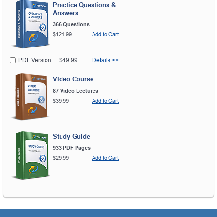
Practice Questions &
Answers
366 Questions
$124.99
Add to Cart
PDF Version: + $49.99
Details >>
Video Course
87 Video Lectures
$39.99
Add to Cart
Study Guide
933 PDF Pages
$29.99
Add to Cart