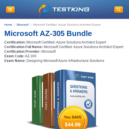
Home
Microsoft
Microsoft Certified: Azure Solutions Architect Expert
Microsoft AZ-305 Bundle
Certification:
Microsoft Certified: Azure Solutions Architect Expert
Certification Full Name:
Microsoft Certified: Azure Solutions Architect Expert
Certification Provider:
Microsoft
Exam Code:
AZ-305
Exam Name:
Designing Microsoft Azure Infrastructure Solutions
$44.99