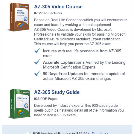
AZ-305 Video Course
87 Video Lectures
Based on Real Life Scenarios which you will encounter in
exam and learn by working with real equipment.
AZ-305 Video Course is developed by Microsoft
Professionals to validate your skills for passing Microsoft
Certified: Azure Solutions Architect Expert certification.
This course will help you pass the AZ-305 exam.
lectures with real life scenarious from AZ-305
exam
Accurate Explanations
Verified by the Leading
Microsoft Certification Experts
90 Days Free Updates
for immediate update of
actual Microsoft AZ-305 exam changes
AZ-305 Study Guide
933 PDF Pages
Developed by industry experts, this 933-page guide
spells out in painstaking detail all of the information you
need to ace AZ-305 exam.
PDF Version of Practice (+
$49.99
)
Details >>