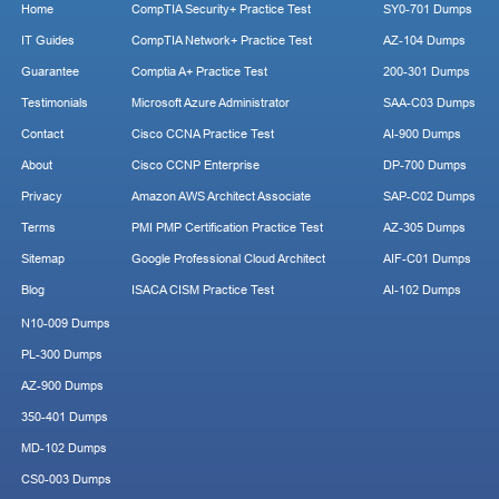
Home
CompTIA Security+ Practice Test
SY0-701 Dumps
IT Guides
CompTIA Network+ Practice Test
AZ-104 Dumps
Guarantee
Comptia A+ Practice Test
200-301 Dumps
Testimonials
Microsoft Azure Administrator
SAA-C03 Dumps
Contact
Cisco CCNA Practice Test
AI-900 Dumps
About
Cisco CCNP Enterprise
DP-700 Dumps
Privacy
Amazon AWS Architect Associate
SAP-C02 Dumps
Terms
PMI PMP Certification Practice Test
AZ-305 Dumps
Sitemap
Google Professional Cloud Architect
AIF-C01 Dumps
Blog
ISACA CISM Practice Test
AI-102 Dumps
N10-009 Dumps
PL-300 Dumps
AZ-900 Dumps
350-401 Dumps
MD-102 Dumps
CS0-003 Dumps