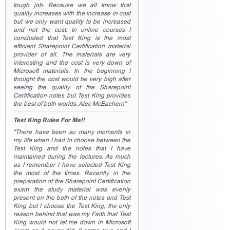
tough job. Because we all know that
quality increases with the increase in cost
but we only want quality to be increased
and not the cost. In online courses I
concluded that Test King is the most
efficient Sharepoint Certification material
provider of all. The materials are very
interesting and the cost is very down of
Microsoft materials. In the beginning I
thought the cost would be very high after
seeing the quality of the Sharepoint
Certification notes but Test King provides
the best of both worlds. Alec McEachern"
Test King Rules For Me!!
"There have been so many moments in
my life when I had to choose between the
Test King and the notes that I have
maintained during the lectures. As much
as I remember I have selected Test King
the most of the times. Recently in the
preparation of the Sharepoint Certification
exam the study material was evenly
present on the both of the notes and Test
King but I choose the Test King, the only
reason behind that was my Faith that Test
King would not let me down in Microsoft