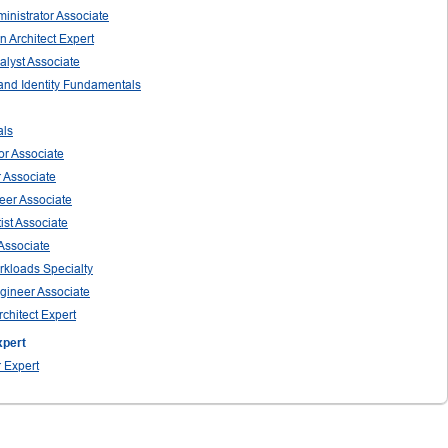
ministrator Associate
n Architect Expert
nalyst Associate
 and Identity Fundamentals
als
tor Associate
r Associate
neer Associate
ist Associate
 Associate
orkloads Specialty
ngineer Associate
rchitect Expert
xpert
r Expert