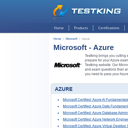
Home
Products
Certifications
Home
Microsoft
Azure
Microsoft - Azure
Testking brings you cutting
prepare for your Azure exa
Testking website. Our Micro
and exam questions than any
you need to pass your Azur
AZURE
Microsoft Certified: Azure AI Fundamental
Microsoft Certified: Azure Data Fundamen
Microsoft Certified: Azure Database Admini
Microsoft Certified: Azure Network Engine
Microsoft Certified: Azure Virtual Desktop 