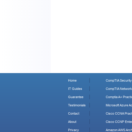
Home
CompTIA Security+
IT Guides
CompTIA Network+
Guarantee
Comptia A+ Practi
Testimonials
Microsoft Azure Ad
Contact
Cisco CCNA Pract
About
Cisco CCNP Enter
Privacy
Amazon AWS Archi