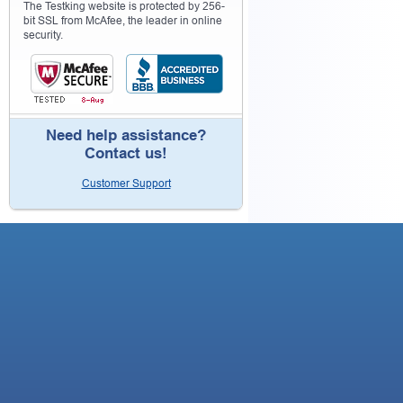
The Testking website is protected by 256-
bit SSL from McAfee, the leader in online
security.
Need help assistance?
Contact us!
Customer Support