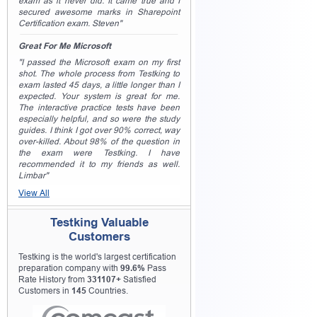
exam as it never did. It came true and I
secured awesome marks in Sharepoint
Certification exam. Steven"
Great For Me Microsoft
"I passed the Microsoft exam on my first
shot. The whole process from Testking to
exam lasted 45 days, a little longer than I
expected. Your system is great for me.
The interactive practice tests have been
especially helpful, and so were the study
guides. I think I got over 90% correct, way
over-killed. About 98% of the question in
the exam were Testking. I have
recommended it to my friends as well.
Limbar"
View All
Testking Valuable
Customers
Testking is the world's largest certification
preparation company with
99.6%
Pass
Rate History from
331107+
Satisfied
Customers in
145
Countries.