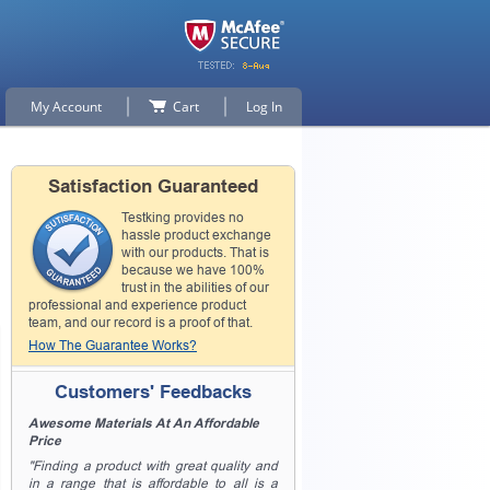
My Account
Cart
Log In
Satisfaction Guaranteed
Testking provides no
hassle product exchange
with our products. That is
because we have 100%
trust in the abilities of our
professional and experience product
team, and our record is a proof of that.
How The Guarantee Works?
Customers' Feedbacks
Awesome Materials At An Affordable
Price
"Finding a product with great quality and
in a range that is affordable to all is a