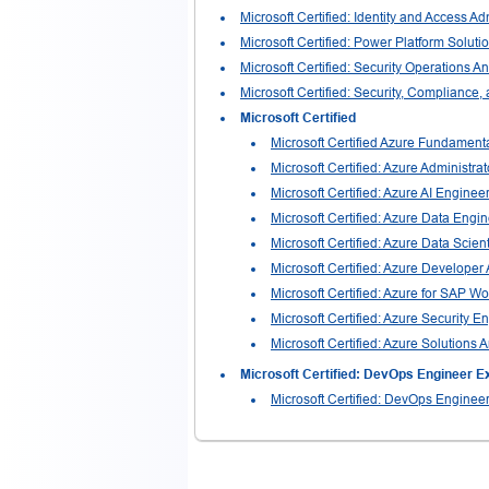
Microsoft Certified: Identity and Access Ad
Microsoft Certified: Power Platform Solutio
Microsoft Certified: Security Operations A
Microsoft Certified: Security, Compliance,
Microsoft Certified
Microsoft Certified Azure Fundament
Microsoft Certified: Azure Administra
Microsoft Certified: Azure AI Enginee
Microsoft Certified: Azure Data Engi
Microsoft Certified: Azure Data Scient
Microsoft Certified: Azure Developer
Microsoft Certified: Azure for SAP W
Microsoft Certified: Azure Security E
Microsoft Certified: Azure Solutions A
Microsoft Certified: DevOps Engineer E
Microsoft Certified: DevOps Enginee