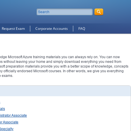
Request Exam
Corporate Accounts
FAQ
 edge Microsoft Azure training materials you can always rely on. You can now
ms without leaving your home and simply download everything you need from
soft preparation materials provide you with a better scope of knowledge, concepts
 officially endorsed Microsoft courses. In other words, we give you everything
e exams.
s
tals
strator Associate
er Associate
Specialty