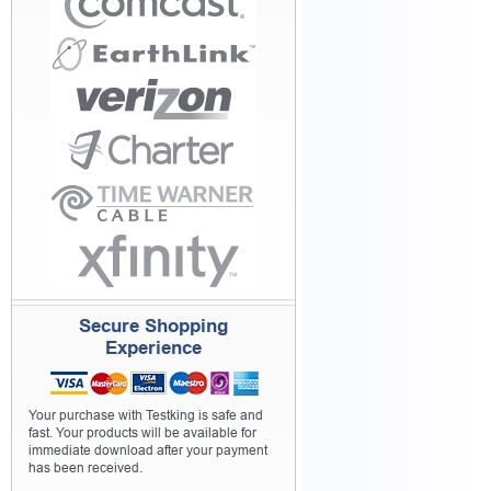
Secure Shopping
Experience
Your purchase with Testking is safe and
fast. Your products will be available for
immediate download after your payment
has been received.