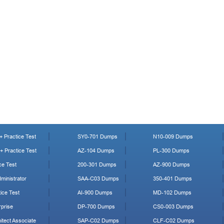
 Practice Test
SY0-701 Dumps
N10-009 Dumps
 Practice Test
AZ-104 Dumps
PL-300 Dumps
ce Test
200-301 Dumps
AZ-900 Dumps
ministrator
SAA-C03 Dumps
350-401 Dumps
ice Test
AI-900 Dumps
MD-102 Dumps
prise
DP-700 Dumps
CS0-003 Dumps
tect Associate
SAP-C02 Dumps
CLF-C02 Dumps