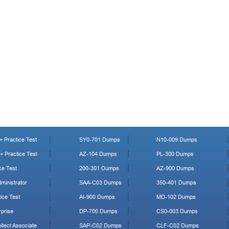
 Practice Test
SY0-701 Dumps
N10-009 Dumps
 Practice Test
AZ-104 Dumps
PL-300 Dumps
ce Test
200-301 Dumps
AZ-900 Dumps
ministrator
SAA-C03 Dumps
350-401 Dumps
ice Test
AI-900 Dumps
MD-102 Dumps
prise
DP-700 Dumps
CS0-003 Dumps
tect Associate
SAP-C02 Dumps
CLF-C02 Dumps