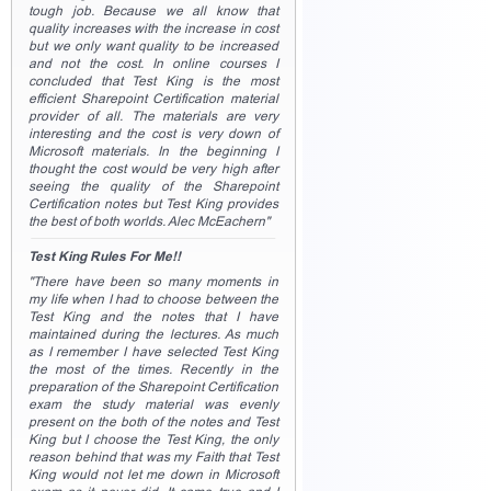
tough job. Because we all know that
quality increases with the increase in cost
but we only want quality to be increased
and not the cost. In online courses I
concluded that Test King is the most
efficient Sharepoint Certification material
provider of all. The materials are very
interesting and the cost is very down of
Microsoft materials. In the beginning I
thought the cost would be very high after
seeing the quality of the Sharepoint
Certification notes but Test King provides
the best of both worlds. Alec McEachern"
Test King Rules For Me!!
"There have been so many moments in
my life when I had to choose between the
Test King and the notes that I have
maintained during the lectures. As much
as I remember I have selected Test King
the most of the times. Recently in the
preparation of the Sharepoint Certification
exam the study material was evenly
present on the both of the notes and Test
King but I choose the Test King, the only
reason behind that was my Faith that Test
King would not let me down in Microsoft