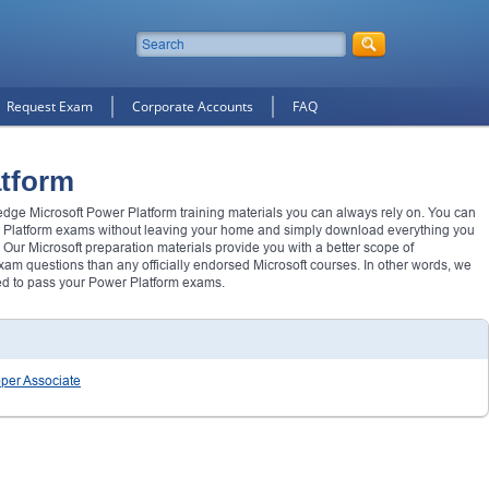
Request Exam
Corporate Accounts
FAQ
atform
 edge Microsoft Power Platform training materials you can always rely on. You can
 Platform exams without leaving your home and simply download everything you
 Our Microsoft preparation materials provide you with a better scope of
m questions than any officially endorsed Microsoft courses. In other words, we
ed to pass your Power Platform exams.
oper Associate