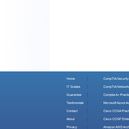
Home
CompTIA Security+
IT Guides
CompTIA Network+
Guarantee
Comptia A+ Practi
Testimonials
Microsoft Azure Ad
Contact
Cisco CCNA Pract
About
Cisco CCNP Enter
Privacy
Amazon AWS Archi