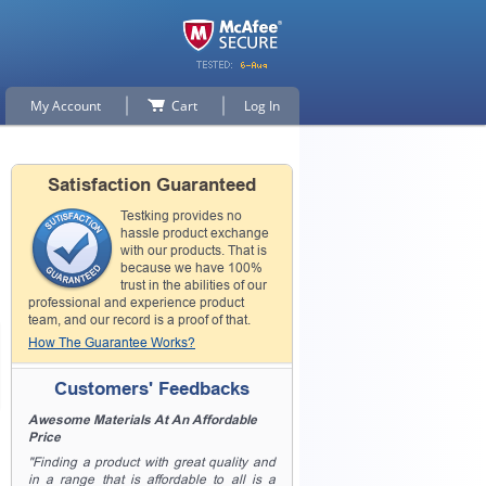
My Account
Cart
Log In
Satisfaction Guaranteed
Testking provides no
hassle product exchange
with our products. That is
because we have 100%
trust in the abilities of our
professional and experience product
team, and our record is a proof of that.
How The Guarantee Works?
Customers' Feedbacks
Awesome Materials At An Affordable
Price
"Finding a product with great quality and
in a range that is affordable to all is a