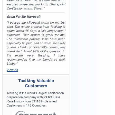
exam as it never did. It came true and I
secured awesome marks in Sharepoint
Certification exam. Steven"
Great For Me Microsoft
"I passed the Microsoft exam on my first
shot. The whole process from Testking to
exam lasted 45 days, a little longer than I
expected. Your system is great for me.
The interactive practice tests have been
especially helpful, and so were the study
guides. I think I got over 90% correct, way
over-killed. About 98% of the question in
the exam were Testking. I have
recommended it to my friends as well.
Limbar"
View All
Testking Valuable
Customers
Testking is the world's largest certification
preparation company with
99.6%
Pass
Rate History from
331101+
Satisfied
Customers in
145
Countries.