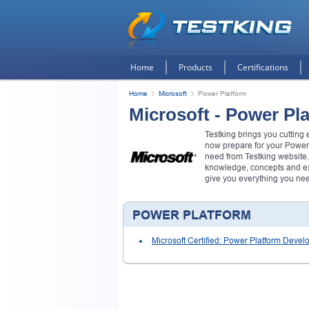
Home
Products
Certifications
Home
Microsoft
Power Platform
Microsoft - Power Pl
Testking brings you cutting
now prepare for your Power
need from Testking website.
knowledge, concepts and exa
give you everything you ne
POWER PLATFORM
Microsoft Certified: Power Platform Devel