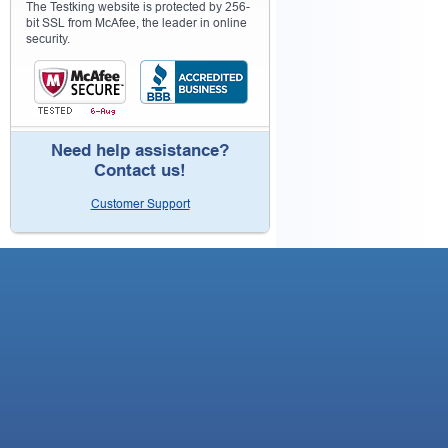
The Testking website is protected by 256-
bit SSL from McAfee, the leader in online
security.
Need help assistance?
Contact us!
Customer Support