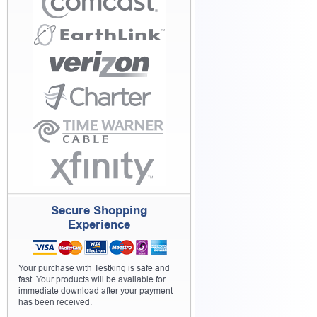
Secure Shopping
Experience
Your purchase with Testking is safe and
fast. Your products will be available for
immediate download after your payment
has been received.